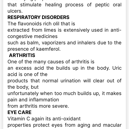
that stimulate healing process of peptic oral
ulcers.
RESPIRATORY DISORDERS
The flavonoids rich olil that is
extracted from limes is extensively used in anti-
congestive medicines
such as balm, vaporizers and inhalers due to the
presence of kaemferol.
ARTHRITIS
One of the many causes of arthritis is
an excess acid the builds up in the body. Uric
acid is one of the
products that normal urination will clear out of
the body, but
unfortunately when too much builds up, it makes
pain and inflammation
from arthritis more severe.
EYE CARE
Vitamin C again its anti-oxidant
properties protect eyes from aging and macular