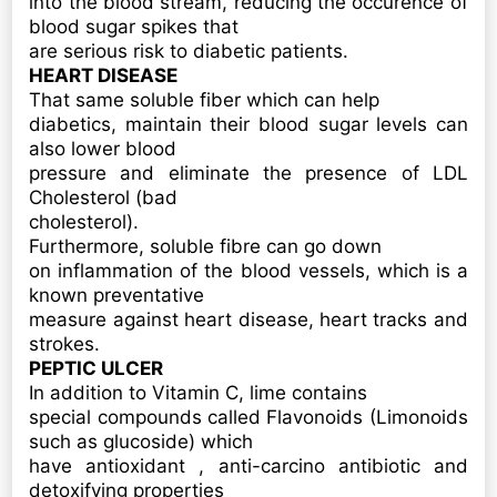
into the blood stream, reducing the occurence of
blood sugar spikes that
are serious risk to diabetic patients.
HEART DISEASE
That same soluble fiber which can help
diabetics, maintain their blood sugar levels can
also lower blood
pressure and eliminate the presence of LDL
Cholesterol (bad
cholesterol).
Furthermore, soluble fibre can go down
on inflammation of the blood vessels, which is a
known preventative
measure against heart disease, heart tracks and
strokes.
PEPTIC ULCER
In addition to Vitamin C, lime contains
special compounds called Flavonoids (Limonoids
such as glucoside) which
have antioxidant , anti-carcino antibiotic and
detoxifying properties