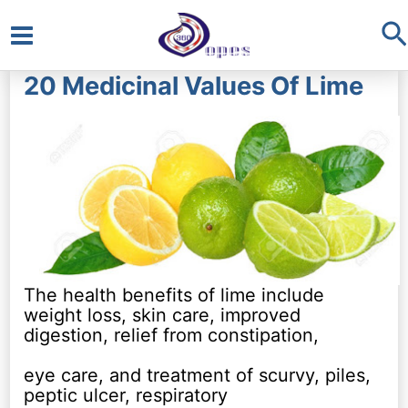
S
Main
20 Medicinal Values Of Lime
Menu
The health benefits of lime include
weight loss, skin care, improved
digestion, relief from constipation,
eye care, and treatment of scurvy, piles,
peptic ulcer, respiratory