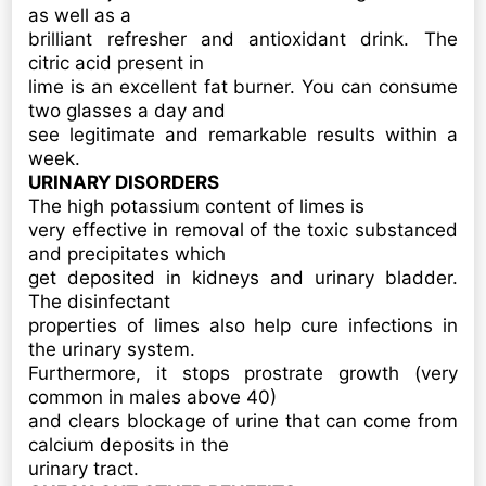
as well as a
brilliant refresher and antioxidant drink. The
citric acid present in
lime is an excellent fat burner. You can consume
two glasses a day and
see legitimate and remarkable results within a
week.
URINARY DISORDERS
The high potassium content of limes is
very effective in removal of the toxic substanced
and precipitates which
get deposited in kidneys and urinary bladder.
The disinfectant
properties of limes also help cure infections in
the urinary system.
Furthermore, it stops prostrate growth (very
common in males above 40)
and clears blockage of urine that can come from
calcium deposits in the
urinary tract.