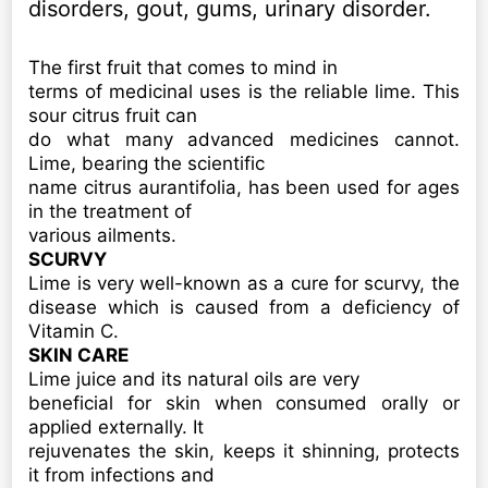
disorders, gout, gums, urinary disorder.
The first fruit that comes to mind in
terms of medicinal uses is the reliable lime. This
sour citrus fruit can
do what many advanced medicines cannot.
Lime, bearing the scientific
name citrus aurantifolia, has been used for ages
in the treatment of
various ailments.
SCURVY
Lime is very well-known as a cure for scurvy, the
disease which is caused from a deficiency of
Vitamin C.
SKIN CARE
Lime juice and its natural oils are very
beneficial for skin when consumed orally or
applied externally. It
rejuvenates the skin, keeps it shinning, protects
it from infections and