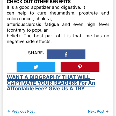
CHECK OUT OTHER BENEFITS
It is a good appetizer and digestive. It
can help to cure rheumatism, prostrate and
colon cancer, cholera,
arteriousclerosis fatigue and even high fever
(contrary to popular
belief). The best part of it is that lime has no
negative side effects.
SHARE:
WANT A BIOGRAPHY THAT WILL
CAPTIVATE YOUR READERS For An
Affordable Fee? Give Us A TRY
Post
←
Previous Post
Next Post
→
navigation