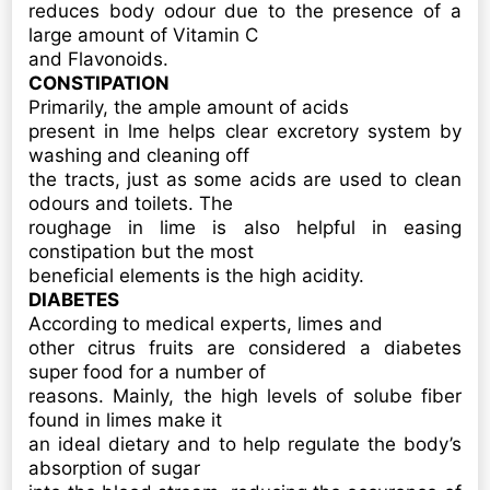
reduces body odour due to the presence of a
large amount of Vitamin C
and Flavonoids.
CONSTIPATION
Primarily, the ample amount of acids
present in lme helps clear excretory system by
washing and cleaning off
the tracts, just as some acids are used to clean
odours and toilets. The
roughage in lime is also helpful in easing
constipation but the most
beneficial elements is the high acidity.
DIABETES
According to medical experts, limes and
other citrus fruits are considered a diabetes
super food for a number of
reasons. Mainly, the high levels of solube fiber
found in limes make it
an ideal dietary and to help regulate the body’s
absorption of sugar