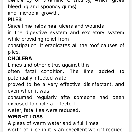
deficiency of Vitaminc C (scurvy, which gives
bleeding and spoongy gums)
and microbial growth.
PILES
Since lime helps heal ulcers and wounds
in the digestive system and excretory system
while providing relief from
constipation, it eradicates all the roof causes of
piles.
CHOLERA
Limes and other citrus against this
often fatal condition. The lime added to
potentially infected water
proved to be a very effective disinfectant, and
even when it was
consumed regularly afte someone had been
exposed to cholera-infected
water, fatalities were reduced.
WEIGHT LOSS
A glass of warm water and a full limes
worth of juice in it is an excellent weight reducer