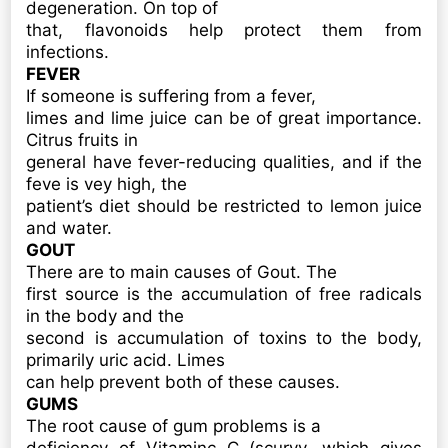
degeneration. On top of
that, flavonoids help protect them from
infections.
FEVER
If someone is suffering from a fever,
limes and lime juice can be of great importance.
Citrus fruits in
general have fever-reducing qualities, and if the
feve is vey high, the
patient’s diet should be restricted to lemon juice
and water.
GOUT
There are to main causes of Gout. The
first source is the accumulation of free radicals
in the body and the
second is accumulation of toxins to the body,
primarily uric acid. Limes
can help prevent both of these causes.
GUMS
The root cause of gum problems is a