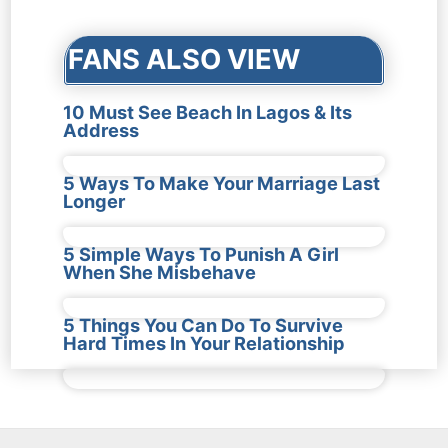
FANS ALSO VIEW
10 Must See Beach In Lagos & Its
Address
5 Ways To Make Your Marriage Last
Longer
5 Simple Ways To Punish A Girl
When She Misbehave
5 Things You Can Do To Survive
Hard Times In Your Relationship