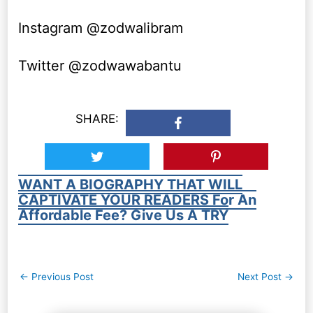
Instagram @zodwalibram
Twitter @zodwawabantu
SHARE:
WANT A BIOGRAPHY THAT WILL
CAPTIVATE YOUR READERS For An
Affordable Fee? Give Us A TRY
Post
←
Previous Post
Next Post
→
navigation