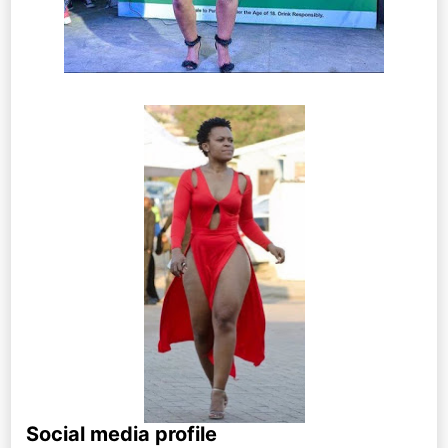
Social media profile