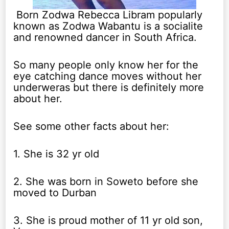
Born Zodwa Rebecca Libram popularly
known as Zodwa Wabantu is a socialite
and renowned dancer in South Africa.
So many people only know her for the
eye catching dance moves without her
underweras but there is definitely more
about her.
See some other facts about her:
1. She is 32 yr old
2. She was born in Soweto before she
moved to Durban
3. She is proud mother of 11 yr old son,