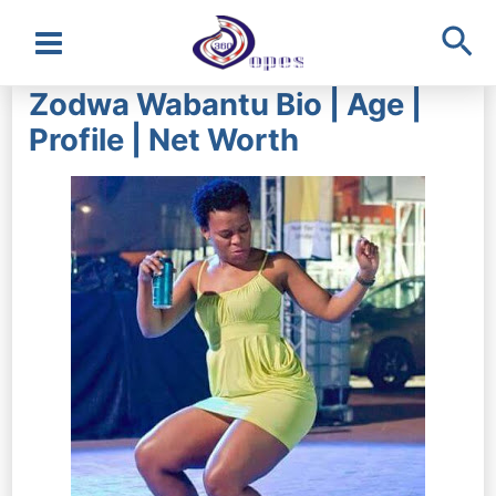
Sea
Main
Zodwa Wabantu Bio | Age |
Menu
Profile | Net Worth