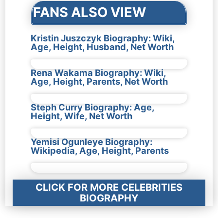
FANS ALSO VIEW
Kristin Juszczyk Biography: Wiki,
Age, Height, Husband, Net Worth
Rena Wakama Biography: Wiki,
Age, Height, Parents, Net Worth
Steph Curry Biography: Age,
Height, Wife, Net Worth
Yemisi Ogunleye Biography:
Wikipedia, Age, Height, Parents
CLICK FOR MORE CELEBRITIES
BIOGRAPHY