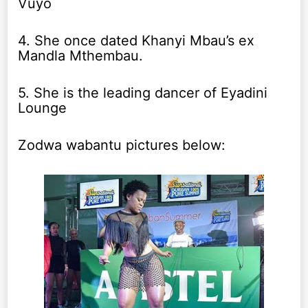
Vuyo
4. She once dated Khanyi Mbau’s ex
Mandla Mthembau.
5. She is the leading dancer of Eyadini
Lounge
Zodwa wabantu pictures below: