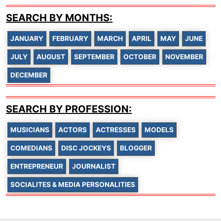
SEARCH BY MONTHS:
JANUARY
FEBRUARY
MARCH
APRIL
MAY
JUNE
JULY
AUGUST
SEPTEMBER
OCTOBER
NOVEMBER
DECEMBER
SEARCH BY PROFESSION:
MUSICIANS
ACTORS
ACTRESSES
MODELS
COMEDIANS
DISC JOCKEYS
BLOGGER
ENTREPRENEUR
JOURNALIST
SOCIALITES & MEDIA PERSONALITIES