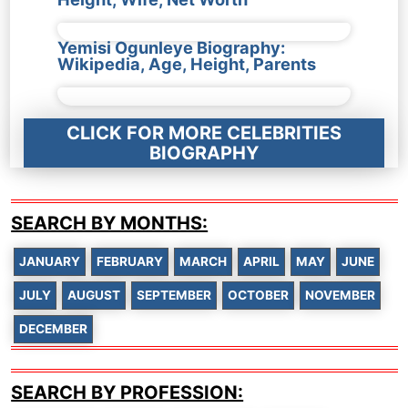
Yemisi Ogunleye Biography:
Wikipedia, Age, Height, Parents
CLICK FOR MORE CELEBRITIES
BIOGRAPHY
SEARCH BY MONTHS:
JANUARY
FEBRUARY
MARCH
APRIL
MAY
JUNE
JULY
AUGUST
SEPTEMBER
OCTOBER
NOVEMBER
DECEMBER
SEARCH BY PROFESSION: