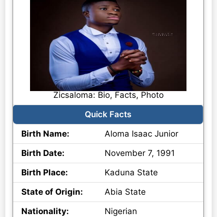
Zicsaloma: Bio, Facts, Photo
Quick Facts
Birth Name:
Aloma Isaac Junior
Birth Date:
November 7, 1991
Birth Place:
Kaduna State
State of Origin:
Abia State
Nationality:
Nigerian