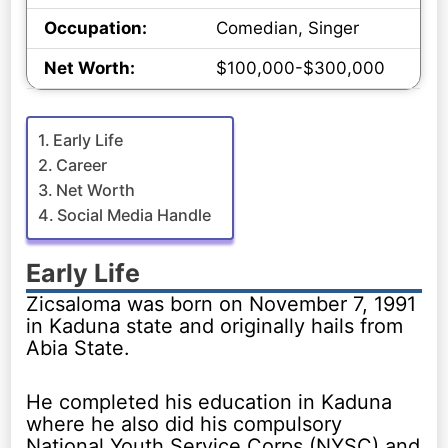
Occupation:
Comedian, Singer
Net Worth:
$100,000-$300,000
Early Life
Career
Net Worth
Social Media Handle
Early Life
Zicsaloma was born on November 7, 1991
in Kaduna state and originally hails from
Abia State.
He completed his education in Kaduna
where he also did his compulsory
National Youth Service Corps (NYSC) and