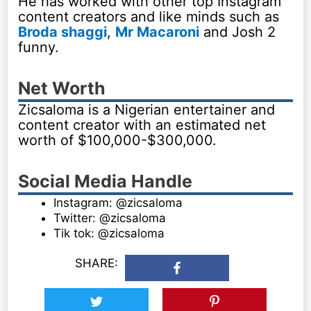
He has worked with other top Instagram
content creators and like minds such as
Broda shaggi
,
Mr Macaroni
and Josh 2
funny.
Net Worth
Zicsaloma is a Nigerian entertainer and
content creator with an estimated net
worth of $100,000-$300,000.
Social Media Handle
Instagram: @zicsaloma
Twitter: @zicsaloma
Tik tok: @zicsaloma
SHARE: