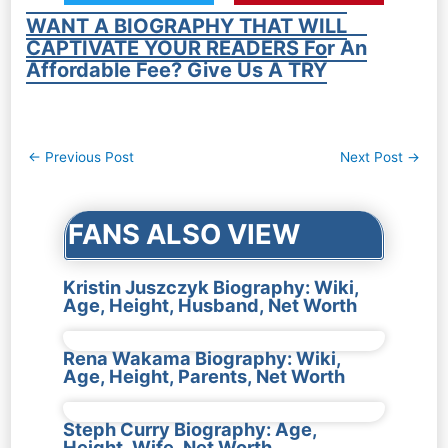
WANT A BIOGRAPHY THAT WILL
CAPTIVATE YOUR READERS For An
Affordable Fee? Give Us A TRY
Post
←
Previous Post
Next Post
→
navigation
FANS ALSO VIEW
Kristin Juszczyk Biography: Wiki,
Age, Height, Husband, Net Worth
Rena Wakama Biography: Wiki,
Age, Height, Parents, Net Worth
Steph Curry Biography: Age,
Height, Wife, Net Worth