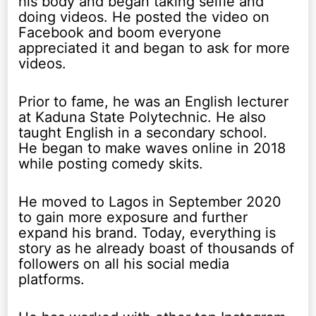
his body and began taking selfie and
doing videos. He posted the video on
Facebook and boom everyone
appreciated it and began to ask for more
videos.
Prior to fame, he was an English lecturer
at Kaduna State Polytechnic. He also
taught English in a secondary school.
He began to make waves online in 2018
while posting comedy skits.
He moved to Lagos in September 2020
to gain more exposure and further
expand his brand. Today, everything is
story as he already boast of thousands of
followers on all his social media
platforms.