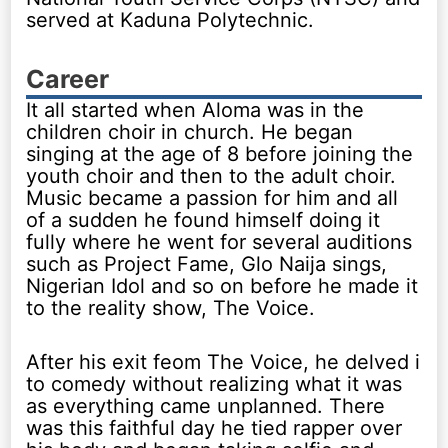
served at Kaduna Polytechnic.
Career
It all started when Aloma was in the
children choir in church. He began
singing at the age of 8 before joining the
youth choir and then to the adult choir.
Music became a passion for him and all
of a sudden he found himself doing it
fully where he went for several auditions
such as Project Fame, Glo Naija sings,
Nigerian Idol and so on before he made it
to the reality show, The Voice.
After his exit feom The Voice, he delved i
to comedy without realizing what it was
as everything came unplanned. There
was this faithful day he tied rapper over