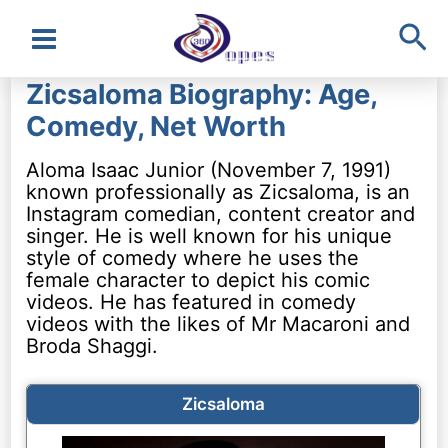
Sea
Main
Zicsaloma Biography: Age,
Menu
Comedy, Net Worth
Aloma Isaac Junior (November 7, 1991)
known professionally as Zicsaloma, is an
Instagram comedian, content creator and
singer. He is well known for his unique
style of comedy where he uses the
female character to depict his comic
videos. He has featured in comedy
videos with the likes of Mr Macaroni and
Broda Shaggi.
Zicsaloma