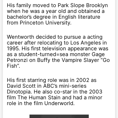
His family moved to Park Slope Brooklyn
when he was a year old and obtained a
bachelor’s degree in English literature
from Princeton University.
Wentworth decided to pursue a acting
career after relocating to Los Angeles in
1995. His first television appearance was
as a student-turned=sea monster Gage
Petronzi on Buffy the Vampire Slayer “Go
Fish”.
His first starring role was in 2002 as
David Scott in ABC’s mini-series
Dinotopia. He also co-star in the 2003
film The Human Stain and had a minor
role in the film Underworld.