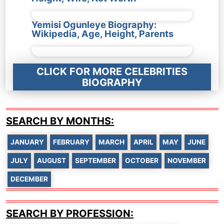
Yemisi Ogunleye Biography:
Wikipedia, Age, Height, Parents
CLICK FOR MORE CELEBRITIES
BIOGRAPHY
SEARCH BY MONTHS:
JANUARY
FEBRUARY
MARCH
APRIL
MAY
JUNE
JULY
AUGUST
SEPTEMBER
OCTOBER
NOVEMBER
DECEMBER
SEARCH BY PROFESSION: