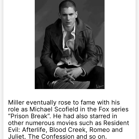
Miller eventually rose to fame with his
role as Michael Scofield in the Fox series
“Prison Break”. He had also starred in
other numerous movies such as Resident
Evil: Afterlife, Blood Creek, Romeo and
Juliet, The Confession and so on.