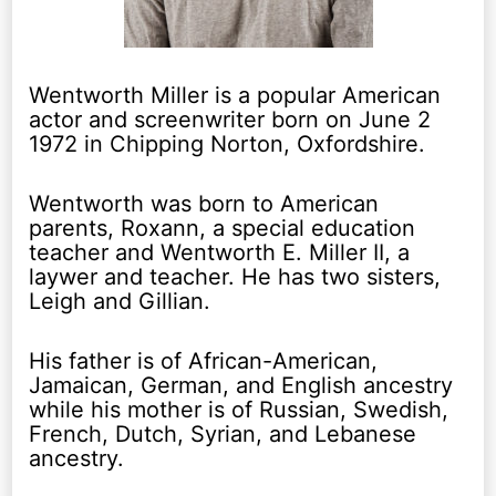
Wentworth Miller is a popular American
actor and screenwriter born on June 2
1972 in Chipping Norton, Oxfordshire.
Wentworth was born to American
parents, Roxann, a special education
teacher and Wentworth E. Miller II, a
laywer and teacher. He has two sisters,
Leigh and Gillian.
His father is of African-American,
Jamaican, German, and English ancestry
while his mother is of Russian, Swedish,
French, Dutch, Syrian, and Lebanese
ancestry.