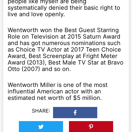
people like myself are being
systematically denied their basic right to
live and love openly.
Wentworth won the Best Guest Starring
Role on Television at 2015 Saturn Award
and has got numerous nominations such
as Choice TV Actor at 2017 Teen Choice
Award, Best Screenplay at Fright Meter
Award (2013), Best Male TV Star at Bravo
Otto (2007) and so on.
Wentworth Miller is one of the most
influential American actor with an
estimated net worth of $5 million.
SHARE: