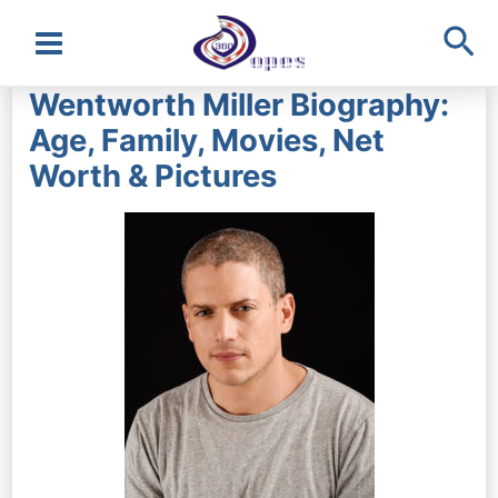
Sea
Main
Wentworth Miller Biography:
Menu
Age, Family, Movies, Net
Worth & Pictures