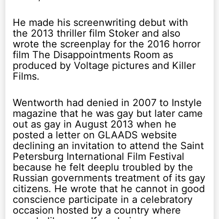
He made his screenwriting debut with
the 2013 thriller film Stoker and also
wrote the screenplay for the 2016 horror
film The Disappointments Room as
produced by Voltage pictures and Killer
Films.
Wentworth had denied in 2007 to Instyle
magazine that he was gay but later came
out as gay in August 2013 when he
posted a letter on GLAADS website
declining an invitation to attend the Saint
Petersburg International Film Festival
because he felt deeplu troubled by the
Russian governments treatment of its gay
citizens. He wrote that he cannot in good
conscience participate in a celebratory
occasion hosted by a country where