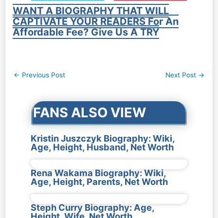
WANT A BIOGRAPHY THAT WILL
CAPTIVATE YOUR READERS For An
Affordable Fee? Give Us A TRY
Post
←
Previous Post
Next Post
→
navigation
FANS ALSO VIEW
Kristin Juszczyk Biography: Wiki,
Age, Height, Husband, Net Worth
Rena Wakama Biography: Wiki,
Age, Height, Parents, Net Worth
Steph Curry Biography: Age,
Height, Wife, Net Worth