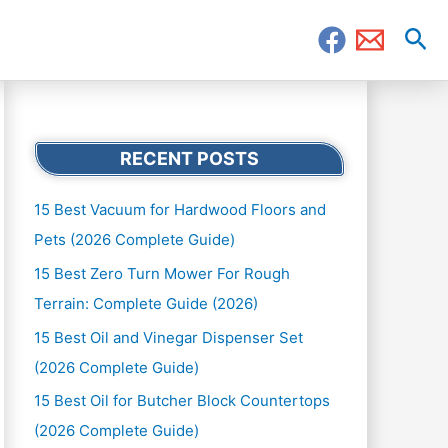
Sea
RECENT POSTS
15 Best Vacuum for Hardwood Floors and
Pets (2026 Complete Guide)
15 Best Zero Turn Mower For Rough
Terrain: Complete Guide (2026)
15 Best Oil and Vinegar Dispenser Set
(2026 Complete Guide)
15 Best Oil for Butcher Block Countertops
(2026 Complete Guide)