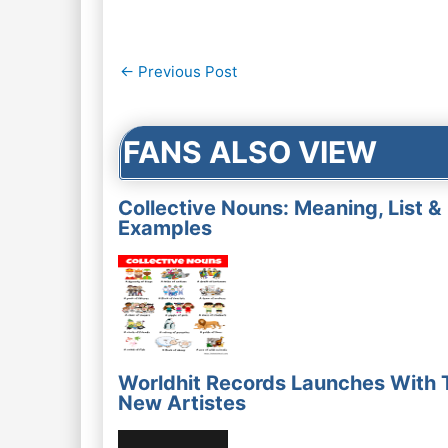
Post
←
Previous Post
navigation
FANS ALSO VIEW
Collective Nouns: Meaning, List &
Examples
Worldhit Records Launches With 
New Artistes