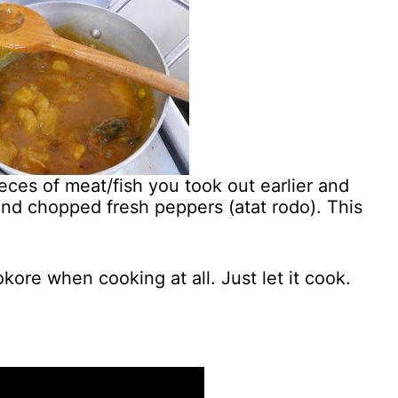
eces of meat/fish you took out earlier and
nd chopped fresh peppers (atat rodo). This
kore when cooking at all. Just let it cook.