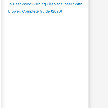
15 Best Wood Burning Fireplace Insert With
Blower: Complete Guide (2026)