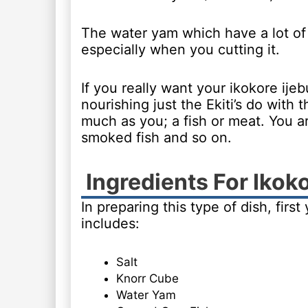
The water yam which have a lot of ha
especially when you cutting it.
If you really want your ikokore ijeb
nourishing just the Ekiti’s do wit
much as you; a fish or meat. You a
smoked fish and so on.
Ingredients For Ikok
In preparing this type of dish, firs
includes:
Salt
Knorr Cube
Water Yam