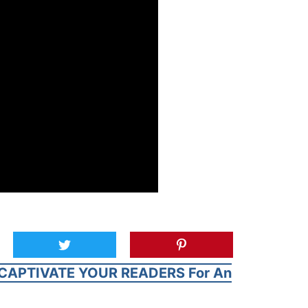
CAPTIVATE YOUR READERS For An