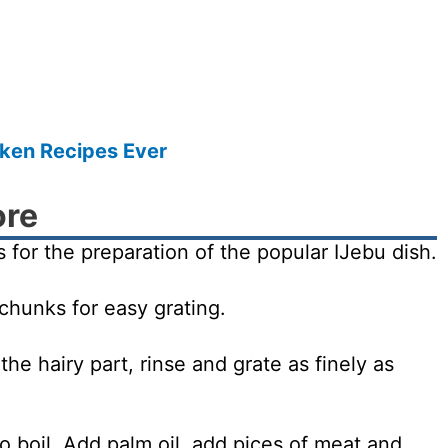
cken Recipes Ever
ore
 for the preparation of the popular IJebu dish.
 chunks for easy grating.
e hairy part, rinse and grate as finely as
 boil. Add palm oil, add pices of meat and