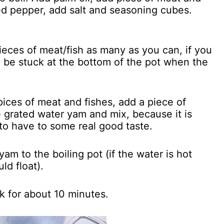
ed pepper, add salt and seasoning cubes.
pieces of meat/fish as many as you can, if you
ll be stuck at the bottom of the pot when the
pices of meat and fishes, add a piece of
e grated water yam and mix, because it is
 to have to some real good taste.
am to the boiling pot (if the water is hot
ld float).
k for about 10 minutes.