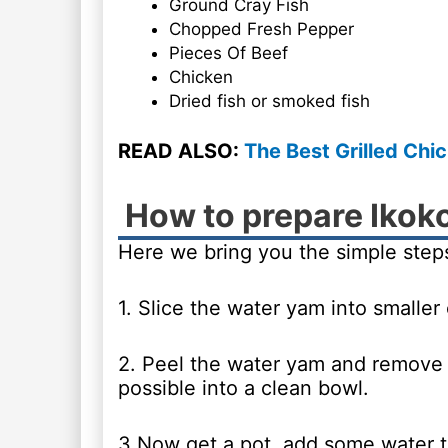
Ground Cray Fish
Chopped Fresh Pepper
Pieces Of Beef
Chicken
Dried fish or smoked fish
READ ALSO:
The Best Grilled Chi
How to prepare Ikok
Here we bring you the simple steps
1. Slice the water yam into smaller
2. Peel the water yam and remove th
possible into a clean bowl.
3.Now get a pot, add some water to