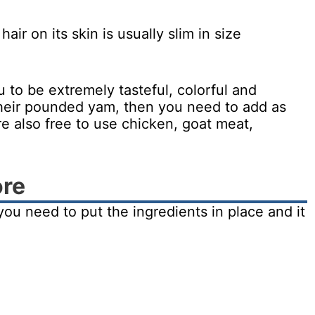
ir on its skin is usually slim in size
u to be extremely tasteful, colorful and
h their pounded yam, then you need to add as
re also free to use chicken, goat meat,
ore
t you need to put the ingredients in place and it