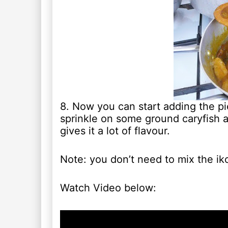
8. Now you can start adding the pi
sprinkle on some ground caryfish a
gives it a lot of flavour.
Note: you don’t need to mix the iko
Watch Video below: