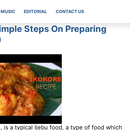
MUSIC
EDITORIAL
CONTACT US
imple Steps On Preparing
)
, is a typical Ijebu food, a type of food which