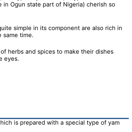
e in Ogun state part of Nigeria) cherish so
uite simple in its component are also rich in
he same time.
of herbs and spices to make their dishes
he eyes.
hich is prepared with a special type of yam