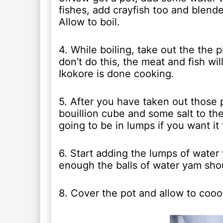
fishes, add crayfish too and blend
Allow to boil.
4. While boiling, take out the the 
don’t do this, the meat and fish wi
Ikokore is done cooking.
5. After you have taken out those 
bouillion cube and some salt to th
going to be in lumps if you want it
6. Start adding the lumps of water y
enough the balls of water yam shou
8. Cover the pot and allow to cooo