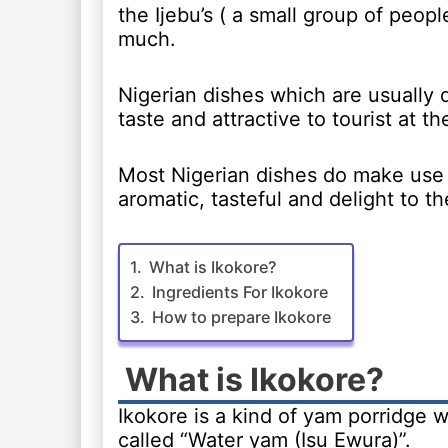
the Ijebu’s ( a small group of peopl
much.
Nigerian dishes which are usually q
taste and attractive to tourist at t
Most Nigerian dishes do make use 
aromatic, tasteful and delight to t
What is Ikokore?
Ingredients For Ikokore
How to prepare Ikokore
What is Ikokore?
Ikokore is a kind of yam porridge w
called “Water yam (Isu Ewura)”.