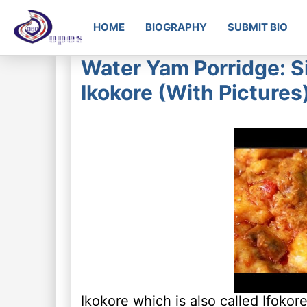
HOME
BIOGRAPHY
SUBMIT BIO
Water Yam Porridge: S
Ikokore (With Pictures
Ikokore which is also called Ifokore