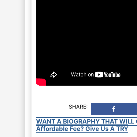
SHARE:
WANT A BIOGRAPHY THAT WILL 
Affordable Fee? Give Us A TRY