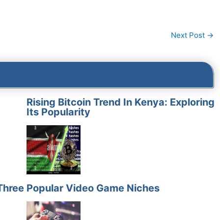
Next Post
→
Rising Bitcoin Trend In Kenya: Exploring
Its Popularity
Three
Popular Video Game Niches