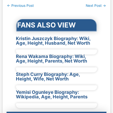
Post
←
Previous Post
Next Post
→
navigation
FANS ALSO VIEW
Kristin Juszczyk Biography: Wiki,
Age, Height, Husband, Net Worth
Rena Wakama Biography: Wiki,
Age, Height, Parents, Net Worth
Steph Curry Biography: Age,
Height, Wife, Net Worth
Yemisi Ogunleye Biography:
Wikipedia, Age, Height, Parents