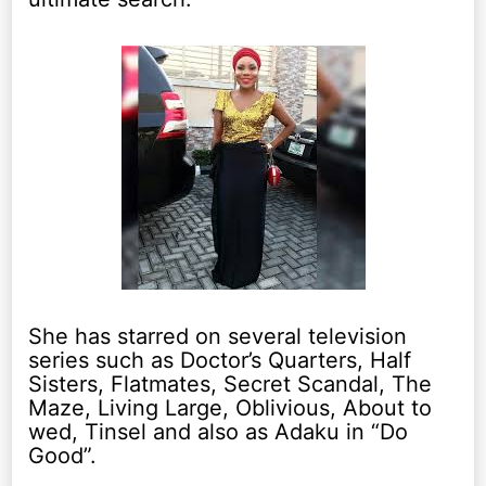
She has starred on several television
series such as Doctor’s Quarters, Half
Sisters, Flatmates, Secret Scandal, The
Maze, Living Large, Oblivious, About to
wed, Tinsel and also as Adaku in “Do
Good”.