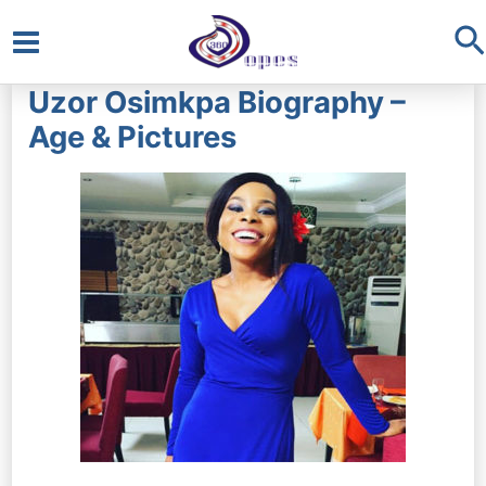
S
Main
Uzor Osimkpa Biography –
Menu
Age & Pictures