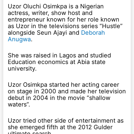
Uzor Oluchi Osimkpa is a Nigerian
actress, writer, show host and
entrepreneur known for her role known
as Uzor in the televisions series “Hustle”
alongside Seun Ajayi and
Deborah
Anugwa
.
She was raised in Lagos and studied
Education economics at Abia state
university.
Uzor Osimkpa started her acting career
on stage in 2000 and made her television
debut in 2004 in the movie “shallow
waters”.
Uzor tried other side of entertainment as
she emerged fifth at the 2012 Gulder
ultimate search.