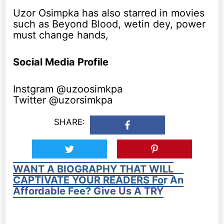
Uzor Osimpka has also starred in movies
such as Beyond Blood, wetin dey, power
must change hands,
Social Media Profile
Instgram @uzoosimkpa
Twitter @uzorsimkpa
SHARE:
WANT A BIOGRAPHY THAT WILL
CAPTIVATE YOUR READERS For An
Affordable Fee? Give Us A TRY