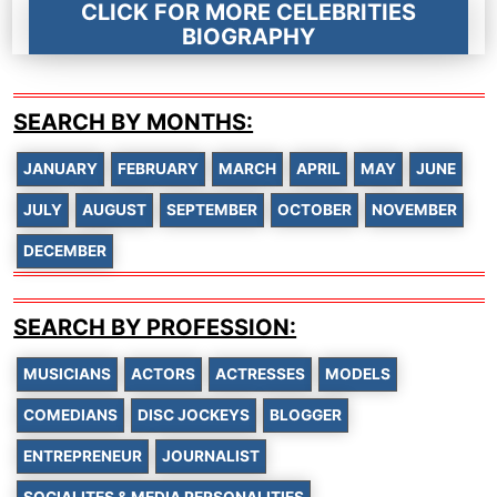
CLICK FOR MORE CELEBRITIES
BIOGRAPHY
SEARCH BY MONTHS:
JANUARY
FEBRUARY
MARCH
APRIL
MAY
JUNE
JULY
AUGUST
SEPTEMBER
OCTOBER
NOVEMBER
DECEMBER
SEARCH BY PROFESSION:
MUSICIANS
ACTORS
ACTRESSES
MODELS
COMEDIANS
DISC JOCKEYS
BLOGGER
ENTREPRENEUR
JOURNALIST