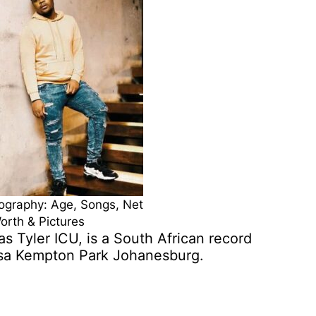
iography: Age, Songs, Net
orth & Pictures
s Tyler ICU, is a South African record
isa Kempton Park Johanesburg.