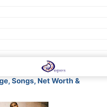
Age, Songs, Net Worth &