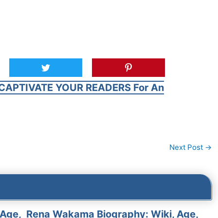
CAPTIVATE YOUR READERS For An
Next Post
→
 Age,
Rena Wakama Biography: Wiki, Age,