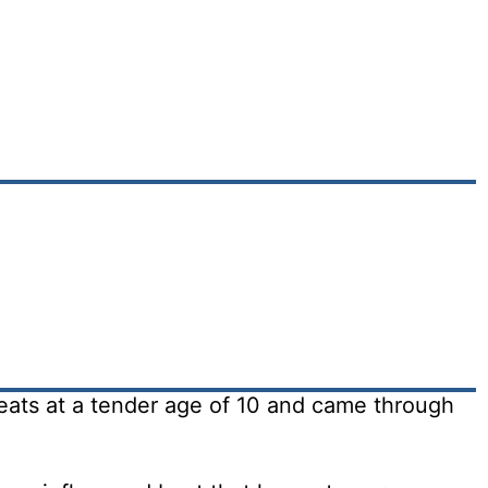
eats at a tender age of 10 and came through