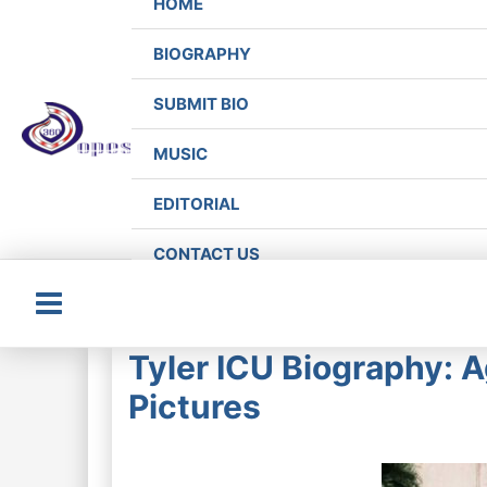
HOME
BIOGRAPHY
SUBMIT BIO
MUSIC
EDITORIAL
CONTACT US
Main
Tyler ICU Biography: 
Menu
Pictures