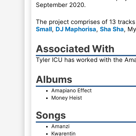
September 2020.
The project comprises of 13 tracks
Small
,
DJ Maphorisa
,
Sha Sha
, My
Associated With
Tyler ICU has worked with the Am
Albums
Amapiano Effect
Money Heist
Songs
Amanzi
Kwarentin