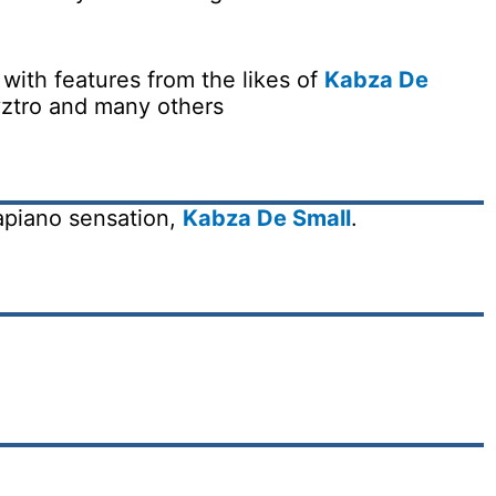
 with features from the likes of
Kabza De
ztro and many others
apiano sensation,
Kabza De Small
.