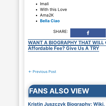
Imali
With this Love
Ama2K
Bella Ciao
SHARE:
WANT A BIOGRAPHY THAT WILL 
Affordable Fee? Give Us A TRY
Post
←
Previous Post
navigation
FANS ALSO VIEW
Kristin Juszczyk Biography: Wiki,