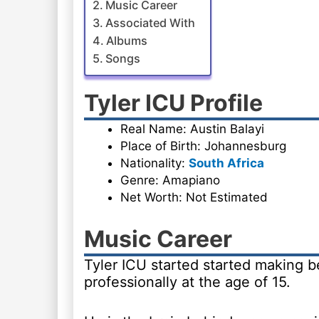
Music Career
Associated With
Albums
Songs
Tyler ICU Profile
Real Name: Austin Balayi
Place of Birth: Johannesburg
Nationality:
South Africa
Genre: Amapiano
Net Worth: Not Estimated
Music Career
Tyler ICU started started making b
professionally at the age of 15.