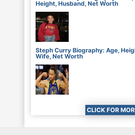
Height, Husband, Net Worth
Steph Curry Biography: Age, Heig
Wife, Net Worth
CLICK FOR MOR