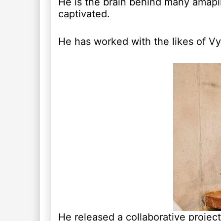
He is the brain behind many amapi
captivated.
He has worked with the likes of V
He released a collaborative projec