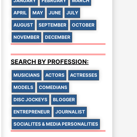
JANUARY
FEBRUARY
MARCH
APRIL
MAY
JUNE
JULY
AUGUST
SEPTEMBER
OCTOBER
NOVEMBER
DECEMBER
SEARCH BY PROFESSION:
MUSICIANS
ACTORS
ACTRESSES
MODELS
COMEDIANS
DISC JOCKEYS
BLOGGER
ENTREPRENEUR
JOURNALIST
SOCIALITES & MEDIA PERSONALITIES