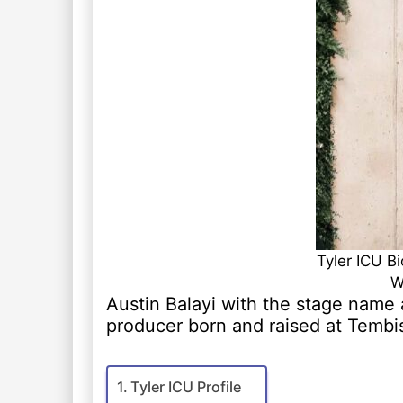
Tyler ICU B
W
Austin Balayi with the stage name a
producer born and raised at Temb
Tyler ICU Profile