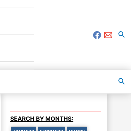
Sea
Sea
SEARCH BY MONTHS: