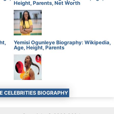
Height, Parents, Net Worth
ht,
Yemisi Ogunleye Biography: Wikipedia,
Age, Height, Parents
E CELEBRITIES BIOGRAPHY