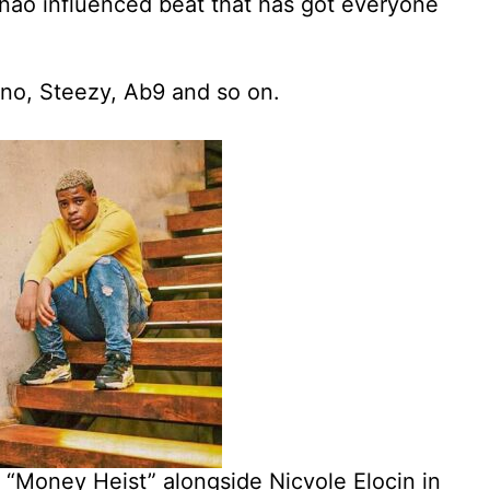
nao influenced beat that has got everyone
yno, Steezy, Ab9 and so on.
t “Money Heist” alongside Nicvole Elocin in