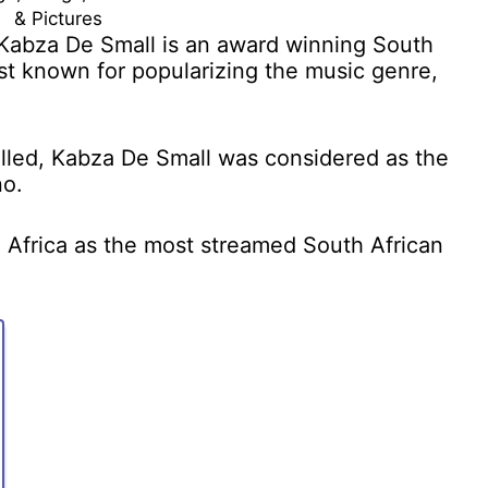
& Pictures
Kabza De Small is an award winning South
st known for popularizing the music genre,
lled, Kabza De Small was considered as the
no.
Africa as the most streamed South African