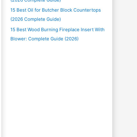
15 Best Oil for Butcher Block Countertops
(2026 Complete Guide)
15 Best Wood Burning Fireplace Insert With
Blower: Complete Guide (2026)