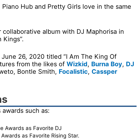
 Piano Hub and Pretty Girls love in the same
 collaborative album with DJ Maphorisa in
n Kings”.
 June 26, 2020 titled “I Am The King Of
ures from the likes of
Wizkid
,
Burna Boy
,
DJ
weto, Bontle Smith,
Focalistic
,
Cassper
ns
 awards such as:
e Awards as Favorite DJ
Awards as Favorite Rising Star.