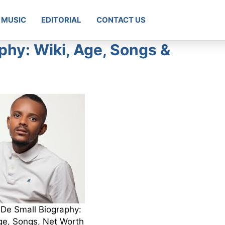
MUSIC
EDITORIAL
CONTACT US
phy: Wiki, Age, Songs &
De Small Biography:
ge, Songs, Net Worth