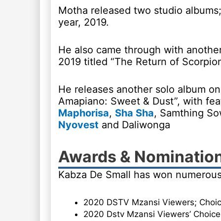
Motha released two studio albums;
year, 2019.
He also came through with another
2019 titled “The Return of Scorpio
He releases another solo album on
Amapiano: Sweet & Dust”, with feat
Maphorisa
,
Sha Sha
, Samthing So
Nyovest
and Daliwonga
Awards & Nominatio
Kabza De Small has won numerous
2020 DSTV Mzansi Viewers; Choic
2020 Dstv Mzansi Viewers’ Choice 