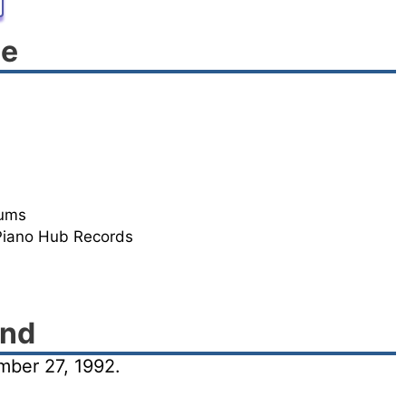
le
rums
Piano Hub Records
und
ber 27, 1992.