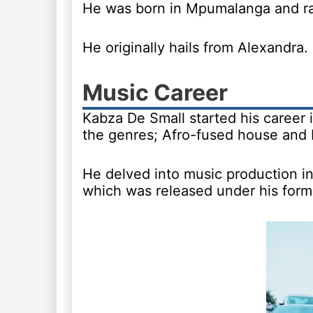
He was born in Mpumalanga and rai
He originally hails from Alexandra.
Music Career
Kabza De Small started his career 
the genres; Afro-fused house and
He delved into music production i
which was released under his forme