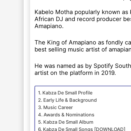
Kabelo Motha popularly known as 
African DJ and record producer be
Amapiano.
The King of Amapiano as fondly ca
best selling music artist of amapia
He was named as by Spotify South 
artist on the platform in 2019.
Kabza De Small Profile
Early Life & Background
Music Career
Awards & Nominations
Kabza De Small Album
Kabza De Small Songs [DOWNLOAD]