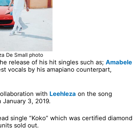
a De Small photo
he release of his hit singles such as;
Amabele
st vocals by his amapiano counterpart,
ollaboration with
Leehleza
on the song
 January 3, 2019.
ad single “Koko” which was certified diamond
nits sold out.