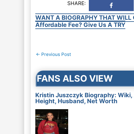
SHARE:
WANT A BIOGRAPHY THAT WILL 
Affordable Fee? Give Us A TRY
Post
←
Previous Post
navigation
FANS ALSO VIEW
Kristin Juszczyk Biography: Wiki,
Height, Husband, Net Worth