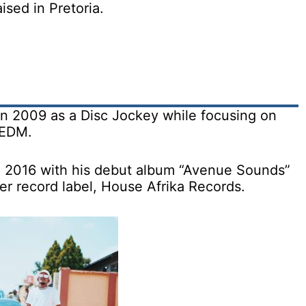
sed in Pretoria.
in 2009 as a Disc Jockey while focusing on
 EDM.
n 2016 with his debut album “Avenue Sounds”
r record label, House Afrika Records.