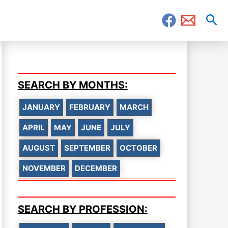
Sea
SEARCH BY MONTHS:
JANUARY
FEBRUARY
MARCH
APRIL
MAY
JUNE
JULY
AUGUST
SEPTEMBER
OCTOBER
NOVEMBER
DECEMBER
SEARCH BY PROFESSION: