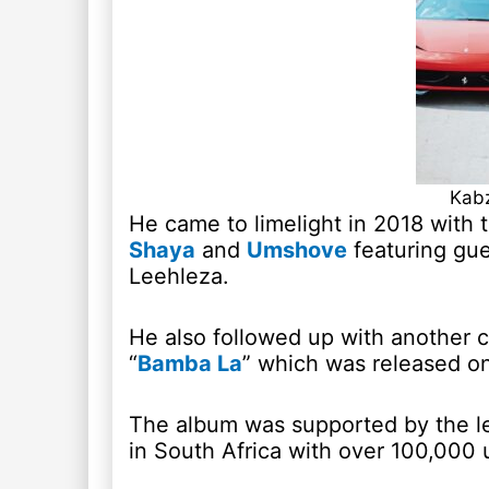
Kabz
He came to limelight in 2018 with t
Shaya
and
Umshove
featuring gue
Leehleza.
He also followed up with another c
“
Bamba La
” which was released on
The album was supported by the le
in South Africa with over 100,000 u