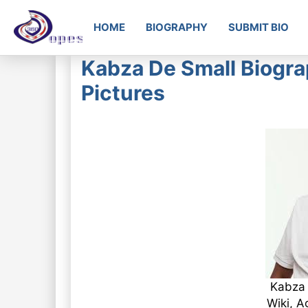
HOME
BIOGRAPHY
SUBMIT BIO
Kabza De Small Biogra
Pictures
Kabza 
Wiki, A