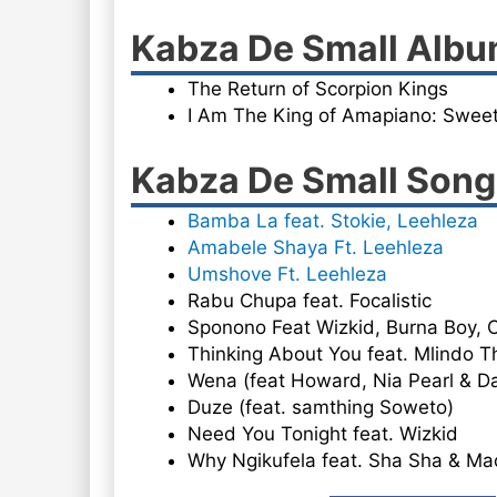
Kabza De Small Alb
The Return of Scorpion Kings
I Am The King of Amapiano: Sweet
Kabza De Small So
Bamba La feat. Stokie, Leehleza
Amabele Shaya Ft. Leehleza
Umshove Ft. Leehleza
Rabu Chupa feat. Focalistic
Sponono Feat Wizkid, Burna Boy,
Thinking About You feat. Mlindo Th
Wena (feat Howard, Nia Pearl & D
Duze (feat. samthing Soweto)
Need You Tonight feat. Wizkid
Why Ngikufela feat. Sha Sha & M