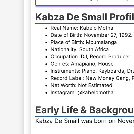
Kabza De Small Profi
Real Name: Kabelo Motha
Date of Birth: November 27, 1992.
Place of Birth: Mpumalanga
Nationality: South Africa
Occupation: DJ, Record Producer
Genres: Amapiano, House
Instruments: Piano, Keyboards, D
Record Label: New Money Gang, 
Net Worth: Not Estimated
Instagram: @kabelomotha
Early Life & Backgro
Kabza De Small was born on Novem