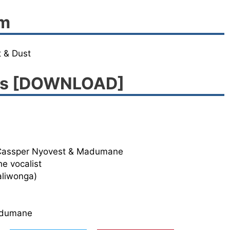
um
 & Dust
ngs [DOWNLOAD]
 Cassper Nyovest & Madumane
e vocalist
aliwonga)
adumane