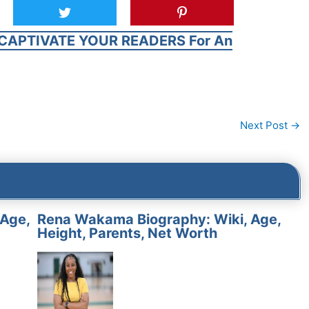
CAPTIVATE YOUR READERS For An
Next Post
→
 Age,
Rena Wakama Biography: Wiki, Age,
Height, Parents, Net Worth