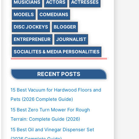
MUSICIANS
ACTORS
ACTRESSES
MODELS
COMEDIANS
DISC JOCKEYS
BLOGGER
ENTREPRENEUR
JOURNALIST
SOCIALITES & MEDIA PERSONALITIES
RECENT POSTS
15 Best Vacuum for Hardwood Floors and
Pets (2026 Complete Guide)
15 Best Zero Turn Mower For Rough
Terrain: Complete Guide (2026)
15 Best Oil and Vinegar Dispenser Set
(2026 Complete Guide)