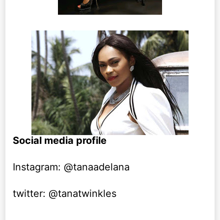
Social media profile
Instagram: @tanaadelana
twitter: @tanatwinkles