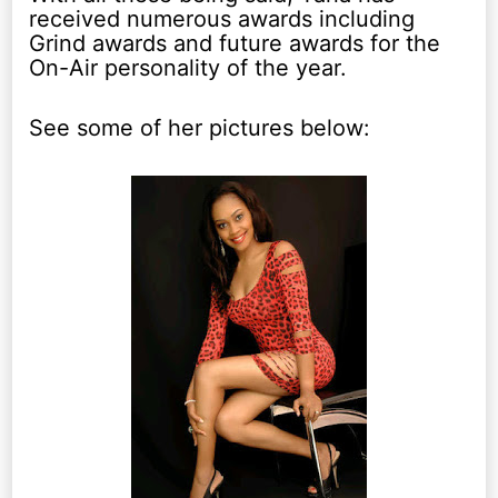
received numerous awards including
Grind awards and future awards for the
On-Air personality of the year.
See some of her pictures below: