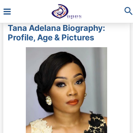
S
Main
Tana Adelana Biography:
Menu
Profile, Age & Pictures