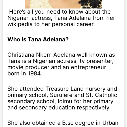
Here’s all you need to know about the
Nigerian actress, Tana Adelana from her
wikipedia to her personal career.
Who Is Tana Adelana?
Christiana Nkem Adelana well known as
Tana is a Nigerian actress, tv presenter,
movie producer and an entrepreneur
born in 1984.
She attended Treasure Land nursery and
primary school, Surulere and St. Catholic
secondary school, Idimu for her primary
and secondary education respectively.
She also obtained a B.sc degree in Urban