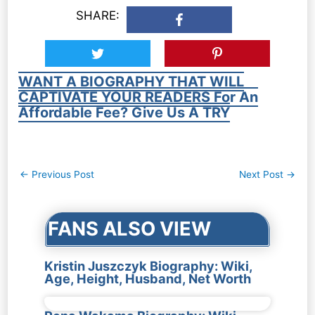
SHARE:
WANT A BIOGRAPHY THAT WILL
CAPTIVATE YOUR READERS For An
Affordable Fee? Give Us A TRY
Post
←
Previous Post
Next Post
→
navigation
FANS ALSO VIEW
Kristin Juszczyk Biography: Wiki,
Age, Height, Husband, Net Worth