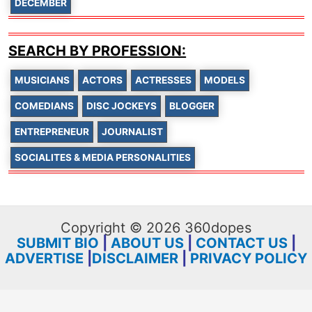
DECEMBER
SEARCH BY PROFESSION:
MUSICIANS
ACTORS
ACTRESSES
MODELS
COMEDIANS
DISC JOCKEYS
BLOGGER
ENTREPRENEUR
JOURNALIST
SOCIALITES & MEDIA PERSONALITIES
Copyright © 2026 360dopes
SUBMIT BIO
|
ABOUT US
|
CONTACT US
|
ADVERTISE
|
DISCLAIMER
|
PRIVACY POLICY