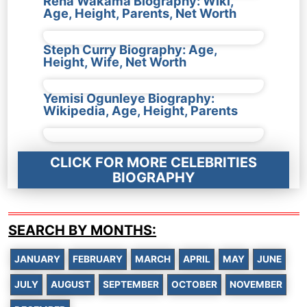
Rena Wakama Biography: Wiki,
Age, Height, Parents, Net Worth
Steph Curry Biography: Age,
Height, Wife, Net Worth
Yemisi Ogunleye Biography:
Wikipedia, Age, Height, Parents
CLICK FOR MORE CELEBRITIES
BIOGRAPHY
SEARCH BY MONTHS:
JANUARY
FEBRUARY
MARCH
APRIL
MAY
JUNE
JULY
AUGUST
SEPTEMBER
OCTOBER
NOVEMBER