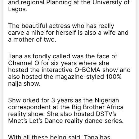
and regional Planning at the University of
Lagos.
The beautiful actress who has really
carve a nihe for herself is also a wife and
a mother of two.
Tana as fondly called was the face of
Channel O for six years where she
hosted the interactive O-BOMA show and
also hosted the magazine-styled 100%
naija show.
Shw orked for 3 years as the Nigerian
correspondent at the Big Brother Africa
reality show. She also hosted DSTV’s
Mnet’s Let’s Dance reality dance series.
With all these being said, Tana has