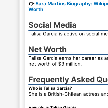
👉
Sara Martins Biography: Wikipe
Worth
Social Media
Talisa Garcia is active on social m
Net Worth
Talisa Garcia earns her career as 
net worth of $3 million.
Frequently Asked Qu
Who is Talisa Garcia?
She is a British-Chilean actress a
How old is Talisa Garcia