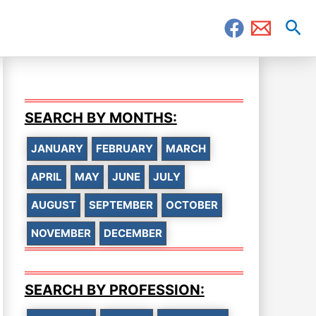
Sea
SEARCH BY MONTHS:
JANUARY
FEBRUARY
MARCH
APRIL
MAY
JUNE
JULY
AUGUST
SEPTEMBER
OCTOBER
NOVEMBER
DECEMBER
SEARCH BY PROFESSION: