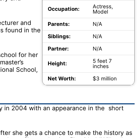
Actress,
Occupation:
Model
ecturer and
Parents:
N/A
s found in the
Siblings:
N/A
Partner:
N/A
chool for her
5 feet 7
master’s
Height:
inches
ional School,
Net Worth:
$3 million
ry in 2004 with an appearance in the short
ter she gets a chance to make the history as