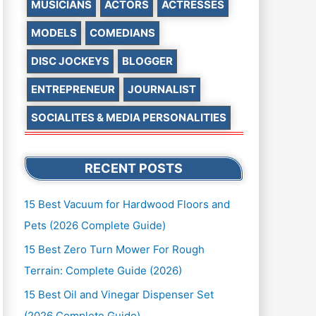
MUSICIANS
ACTORS
ACTRESSES
MODELS
COMEDIANS
DISC JOCKEYS
BLOGGER
ENTREPRENEUR
JOURNALIST
SOCIALITES & MEDIA PERSONALITIES
RECENT POSTS
15 Best Vacuum for Hardwood Floors and
Pets (2026 Complete Guide)
15 Best Zero Turn Mower For Rough
Terrain: Complete Guide (2026)
15 Best Oil and Vinegar Dispenser Set
(2026 Complete Guide)