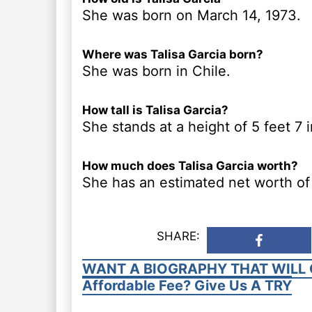
She was born on March 14, 1973.
Where was Talisa Garcia born?
She was born in Chile.
How tall is Talisa Garcia?
She stands at a height of 5 feet 7 
How much does Talisa Garcia worth?
She has an estimated net worth of 
SHARE:
WANT A BIOGRAPHY THAT WILL 
Affordable Fee? Give Us A TRY