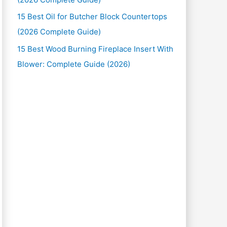
15 Best Oil for Butcher Block Countertops
(2026 Complete Guide)
15 Best Wood Burning Fireplace Insert With
Blower: Complete Guide (2026)