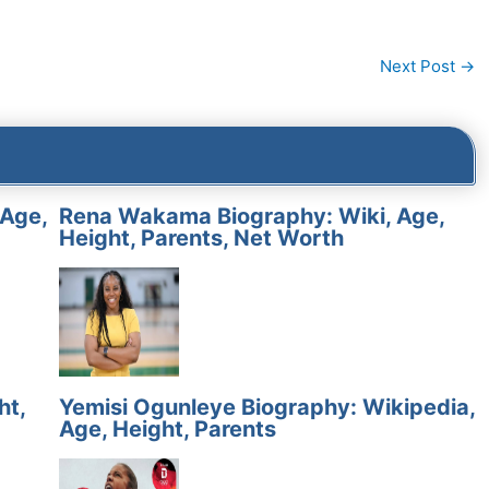
Next Post
→
 Age,
Rena Wakama Biography: Wiki, Age,
Height, Parents, Net Worth
ht,
Yemisi Ogunleye Biography: Wikipedia,
Age, Height, Parents