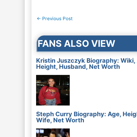
Post
←
Previous Post
navigation
FANS ALSO VIEW
Kristin Juszczyk Biography: Wiki,
Height, Husband, Net Worth
Steph Curry Biography: Age, Heig
Wife, Net Worth