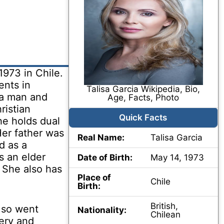
1973 in Chile.
ents in
Talisa Garcia Wikipedia, Bio,
 a man and
Age, Facts, Photo
ristian
Quick Facts
he holds dual
Her father was
Real Name:
Talisa Garcia
d as a
s an elder
Date of Birth:
May 14, 1973
 She also has
Place of
Chile
Birth:
British,
d so went
Nationality:
Chilean
ery and