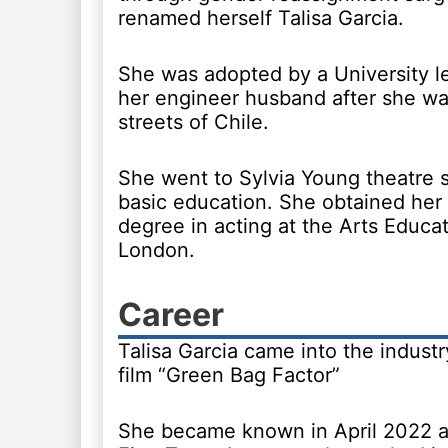
renamed herself Talisa Garcia.
She was adopted by a University l
her engineer husband after she wa
streets of Chile.
She went to Sylvia Young theatre s
basic education. She obtained her 
degree in acting at the Arts Educat
London.
Career
Talisa Garcia came into the indust
film “Green Bag Factor”
She became known in April 2022 af