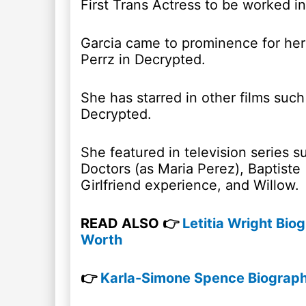
First Trans Actress to be worked in 
Garcia came to prominence for her 
Perrz in Decrypted.
She has starred in other films suc
Decrypted.
She featured in television series s
Doctors (as Maria Perez), Baptiste
Girlfriend experience, and Willow.
READ ALSO 👉
Letitia Wright Bio
Worth
👉
Karla-Simone Spence Biography