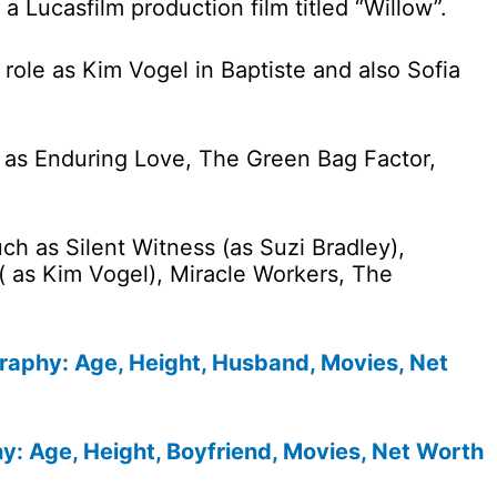
a Lucasfilm production film titled “Willow”.
role as Kim Vogel in Baptiste and also Sofia
h as Enduring Love, The Green Bag Factor,
uch as Silent Witness (as Suzi Bradley),
 ( as Kim Vogel), Miracle Workers, The
graphy: Age, Height, Husband, Movies, Net
: Age, Height, Boyfriend, Movies, Net Worth