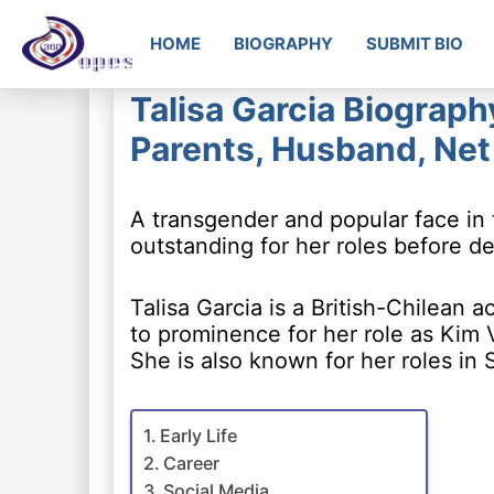
HOME
BIOGRAPHY
SUBMIT BIO
Talisa Garcia Biograph
Parents, Husband, Ne
A transgender and popular face in 
outstanding for her roles before de
Talisa Garcia is a British-Chilean
to prominence for her role as Kim 
She is also known for her roles in 
Early Life
Career
Social Media