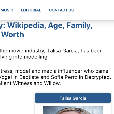
MUSIC
EDITORIAL
CONTACT US
y: Wikipedia, Age, Family,
t Worth
the movie industry, Talisa Garcia, has been
lving into modelling.
 actress, model and media influencer who came
Vogel in Baptiste and Sofia Perrz in Decrypted.
Silent Witness and Willow.
Talisa Garcia