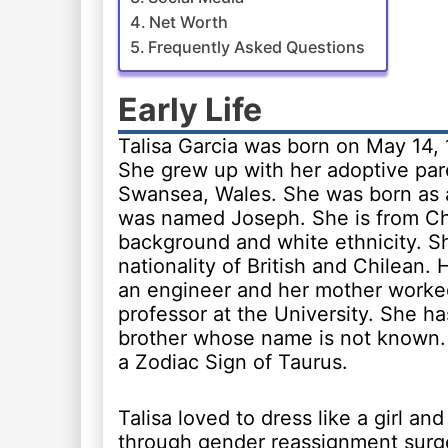
Net Worth
Frequently Asked Questions
Early Life
Talisa Garcia was born on May 14, 
She grew up with her adoptive par
Swansea, Wales. She was born as
was named Joseph. She is from Ch
background and white ethnicity. S
nationality of British and Chilean. 
an engineer and her mother worke
professor at the University. She ha
brother whose name is not known.
a Zodiac Sign of Taurus.
Talisa loved to dress like a girl an
through gender reassignment surg