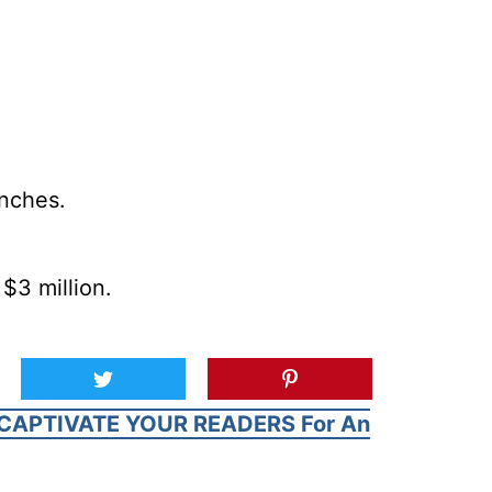
inches.
$3 million.
CAPTIVATE YOUR READERS For An