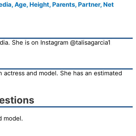
dia, Age, Height, Parents, Partner, Net
edia. She is on Instagram @talisagarcia1
an actress and model. She has an estimated
estions
nd model.