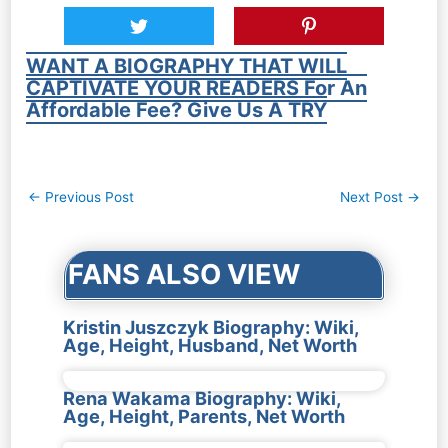
WANT A BIOGRAPHY THAT WILL
CAPTIVATE YOUR READERS For An
Affordable Fee? Give Us A TRY
Post
←
Previous Post
Next Post
→
navigation
FANS ALSO VIEW
Kristin Juszczyk Biography: Wiki,
Age, Height, Husband, Net Worth
Rena Wakama Biography: Wiki,
Age, Height, Parents, Net Worth