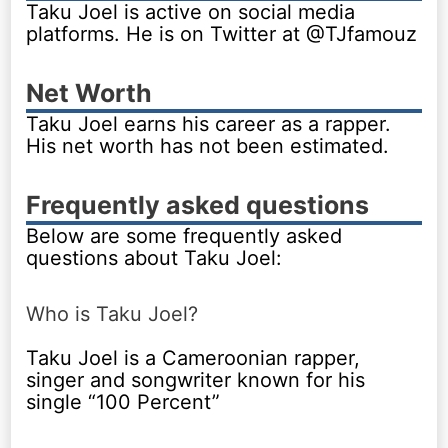
Taku Joel is active on social media
platforms. He is on Twitter at @TJfamouz
Net Worth
Taku Joel earns his career as a rapper.
His net worth has not been estimated.
Frequently asked questions
Below are some frequently asked
questions about Taku Joel:
Who is Taku Joel?
Taku Joel is a Cameroonian rapper,
singer and songwriter known for his
single “100 Percent”