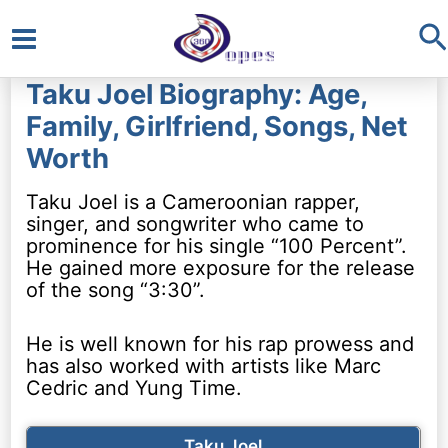
S
Main
Taku Joel Biography: Age,
Menu
Family, Girlfriend, Songs, Net
Worth
Taku Joel is a Cameroonian rapper,
singer, and songwriter who came to
prominence for his single “100 Percent”.
He gained more exposure for the release
of the song “3:30”.
He is well known for his rap prowess and
has also worked with artists like Marc
Cedric and Yung Time.
Taku Joel