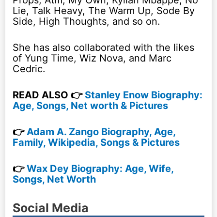
Lie, Talk Heavy, The Warm Up, Sode By
Side, High Thoughts, and so on.
She has also collaborated with the likes
of Yung Time, Wiz Nova, and Marc
Cedric.
READ ALSO 👉
Stanley Enow Biography:
Age, Songs, Net worth & Pictures
👉
Adam A. Zango Biography, Age,
Family, Wikipedia, Songs & Pictures
👉
Wax Dey Biography: Age, Wife,
Songs, Net Worth
Social Media