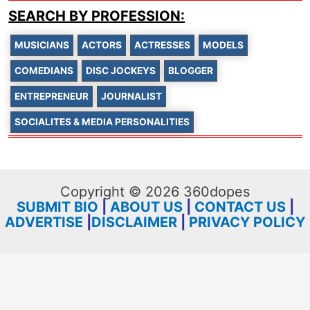
SEARCH BY PROFESSION:
MUSICIANS
ACTORS
ACTRESSES
MODELS
COMEDIANS
DISC JOCKEYS
BLOGGER
ENTREPRENEUR
JOURNALIST
SOCIALITES & MEDIA PERSONALITIES
Copyright © 2026 360dopes
SUBMIT BIO
|
ABOUT US
|
CONTACT US
|
ADVERTISE
|
DISCLAIMER
|
PRIVACY POLICY