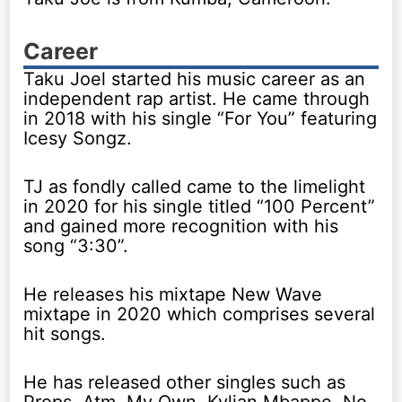
Career
Taku Joel started his music career as an
independent rap artist. He came through
in 2018 with his single “For You” featuring
Icesy Songz.
TJ as fondly called came to the limelight
in 2020 for his single titled “100 Percent”
and gained more recognition with his
song “3:30”.
He releases his mixtape New Wave
mixtape in 2020 which comprises several
hit songs.
He has released other singles such as
Props, Atm, My Own, Kylian Mbappe, No