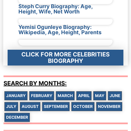
Steph Curry Biography: Age,
Height, Wife, Net Worth
Yemisi Ogunleye Biography:
Wikipedia, Age, Height, Parents
CLICK FOR MORE CELEBRITIES
BIOGRAPHY
SEARCH BY MONTHS:
JANUARY
FEBRUARY
MARCH
APRIL
MAY
JUNE
JULY
AUGUST
SEPTEMBER
OCTOBER
NOVEMBER
DECEMBER