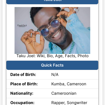
Taku Joel: Wiki, Bio, Age, Facts, Photo
Quick Facts
Date of Birth:
N/A
Place of Birth:
Kumba, Cameroon
Nationality:
Cameroonian
Occupation:
Rapper, Songwriter