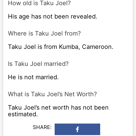
How old is Taku Joel?
His age has not been revealed.
Where is Taku Joel from?
Taku Joel is from Kumba, Cameroon.
Is Taku Joel married?
He is not married.
What is Taku Joel’s Net Worth?
Taku Joel’s net worth has not been
estimated.
SHARE: