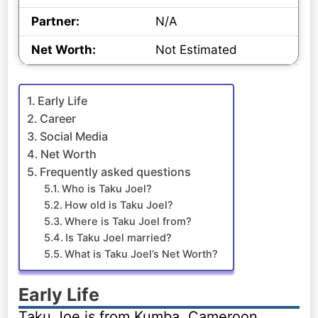
Partner:
N/A
Net Worth:
Not Estimated
Early Life
Career
Social Media
Net Worth
Frequently asked questions
Who is Taku Joel?
How old is Taku Joel?
Where is Taku Joel from?
Is Taku Joel married?
What is Taku Joel’s Net Worth?
Early Life
Taku Joe is from Kumba, Cameroon.