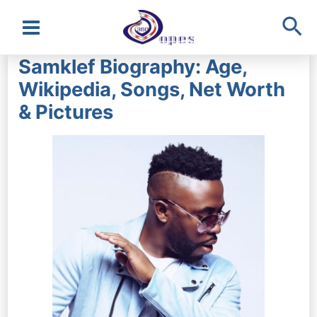
Sea
Main
Samklef Biography: Age,
Menu
Wikipedia, Songs, Net Worth
& Pictures