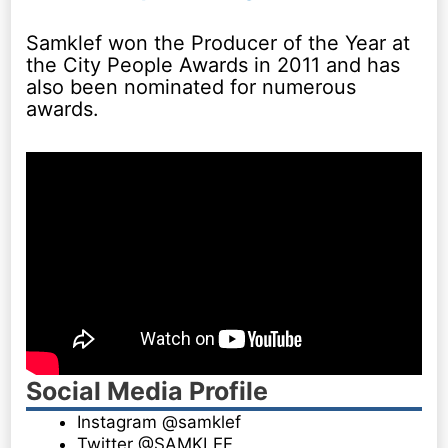
Samklef won the Producer of the Year at
the City People Awards in 2011 and has
also been nominated for numerous
awards.
Social Media Profile
Instagram @samklef
Twitter @SAMKLEF