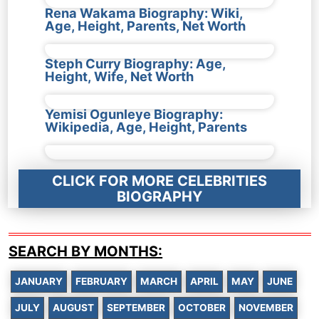
Rena Wakama Biography: Wiki,
Age, Height, Parents, Net Worth
Steph Curry Biography: Age,
Height, Wife, Net Worth
Yemisi Ogunleye Biography:
Wikipedia, Age, Height, Parents
CLICK FOR MORE CELEBRITIES
BIOGRAPHY
SEARCH BY MONTHS:
JANUARY
FEBRUARY
MARCH
APRIL
MAY
JUNE
JULY
AUGUST
SEPTEMBER
OCTOBER
NOVEMBER