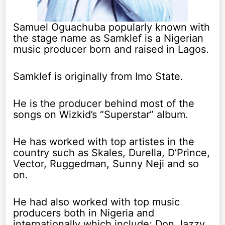
Samuel Oguachuba popularly known with
the stage name as Samklef is a Nigerian
music producer born and raised in Lagos.
Samklef is originally from Imo State.
He is the producer behind most of the
songs on Wizkid’s “Superstar” album.
He has worked with top artistes in the
country such as Skales, Durella, D’Prince,
Vector, Ruggedman, Sunny Neji and so
on.
He had also worked with top music
producers both in Nigeria and
internationally which include; Don Jazzy,