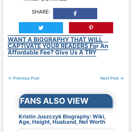
SHARE:
WANT A BIOGRAPHY THAT WILL
CAPTIVATE YOUR READERS For An
Affordable Fee? Give Us A TRY
Post
←
Previous Post
Next Post
→
navigation
FANS ALSO VIEW
Kristin Juszczyk Biography: Wiki,
Age, Height, Husband, Net Worth