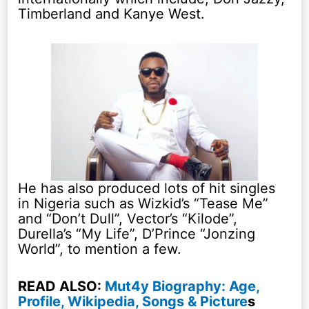
Timberland and Kanye West.
He has also produced lots of hit singles
in Nigeria such as Wizkid’s “Tease Me”
and “Don’t Dull”, Vector’s “Kilode”,
Durella’s “My Life”, D’Prince “Jonzing
World”, to mention a few.
READ ALSO:
Mut4y Biography: Age,
Profile, Wikipedia, Songs & Picture
s