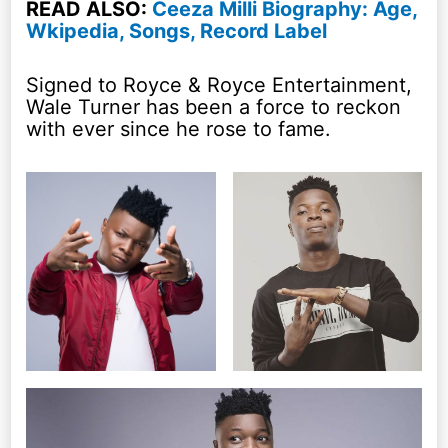
READ ALSO:
Ceeza Milli Biography: Age,
Wkipedia, Songs, Record Label
Signed to Royce & Royce Entertainment,
Wale Turner has been a force to reckon
with ever since he rose to fame.