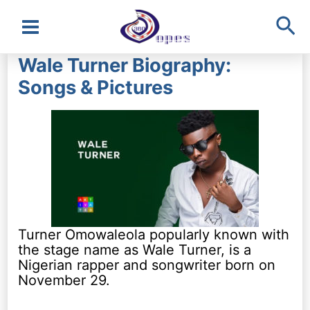
Sea
Main
Wale Turner Biography:
Menu
Songs & Pictures
Turner Omowaleola popularly known with
the stage name as Wale Turner, is a
Nigerian rapper and songwriter born on
November 29.