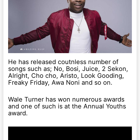
He has released coutnless number of
songs such as; No, Bosi, Juice, 2 Sekon,
Alright, Cho cho, Aristo, Look Gooding,
Freaky Friday, Awa Noni and so on.
Wale Turner has won numerous awards
and one of such is at the Annual Youths
award.