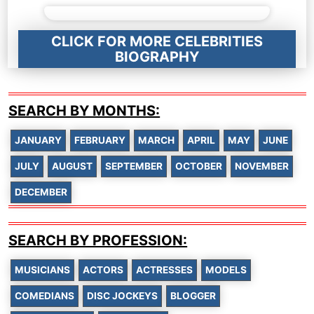
CLICK FOR MORE CELEBRITIES
BIOGRAPHY
SEARCH BY MONTHS:
JANUARY
FEBRUARY
MARCH
APRIL
MAY
JUNE
JULY
AUGUST
SEPTEMBER
OCTOBER
NOVEMBER
DECEMBER
SEARCH BY PROFESSION:
MUSICIANS
ACTORS
ACTRESSES
MODELS
COMEDIANS
DISC JOCKEYS
BLOGGER