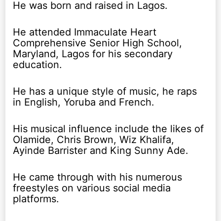
He was born and raised in Lagos.
He attended Immaculate Heart
Comprehensive Senior High School,
Maryland, Lagos for his secondary
education.
He has a unique style of music, he raps
in English, Yoruba and French.
His musical influence include the likes of
Olamide, Chris Brown, Wiz Khalifa,
Ayinde Barrister and King Sunny Ade.
He came through with his numerous
freestyles on various social media
platforms.