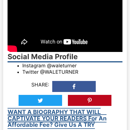
Social Media Profile
Instagram @waleturner
Twitter @WALETURNER
SHARE:
WANT A BIOGRAPHY THAT WILL
CAPTIVATE YOUR READERS For An
Affordable Fee? Give Us A TRY