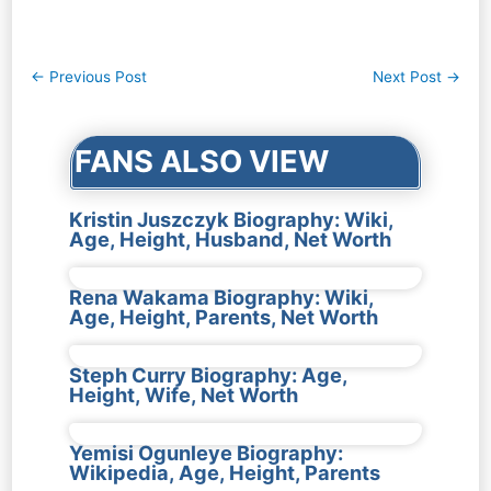
Post
←
Previous Post
Next Post
→
navigation
FANS ALSO VIEW
Kristin Juszczyk Biography: Wiki,
Age, Height, Husband, Net Worth
Rena Wakama Biography: Wiki,
Age, Height, Parents, Net Worth
Steph Curry Biography: Age,
Height, Wife, Net Worth
Yemisi Ogunleye Biography:
Wikipedia, Age, Height, Parents