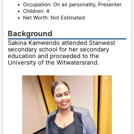
Occupation: On air personality, Presenter
Children: 4
Net Worth: Not Estimated
Background
Sakina Kamwendo attended Stanwest
secondary school for her secondary
education and proceeded to the
University of the Witwatersrand.