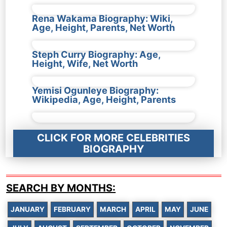
Rena Wakama Biography: Wiki,
Age, Height, Parents, Net Worth
Steph Curry Biography: Age,
Height, Wife, Net Worth
Yemisi Ogunleye Biography:
Wikipedia, Age, Height, Parents
CLICK FOR MORE CELEBRITIES
BIOGRAPHY
SEARCH BY MONTHS:
JANUARY
FEBRUARY
MARCH
APRIL
MAY
JUNE