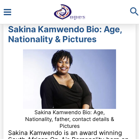
S
Main
Sakina Kamwendo Bio: Age,
Menu
Nationality & Pictures
Sakina Kamwendo Bio: Age,
Nationality, father, contact details &
Pictures
Sakina Kamwendo is an award winning