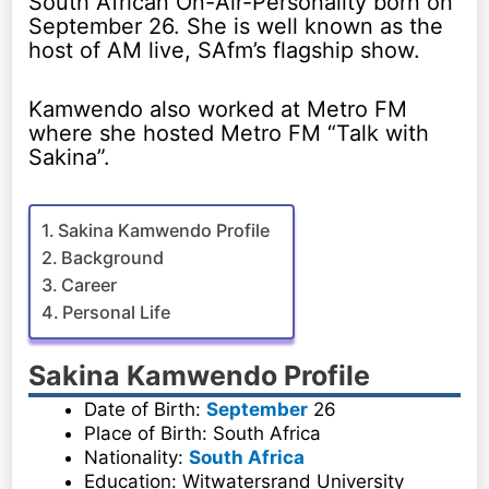
South African On-Air-Personality born on
September 26. She is well known as the
host of AM live, SAfm’s flagship show.
Kamwendo also worked at Metro FM
where she hosted Metro FM “Talk with
Sakina”.
Sakina Kamwendo Profile
Background
Career
Personal Life
Sakina Kamwendo Profile
Date of Birth:
September
26
Place of Birth: South Africa
Nationality:
South Africa
Education: Witwatersrand University