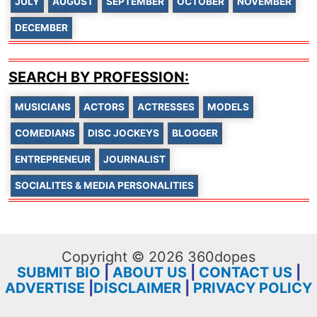
JULY
AUGUST
SEPTEMBER
OCTOBER
NOVEMBER
DECEMBER
SEARCH BY PROFESSION:
MUSICIANS
ACTORS
ACTRESSES
MODELS
COMEDIANS
DISC JOCKEYS
BLOGGER
ENTREPRENEUR
JOURNALIST
SOCIALITES & MEDIA PERSONALITIES
Copyright © 2026 360dopes
SUBMIT BIO
|
ABOUT US
|
CONTACT US
|
ADVERTISE
|
DISCLAIMER
|
PRIVACY POLICY