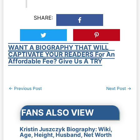
SHARE:
WANT A BIOGRAPHY THAT WILL
CAPTIVATE YOUR READERS For An
Affordable Fee? Give Us A TRY
Post
←
Previous Post
Next Post
→
navigation
FANS ALSO VIEW
Kristin Juszczyk Biography: Wiki,
Age, Height, Husband, Net Worth