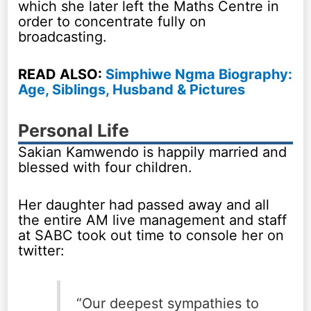
which she later left the Maths Centre in
order to concentrate fully on
broadcasting.
READ ALSO:
Simphiwe Ngma Biography:
Age, Siblings, Husband & Pictures
Personal Life
Sakian Kamwendo is happily married and
blessed with four children.
Her daughter had passed away and all
the entire AM live management and staff
at SABC took out time to console her on
twitter:
“Our deepest sympathies to