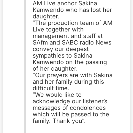
AM Live anchor Sakina
Kamwendo who has lost her
daughter.
“The production team of AM
Live together with
management and staff at
SAfm and SABC radio News
convey our deepest
sympathies to Sakina
Kamwendo on the passing
of her daughter.
“Our prayers are with Sakina
and her family during this
difficult time.
“We would like to
acknowledge our listener’s
messages of condolences
which will be passed to the
family. Thank you”.