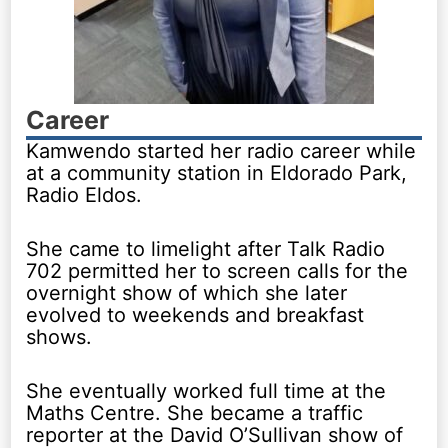
Career
Kamwendo started her radio career while
at a community station in Eldorado Park,
Radio Eldos.
She came to limelight after Talk Radio
702 permitted her to screen calls for the
overnight show of which she later
evolved to weekends and breakfast
shows.
She eventually worked full time at the
Maths Centre. She became a traffic
reporter at the David O’Sullivan show of