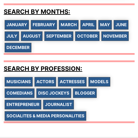
SEARCH BY MONTHS:
JANUARY
FEBRUARY
MARCH
APRIL
MAY
JUNE
JULY
AUGUST
SEPTEMBER
OCTOBER
NOVEMBER
DECEMBER
SEARCH BY PROFESSION:
MUSICIANS
ACTORS
ACTRESSES
MODELS
COMEDIANS
DISC JOCKEYS
BLOGGER
ENTREPRENEUR
JOURNALIST
SOCIALITES & MEDIA PERSONALITIES