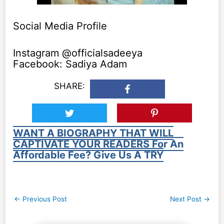
Social Media Profile
Instagram @officialsadeeya
Facebook: Sadiya Adam
SHARE:
WANT A BIOGRAPHY THAT WILL
CAPTIVATE YOUR READERS For An
Affordable Fee? Give Us A TRY
Post
←
Previous Post
Next Post
→
navigation