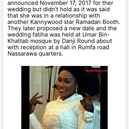
announced November 17, 2017 for ther
wedding but didn’t hold as it was said
that she was in a relationship with
another Kannywood star Ramadan Booth.
They later proposed a new date and the
wedding fatiha was held at Umar Bin-
Khattab mosque by Danji Round about
with reception at a hall in Rumfa road
Nassarawa quarters.