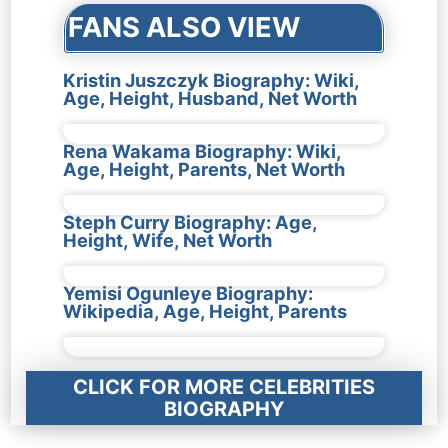
FANS ALSO VIEW
Kristin Juszczyk Biography: Wiki,
Age, Height, Husband, Net Worth
Rena Wakama Biography: Wiki,
Age, Height, Parents, Net Worth
Steph Curry Biography: Age,
Height, Wife, Net Worth
Yemisi Ogunleye Biography:
Wikipedia, Age, Height, Parents
CLICK FOR MORE CELEBRITIES
BIOGRAPHY