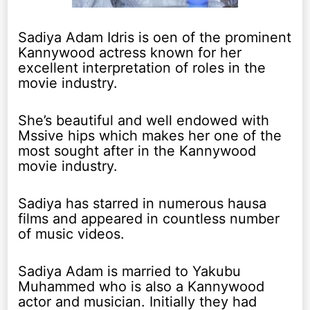
Sadiya Adam Idris is oen of the prominent
Kannywood actress known for her
excellent interpretation of roles in the
movie industry.
She’s beautiful and well endowed with
Mssive hips which makes her one of the
most sought after in the Kannywood
movie industry.
Sadiya has starred in numerous hausa
films and appeared in countless number
of music videos.
Sadiya Adam is married to Yakubu
Muhammed who is also a Kannywood
actor and musician. Initially they had