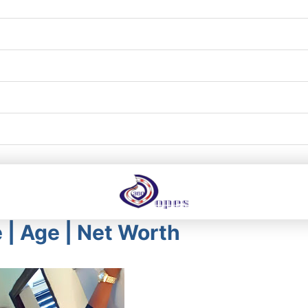
le | Age | Net Worth