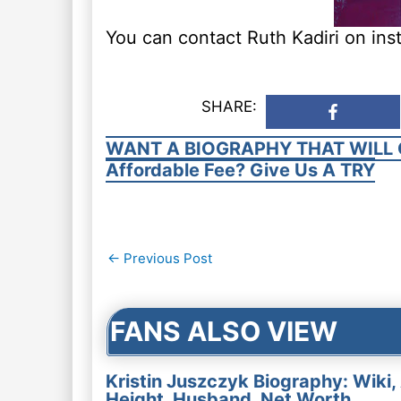
You can contact Ruth Kadiri on ins
SHARE:
WANT A BIOGRAPHY THAT WILL 
Affordable Fee? Give Us A TRY
Post
←
Previous Post
navigation
FANS ALSO VIEW
Kristin Juszczyk Biography: Wiki,
Height, Husband, Net Worth