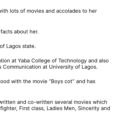
with lots of movies and accolades to her
facts about her.
of Lagos state.
ation at Yaba College of Technology and also
s Communication at University of Lagos.
wood with the movie “Boys cot” and has
 written and co-written several movies which
fighter, First class, Ladies Men, Sincerity and