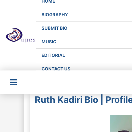
HOME
BIOGRAPHY
SUBMIT BIO
MUSIC
EDITORIAL
CONTACT US
Main
Ruth Kadiri Bio | Profi
Menu