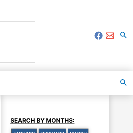
Sea
Sea
SEARCH BY MONTHS: