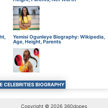
ht,
Yemisi Ogunleye Biography: Wikipedia,
Age, Height, Parents
E CELEBRITIES BIOGRAPHY
Copyright © 2026 360dopes