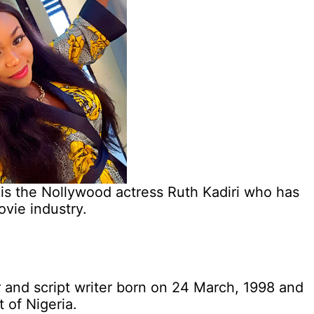
 is the Nollywood actress Ruth Kadiri who has
ovie industry.
r and script writer born on 24 March, 1998 and
t of Nigeria.