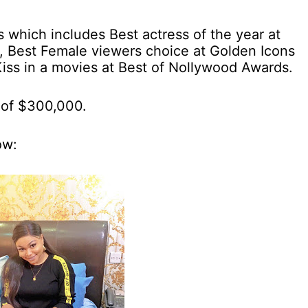
 which includes Best actress of the year at
, Best Female viewers choice at Golden Icons
ss in a movies at Best of Nollywood Awards.
 of $300,000.
ow: