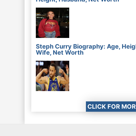
Steph Curry Biography: Age, Heig
Wife, Net Worth
CLICK FOR MOR