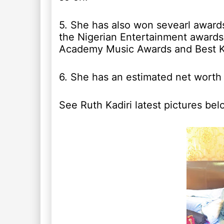
5. She has also won sevearl awards
the Nigerian Entertainment awards
Academy Music Awards and Best Ki
6. She has an estimated net worth
See Ruth Kadiri latest pictures bel