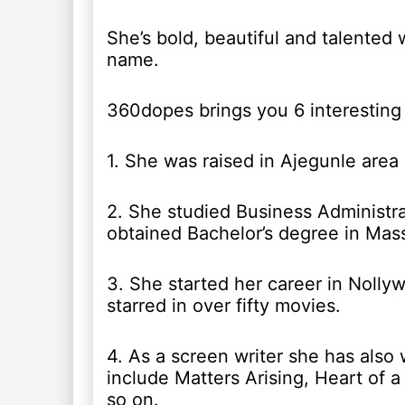
She’s bold, beautiful and talented 
name.
360dopes brings you 6 interesting 
1. She was raised in Ajegunle area 
2. She studied Business Administr
obtained Bachelor’s degree in Mas
3. She started her career in Nolly
starred in over fifty movies.
4. As a screen writer she has also
include Matters Arising, Heart of a 
so on.