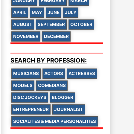
JANUARY
FEBRUARY
MARCH
APRIL
MAY
JUNE
JULY
AUGUST
SEPTEMBER
OCTOBER
NOVEMBER
DECEMBER
SEARCH BY PROFESSION:
MUSICIANS
ACTORS
ACTRESSES
MODELS
COMEDIANS
DISC JOCKEYS
BLOGGER
ENTREPRENEUR
JOURNALIST
SOCIALITES & MEDIA PERSONALITIES