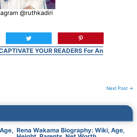
tagram @ruthkadiri
CAPTIVATE YOUR READERS For An
Next Post
→
 Age,
Rena Wakama Biography: Wiki, Age,
Height, Parents, Net Worth