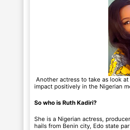
Another actress to take as look at
impact positively in the Nigerian m
So who is Ruth Kadiri?
She is a Nigerian actress, produce
hails from Benin city, Edo state par