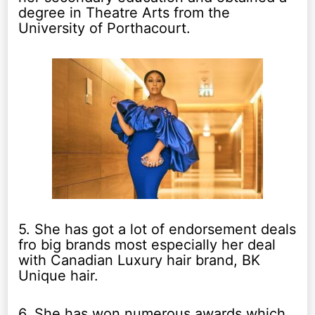
degree in Theatre Arts from the
University of Porthacourt.
5. She has got a lot of endorsement deals
fro big brands most especially her deal
with Canadian Luxury hair brand, BK
Unique hair.
6. She has won numerous awards which