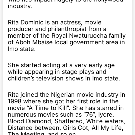
industry.
Rita Dominic is an actress, movie
producer and philanthropist from a
member of the Royal Nwaturuocha family
of Aboh Mbaise local government area in
Imo state.
She started acting at a very early age
while appearing in stage plays and
children’s television shows in Imo state.
Rita joined the Nigerian movie industry in
1998 where she got her first role in the
movie “A Time to Kill”. She has starred in
numerous movies such as “76”, Iyore,
Blood Diamond, Shattered, White waters,
Distance between, Girls Cot, All My Life,
The Meeting, and so on.