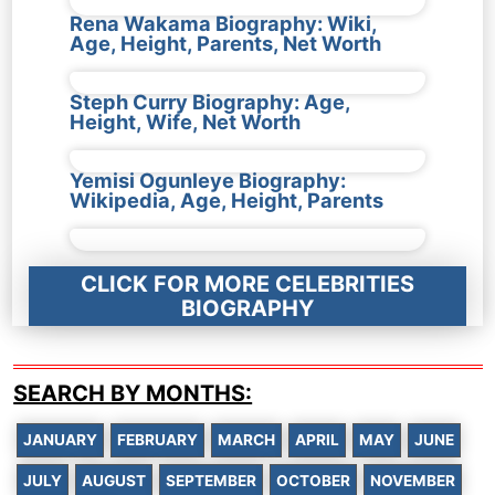
Rena Wakama Biography: Wiki,
Age, Height, Parents, Net Worth
Steph Curry Biography: Age,
Height, Wife, Net Worth
Yemisi Ogunleye Biography:
Wikipedia, Age, Height, Parents
CLICK FOR MORE CELEBRITIES
BIOGRAPHY
SEARCH BY MONTHS:
JANUARY
FEBRUARY
MARCH
APRIL
MAY
JUNE
JULY
AUGUST
SEPTEMBER
OCTOBER
NOVEMBER