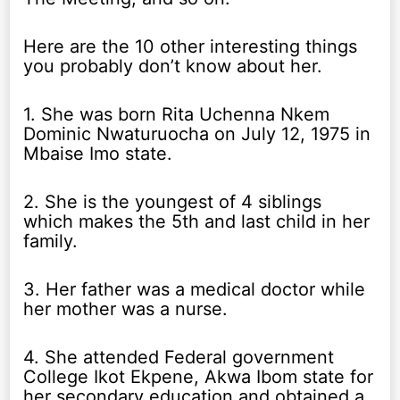
Here are the 10 other interesting things
you probably don’t know about her.
1. She was born Rita Uchenna Nkem
Dominic Nwaturuocha on July 12, 1975 in
Mbaise Imo state.
2. She is the youngest of 4 siblings
which makes the 5th and last child in her
family.
3. Her father was a medical doctor while
her mother was a nurse.
4. She attended Federal government
College Ikot Ekpene, Akwa Ibom state for
her secondary education and obtained a