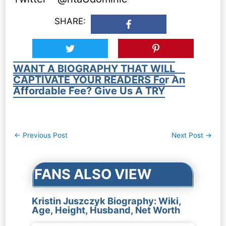
SHARE:
WANT A BIOGRAPHY THAT WILL
CAPTIVATE YOUR READERS For An
Affordable Fee? Give Us A TRY
Post
←
Previous Post
Next Post
→
navigation
FANS ALSO VIEW
Kristin Juszczyk Biography: Wiki,
Age, Height, Husband, Net Worth