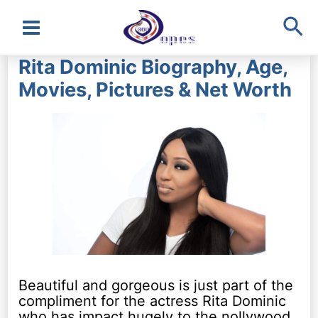
Sea
Main
Rita Dominic Biography, Age,
Menu
Movies, Pictures & Net Worth
Beautiful and gorgeous is just part of the
compliment for the actress Rita Dominic
who has impact hugely to the nollywood