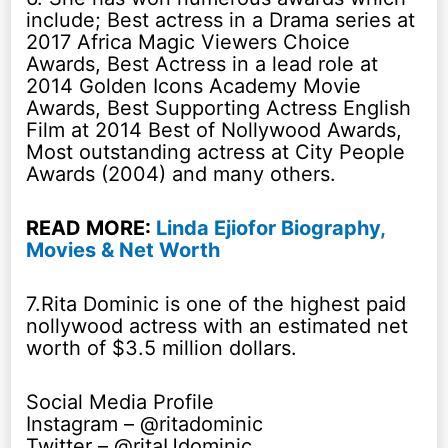
include; Best actress in a Drama series at
2017 Africa Magic Viewers Choice
Awards, Best Actress in a lead role at
2014 Golden Icons Academy Movie
Awards, Best Supporting Actress English
Film at 2014 Best of Nollywood Awards,
Most outstanding actress at City People
Awards (2004) and many others.
READ MORE:
Linda Ejiofor Biography,
Movies & Net Worth
7.Rita Dominic is one of the highest paid
nollywood actress with an estimated net
worth of $3.5 million dollars.
Social Media Profile
Instagram – @ritadominic
Twitter – @ritaUdominic