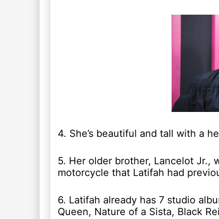
4. She’s beautiful and tall with a he
5. Her older brother, Lancelot Jr., 
motorcycle that Latifah had previo
6. Latifah already has 7 studio alb
Queen, Nature of a Sista, Black R