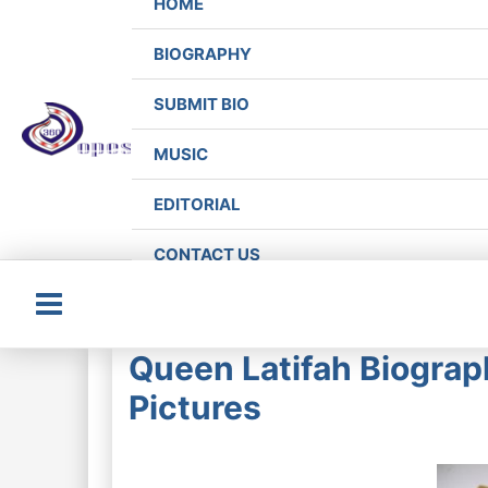
HOME
BIOGRAPHY
SUBMIT BIO
MUSIC
EDITORIAL
CONTACT US
Main
Queen Latifah Biograp
Menu
Pictures