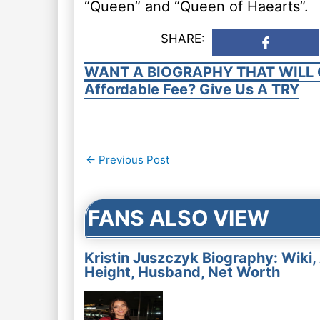
“Queen” and “Queen of Haearts”.
SHARE:
WANT A BIOGRAPHY THAT WILL 
Affordable Fee? Give Us A TRY
Post
←
Previous Post
navigation
FANS ALSO VIEW
Kristin Juszczyk Biography: Wiki,
Height, Husband, Net Worth