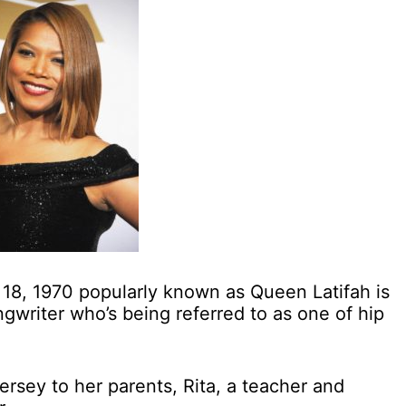
8, 1970 popularly known as Queen Latifah is
gwriter who’s being referred to as one of hip
rsey to her parents, Rita, a teacher and