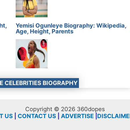
ht,
Yemisi Ogunleye Biography: Wikipedia,
Age, Height, Parents
E CELEBRITIES BIOGRAPHY
Copyright © 2026 360dopes
T US
|
CONTACT US
|
ADVERTISE
|
DISCLAIME