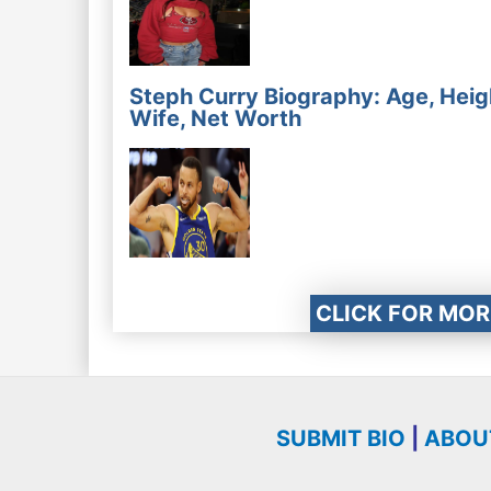
Steph Curry Biography: Age, Heig
Wife, Net Worth
CLICK FOR MOR
SUBMIT BIO
|
ABOU