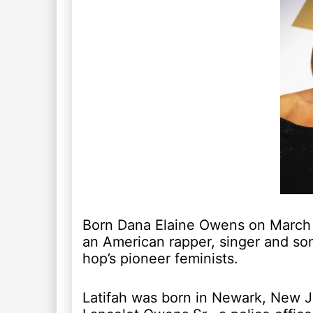
Born Dana Elaine Owens on March 1
an American rapper, singer and son
hop’s pioneer feminists.
Latifah was born in Newark, New Je