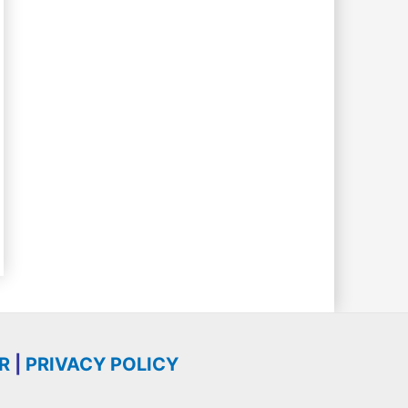
R
|
PRIVACY POLICY