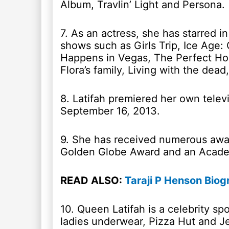
Album, Travlin’ Light and Persona.
7. As an actress, she has starred i
shows such as Girls Trip, Ice Age:
Happens in Vegas, The Perfect Ho
Flora’s family, Living with the dead
8. Latifah premiered her own tele
September 16, 2013.
9. She has received numerous aw
Golden Globe Award and an Acade
READ ALSO:
Taraji P Henson Biog
10. Queen Latifah is a celebrity s
ladies underwear, Pizza Hut and J