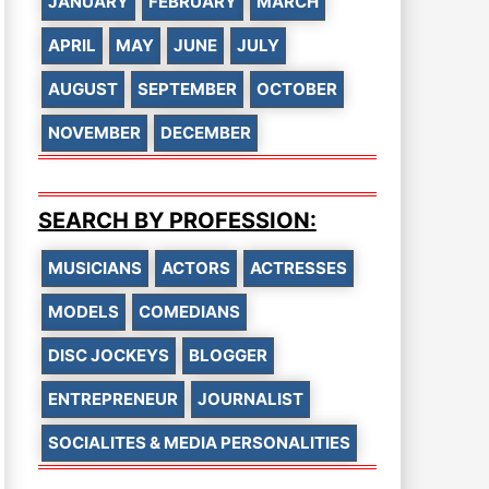
JANUARY
FEBRUARY
MARCH
APRIL
MAY
JUNE
JULY
AUGUST
SEPTEMBER
OCTOBER
NOVEMBER
DECEMBER
SEARCH BY PROFESSION:
MUSICIANS
ACTORS
ACTRESSES
MODELS
COMEDIANS
DISC JOCKEYS
BLOGGER
ENTREPRENEUR
JOURNALIST
SOCIALITES & MEDIA PERSONALITIES