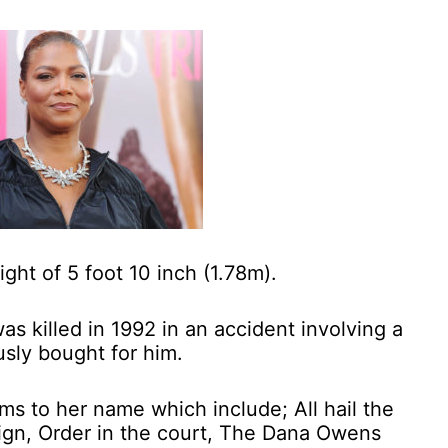
ight of 5 foot 10 inch (1.78m).
was killed in 1992 in an accident involving a
usly bought for him.
ums to her name which include; All hail the
eign, Order in the court, The Dana Owens