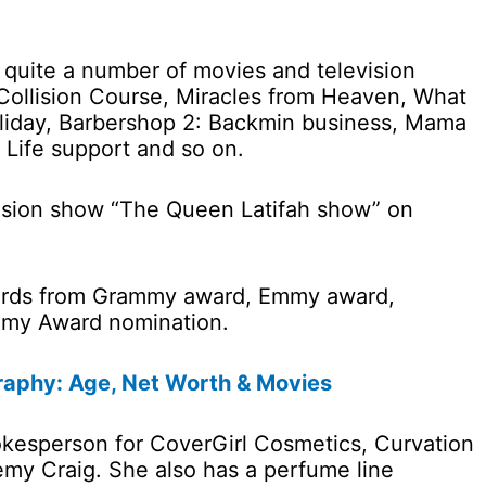
n quite a number of movies and television
 Collision Course, Miracles from Heaven, What
liday, Barbershop 2: Backmin business, Mama
, Life support and so on.
vision show “The Queen Latifah show” on
ards from Grammy award, Emmy award,
my Award nomination.
raphy: Age, Net Worth & Movies
pokesperson for CoverGirl Cosmetics, Curvation
emy Craig. She also has a perfume line