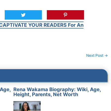
CAPTIVATE YOUR READERS For An
Next Post
→
 Age,
Rena Wakama Biography: Wiki, Age,
Height, Parents, Net Worth