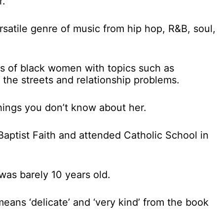
r.
ersatile genre of music from hip hop, R&B, soul,
es of black women with topics such as
the streets and relationship problems.
things you don’t know about her.
Baptist Faith and attended Catholic School in
was barely 10 years old.
eans ‘delicate’ and ‘very kind’ from the book