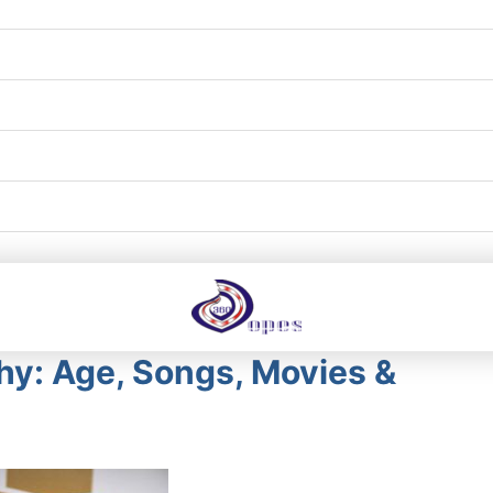
hy: Age, Songs, Movies &