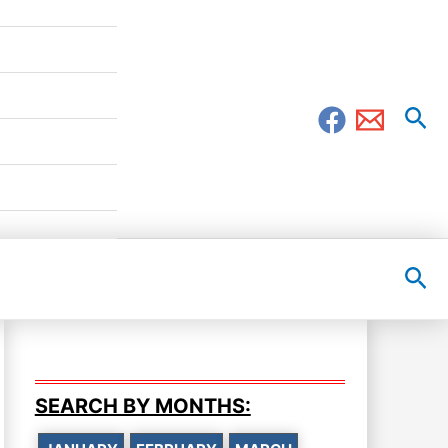
Sea
Sea
SEARCH BY MONTHS: