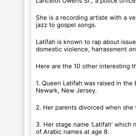
Lancelot Owens Sr., a police office
She is a recording artiste with a v
jazz to gospel songs.
Latifah is known to rap about issu
domestic violence, harrassment on 
Here are the 10 other interesting 
1. Queen Latifah was raised in the 
Newark, New Jersey.
2. Her parents divorced when she 
3. Her stage name ‘Latifah’ which m
of Arabic names at age 8.