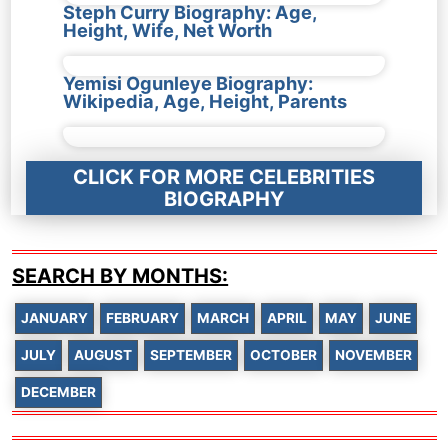
Steph Curry Biography: Age,
Height, Wife, Net Worth
Yemisi Ogunleye Biography:
Wikipedia, Age, Height, Parents
CLICK FOR MORE CELEBRITIES
BIOGRAPHY
SEARCH BY MONTHS:
JANUARY
FEBRUARY
MARCH
APRIL
MAY
JUNE
JULY
AUGUST
SEPTEMBER
OCTOBER
NOVEMBER
DECEMBER