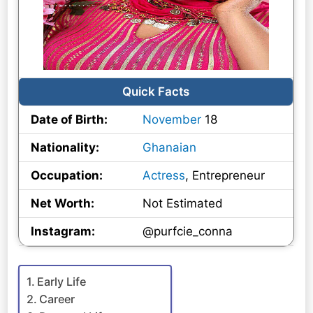
Quick Facts
Date of Birth:
November
18
Nationality:
Ghanaian
Occupation:
Actress
, Entrepreneur
Net Worth:
Not Estimated
Instagram:
@purfcie_conna
Early Life
Career