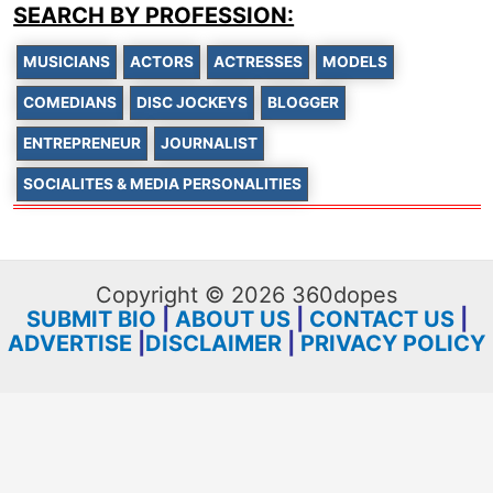
SEARCH BY PROFESSION:
MUSICIANS
ACTORS
ACTRESSES
MODELS
COMEDIANS
DISC JOCKEYS
BLOGGER
ENTREPRENEUR
JOURNALIST
SOCIALITES & MEDIA PERSONALITIES
Copyright © 2026 360dopes
SUBMIT BIO
|
ABOUT US
|
CONTACT US
|
ADVERTISE
|
DISCLAIMER
|
PRIVACY POLICY