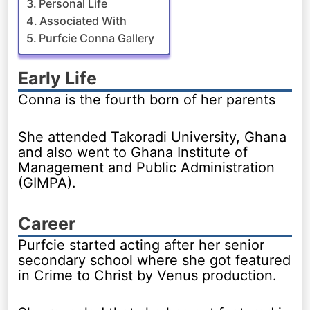
Personal Life
Associated With
Purfcie Conna Gallery
Early Life
Conna is the fourth born of her parents
She attended Takoradi University, Ghana
and also went to Ghana Institute of
Management and Public Administration
(GIMPA).
Career
Purfcie started acting after her senior
secondary school where she got featured
in Crime to Christ by Venus production.