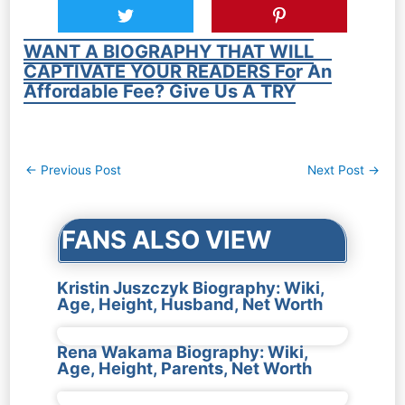
WANT A BIOGRAPHY THAT WILL
CAPTIVATE YOUR READERS For An
Affordable Fee? Give Us A TRY
Post
←
Previous Post
Next Post
→
navigation
FANS ALSO VIEW
Kristin Juszczyk Biography: Wiki,
Age, Height, Husband, Net Worth
Rena Wakama Biography: Wiki,
Age, Height, Parents, Net Worth