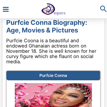
S
Main
Purfcie Conna Biography:
Menu
Age, Movies & Pictures
Purfcie Coona is a beautiful and
endowed Ghanaian actress born on
November 18. She is well known for her
curvy figure which she flaunt on social
media.
Purfcie Conna