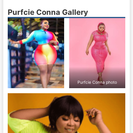
Purfcie Conna Gallery
Purfcie Conna photo