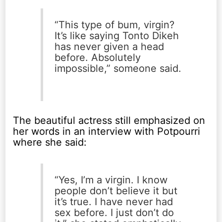
“This type of bum, virgin?
It’s like saying Tonto Dikeh
has never given a head
before. Absolutely
impossible,” someone said.
The beautiful actress still emphasized on
her words in an interview with Potpourri
where she said:
“Yes, I’m a virgin. I know
people don’t believe it but
it’s true. I have never had
sex before. I just don’t do