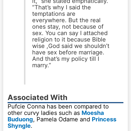
it,” she stated emphatically.
“That’s why I said the
temptations are
everywhere. But the real
ones stay, not because of
sex. You can say I attached
religion to it because Bible
wise ,God said we shouldn’t
have sex before marriage.
And that’s my policy till I
marry.”
Associated With
Pufcie Conna has been compared to
other curvy ladies such as
Moesha
Buduong
, Pamela Odame and
Princess
Shyngle
.