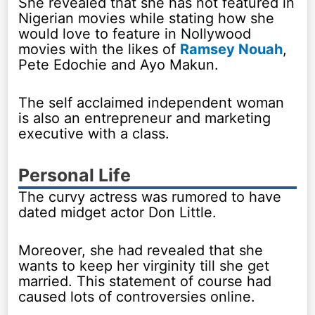
She revealed that she has not featured in
Nigerian movies while stating how she
would love to feature in Nollywood
movies with the likes of
Ramsey Nouah
,
Pete Edochie and Ayo Makun.
The self acclaimed independent woman
is also an entrepreneur and marketing
executive with a class.
Personal Life
The curvy actress was rumored to have
dated midget actor Don Little.
Moreover, she had revealed that she
wants to keep her virginity till she get
married. This statement of course had
caused lots of controversies online.