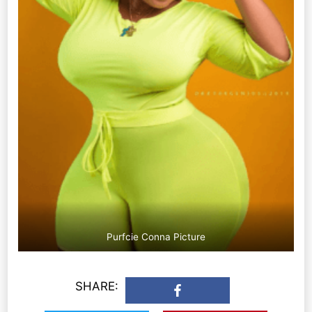
Purfcie Conna Picture
SHARE: