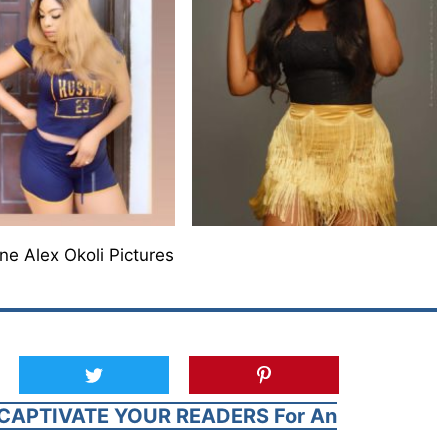
ne Alex Okoli Pictures
CAPTIVATE YOUR READERS For An