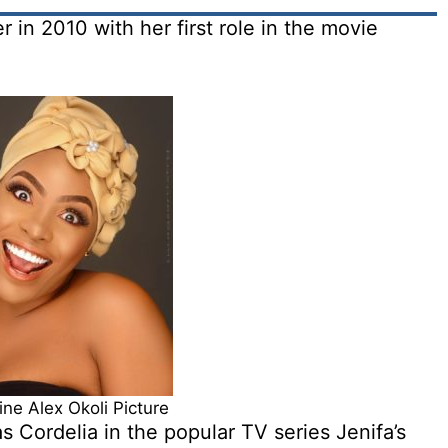
r in 2010 with her first role in the movie
ine Alex Okoli Picture
as Cordelia in the popular TV series Jenifa’s