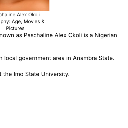
haline Alex Okoli
aphy: Age, Movies &
Pictures
nown as Paschaline Alex Okoli is a Nigerian
h local government area in Anambra State.
 the Imo State University.