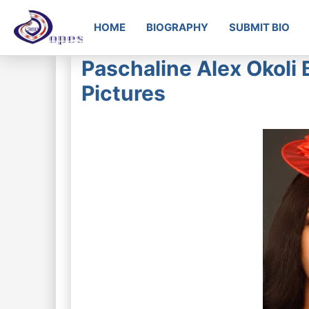
HOME
BIOGRAPHY
SUBMIT BIO
Paschaline Alex Okoli 
Pictures