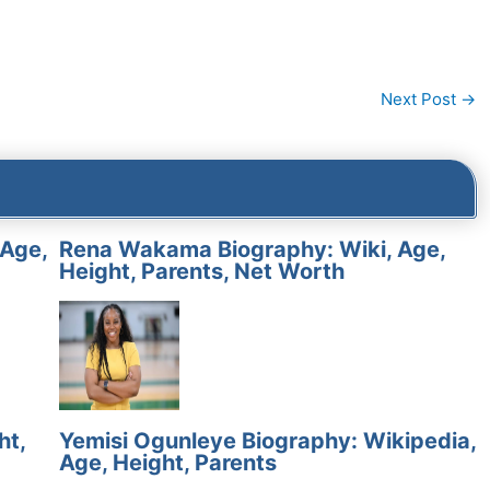
Next Post
→
 Age,
Rena Wakama Biography: Wiki, Age,
Height, Parents, Net Worth
ht,
Yemisi Ogunleye Biography: Wikipedia,
Age, Height, Parents