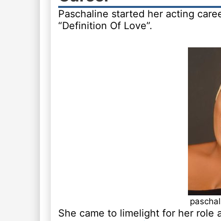
Paschaline started her acting caree
“Definition Of Love”.
paschal
She came to limelight for her role 