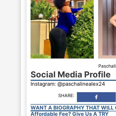
Paschali
Social Media Profile
Instagram: @paschalinealex24
SHARE:
WANT A BIOGRAPHY THAT WILL 
Affordable Fee? Give Us A TRY