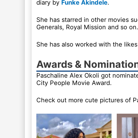
diary by
Funke Akindele
.
She has starred in other movies su
Generals, Royal Mission and so on
She has also worked with the like
Awards & Nominatio
Paschaline Alex Okoli got nominat
City People Movie Award.
Check out more cute pictures of P