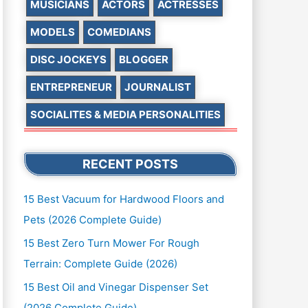
MUSICIANS
ACTORS
ACTRESSES
MODELS
COMEDIANS
DISC JOCKEYS
BLOGGER
ENTREPRENEUR
JOURNALIST
SOCIALITES & MEDIA PERSONALITIES
RECENT POSTS
15 Best Vacuum for Hardwood Floors and
Pets (2026 Complete Guide)
15 Best Zero Turn Mower For Rough
Terrain: Complete Guide (2026)
15 Best Oil and Vinegar Dispenser Set
(2026 Complete Guide)