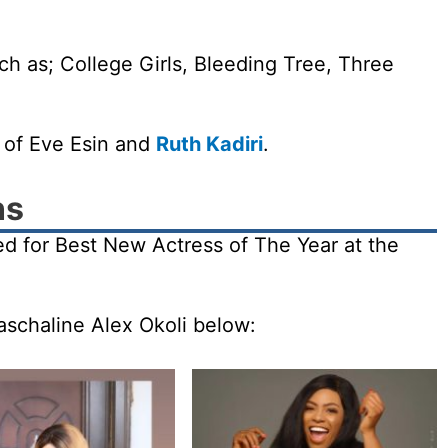
ch as; College Girls, Bleeding Tree, Three
.
s of Eve Esin and
Ruth Kadiri
.
ns
ed for Best New Actress of The Year at the
aschaline Alex Okoli below: