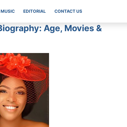
MUSIC
EDITORIAL
CONTACT US
Biography: Age, Movies &