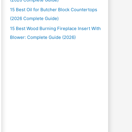
15 Best Oil for Butcher Block Countertops
(2026 Complete Guide)
15 Best Wood Burning Fireplace Insert With
Blower: Complete Guide (2026)