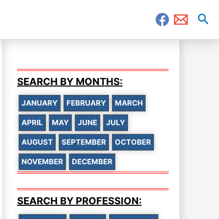
Sea
SEARCH BY MONTHS:
JANUARY
FEBRUARY
MARCH
APRIL
MAY
JUNE
JULY
AUGUST
SEPTEMBER
OCTOBER
NOVEMBER
DECEMBER
SEARCH BY PROFESSION: