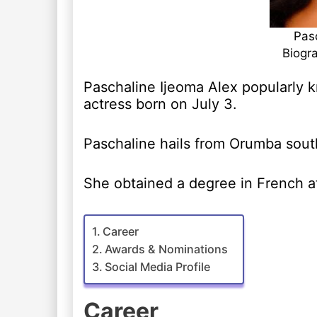
Pasc
Biogr
Paschaline Ijeoma Alex popularly k
actress born on July 3.
Paschaline hails from Orumba sout
She obtained a degree in French at
Career
Awards & Nominations
Social Media Profile
Career