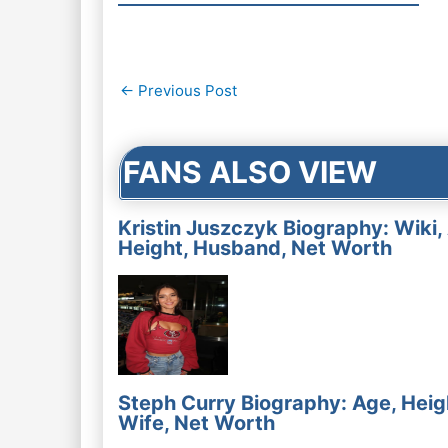
Post
←
Previous Post
navigation
FANS ALSO VIEW
Kristin Juszczyk Biography: Wiki,
Height, Husband, Net Worth
Steph Curry Biography: Age, Heig
Wife, Net Worth