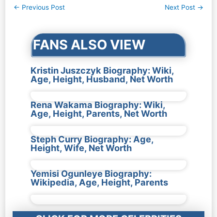
Post
←
Previous Post
Next Post
→
navigation
FANS ALSO VIEW
Kristin Juszczyk Biography: Wiki,
Age, Height, Husband, Net Worth
Rena Wakama Biography: Wiki,
Age, Height, Parents, Net Worth
Steph Curry Biography: Age,
Height, Wife, Net Worth
Yemisi Ogunleye Biography:
Wikipedia, Age, Height, Parents