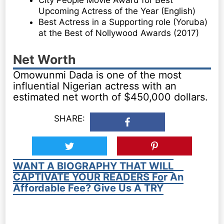
City People Movie Award for Best
Upcoming Actress of the Year (English)
Best Actress in a Supporting role (Yoruba)
at the Best of Nollywood Awards (2017)
Net Worth
Omowunmi Dada is one of the most
influential Nigerian actress with an
estimated net worth of $450,000 dollars.
SHARE:
WANT A BIOGRAPHY THAT WILL
CAPTIVATE YOUR READERS For An
Affordable Fee? Give Us A TRY