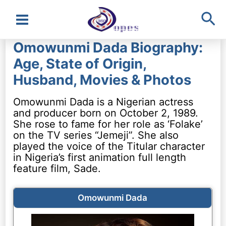
Sea
Main
Omowunmi Dada Biography:
Menu
Age, State of Origin,
Husband, Movies & Photos
Omowunmi Dada is a Nigerian actress
and producer born on October 2, 1989.
She rose to fame for her role as ‘Folake’
on the TV series “Jemeji”. She also
played the voice of the Titular character
in Nigeria’s first animation full length
feature film, Sade.
Omowunmi Dada