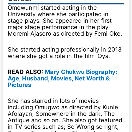
Omowunmi started acting in the
University where she participated in
stage plays. She appeared in her first
major stage performance in the play
Moremi Ajasoro as directed by Femi Oke.
She started acting professionally in 2013
where she got a role in the film ‘Oya’.
READ ALSO:
Mary Chukwu Biography:
Age, Husband, Movies, Net Worth &
Pictures
She has starred in lots of movies
including Omugwo as directed by Kunle
Afolayan, Somewhere in the dark, The
Antique and so on. She also got featured
in TV series such as; So Wrong so right,