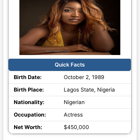
Quick Facts
Birth Date:
October 2, 1989
Birth Place:
Lagos State, Nigeria
Nationality:
Nigerian
Occupation:
Actress
Net Worth:
$450,000