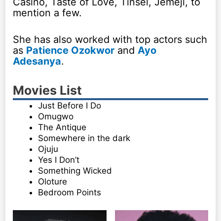
Casino, Taste of Love, Tinsel, Jemeji, to
mention a few.
She has also worked with top actors such
as
Patience Ozokwor
and
Ayo
Adesanya
.
Movies List
Just Before I Do
Omugwo
The Antique
Somewhere in the dark
Ojuju
Yes I Don’t
Something Wicked
Oloture
Bedroom Points