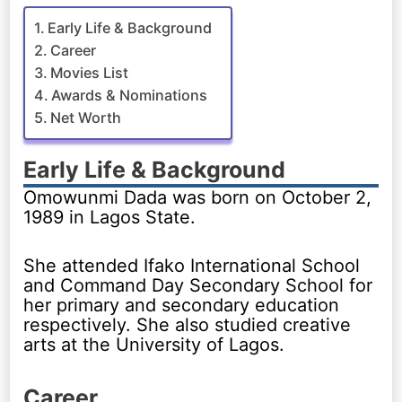
Early Life & Background
Career
Movies List
Awards & Nominations
Net Worth
Early Life & Background
Omowunmi Dada was born on October 2,
1989 in Lagos State.
She attended Ifako International School
and Command Day Secondary School for
her primary and secondary education
respectively. She also studied creative
arts at the University of Lagos.
Career