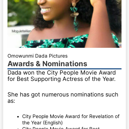
Omowunmi Dada Pictures
Awards & Nominations
Dada won the City People Movie Award
for Best Supporting Actress of the Year.
She has got numerous nominations such
as:
City People Movie Award for Revelation of
the Year (English)