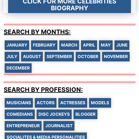
CLICK FOR MORE CELEBRITIES
BIOGRAPHY
SEARCH BY MONTHS:
JANUARY
FEBRUARY
MARCH
APRIL
MAY
JUNE
JULY
AUGUST
SEPTEMBER
OCTOBER
NOVEMBER
DECEMBER
SEARCH BY PROFESSION:
MUSICIANS
ACTORS
ACTRESSES
MODELS
COMEDIANS
DISC JOCKEYS
BLOGGER
ENTREPRENEUR
JOURNALIST
SOCIALITES & MEDIA PERSONALITIES