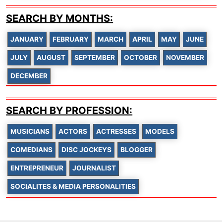
SEARCH BY MONTHS:
JANUARY
FEBRUARY
MARCH
APRIL
MAY
JUNE
JULY
AUGUST
SEPTEMBER
OCTOBER
NOVEMBER
DECEMBER
SEARCH BY PROFESSION:
MUSICIANS
ACTORS
ACTRESSES
MODELS
COMEDIANS
DISC JOCKEYS
BLOGGER
ENTREPRENEUR
JOURNALIST
SOCIALITES & MEDIA PERSONALITIES