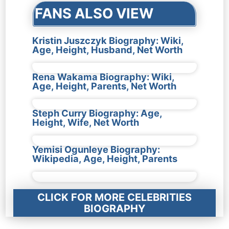
FANS ALSO VIEW
Kristin Juszczyk Biography: Wiki,
Age, Height, Husband, Net Worth
Rena Wakama Biography: Wiki,
Age, Height, Parents, Net Worth
Steph Curry Biography: Age,
Height, Wife, Net Worth
Yemisi Ogunleye Biography:
Wikipedia, Age, Height, Parents
CLICK FOR MORE CELEBRITIES
BIOGRAPHY