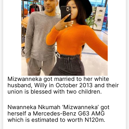
Mizwanneka got married to her white
husband, Willy in October 2013 and their
union is blessed with two children.
Nwanneka Nkumah ‘Mizwanneka’ got
herself a Mercedes-Benz G63 AMG
which is estimated to worth N120m.