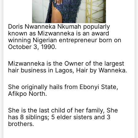
Doris Nwanneka Nkumah popularly
known as Mizwanneka is an award
winning Nigerian entrepreneur born on
October 3, 1990.
Mizwanneka is the Owner of the largest
hair business in Lagos, Hair by Wanneka.
She originally hails from Ebonyi State,
Afikpo North.
She is the last child of her family, She
has 8 siblings; 5 elder sisters and 3
brothers.