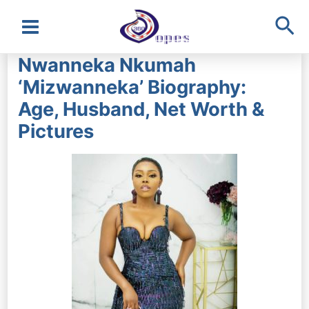
Sea
Main
Nwanneka Nkumah
Menu
‘Mizwanneka’ Biography:
Age, Husband, Net Worth &
Pictures