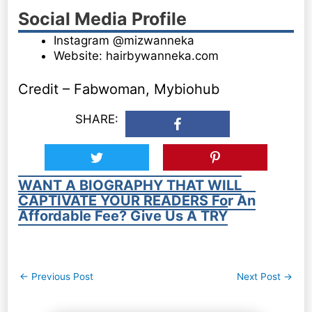
Social Media Profile
Instagram @mizwanneka
Website: hairbywanneka.com
Credit – Fabwoman, Mybiohub
SHARE:
WANT A BIOGRAPHY THAT WILL
CAPTIVATE YOUR READERS For An
Affordable Fee? Give Us A TRY
Post
←
Previous Post
Next Post
→
navigation