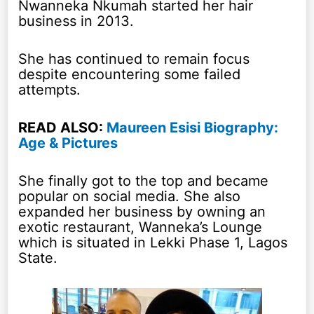
Nwanneka Nkumah started her hair
business in 2013.
She has continued to remain focus
despite encountering some failed
attempts.
READ ALSO:
Maureen Esisi Biography:
Age & Pictures
She finally got to the top and became
popular on social media. She also
expanded her business by owning an
exotic restaurant, Wanneka’s Lounge
which is situated in Lekki Phase 1, Lagos
State.