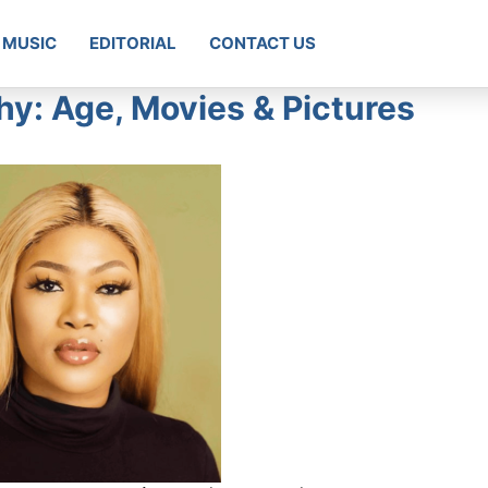
MUSIC
EDITORIAL
CONTACT US
y: Age, Movies & Pictures