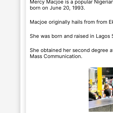
Mercy Macjoe is a popular Nigeria
born on June 20, 1993.
Macjoe originally hails from from 
She was born and raised in Lagos St
She obtained her second degree at
Mass Communication.