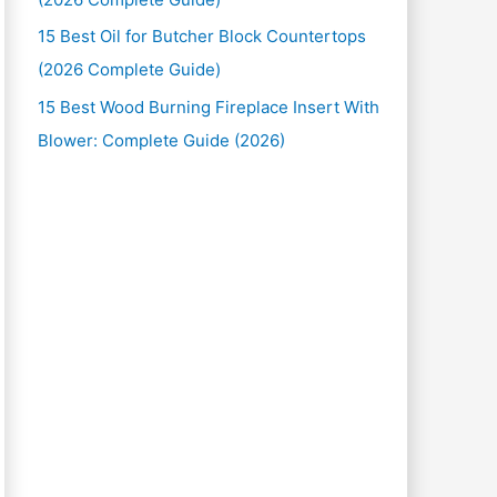
15 Best Oil for Butcher Block Countertops
(2026 Complete Guide)
15 Best Wood Burning Fireplace Insert With
Blower: Complete Guide (2026)