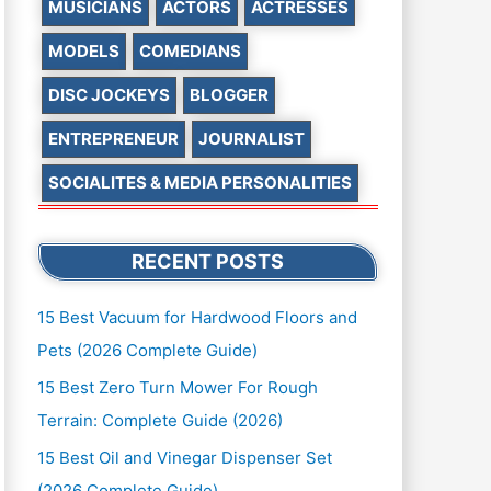
MUSICIANS
ACTORS
ACTRESSES
MODELS
COMEDIANS
DISC JOCKEYS
BLOGGER
ENTREPRENEUR
JOURNALIST
SOCIALITES & MEDIA PERSONALITIES
RECENT POSTS
15 Best Vacuum for Hardwood Floors and
Pets (2026 Complete Guide)
15 Best Zero Turn Mower For Rough
Terrain: Complete Guide (2026)
15 Best Oil and Vinegar Dispenser Set
(2026 Complete Guide)