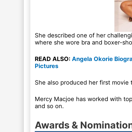
She described one of her challengi
where she wore bra and boxer-shor
READ ALSO:
Angela Okorie Biogr
Pictures
She also produced her first movie t
Mercy Macjoe has worked with top
and so on.
Awards & Nominatio