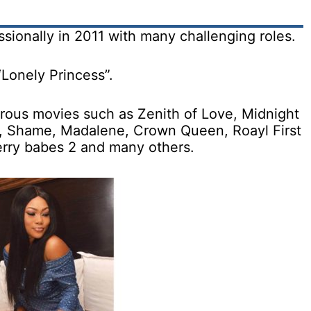
sionally in 2011 with many challenging roles.
“Lonely Princess”.
erous movies such as Zenith of Love, Midnight
or, Shame, Madalene, Crown Queen, Roayl First
berry babes 2 and many others.