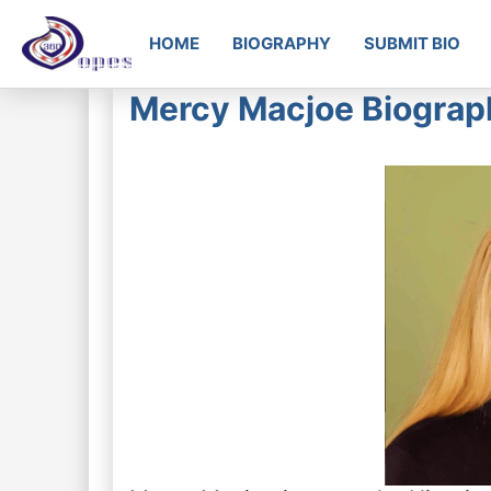
HOME
BIOGRAPHY
SUBMIT BIO
Mercy Macjoe Biograph