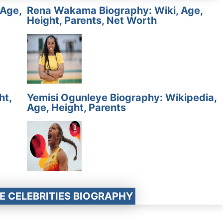
 Age,
Rena Wakama Biography: Wiki, Age,
Height, Parents, Net Worth
ht,
Yemisi Ogunleye Biography: Wikipedia,
Age, Height, Parents
E CELEBRITIES BIOGRAPHY