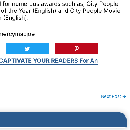
for numerous awards such as; City People
of the Year (English) and City People Movie
 (English).
@mercymacjoe
CAPTIVATE YOUR READERS For An
Next Post
→