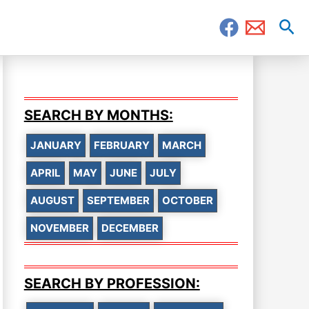
Sea
SEARCH BY MONTHS:
JANUARY
FEBRUARY
MARCH
APRIL
MAY
JUNE
JULY
AUGUST
SEPTEMBER
OCTOBER
NOVEMBER
DECEMBER
SEARCH BY PROFESSION: