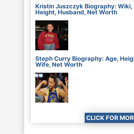
Kristin Juszczyk Biography: Wiki,
Height, Husband, Net Worth
Steph Curry Biography: Age, Heig
Wife, Net Worth
CLICK FOR MOR