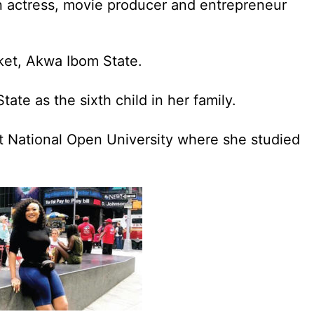
n actress, movie producer and entrepreneur
Eket, Akwa Ibom State.
ate as the sixth child in her family.
 National Open University where she studied