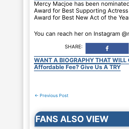
Mercy Macjoe has been nominated 
Award for Best Supporting Actress 
Award for Best New Act of the Year
You can reach her on Instagram 
SHARE:
WANT A BIOGRAPHY THAT WILL 
Affordable Fee? Give Us A TRY
Post
←
Previous Post
navigation
FANS ALSO VIEW