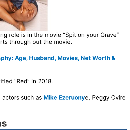
ng role is in the movie “Spit on your Grave”
ts through out the movie.
aphy: Age, Husband, Movies, Net Worth &
itled “Red” in 2018.
 actors such as
Mike Ezeruony
e, Peggy Ovire
ns