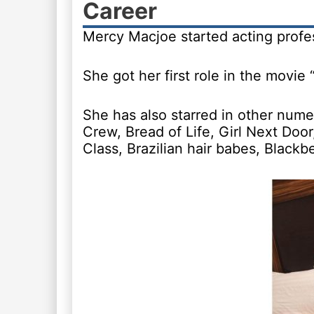
Career
Mercy Macjoe started acting profes
She got her first role in the movie 
She has also starred in other num
Crew, Bread of Life, Girl Next Do
Class, Brazilian hair babes, Black