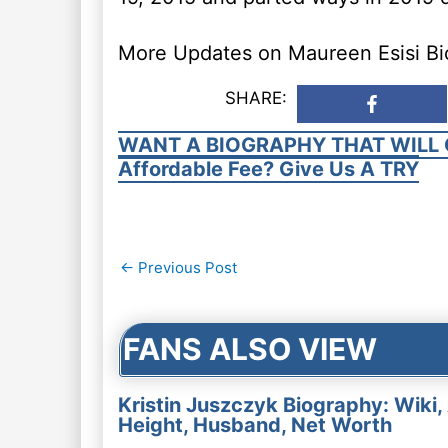
More Updates on Maureen Esisi Bio
SHARE:
WANT A BIOGRAPHY THAT WILL 
Affordable Fee? Give Us A TRY
Post
←
Previous Post
navigation
FANS ALSO VIEW
Kristin Juszczyk Biography: Wiki,
Height, Husband, Net Worth