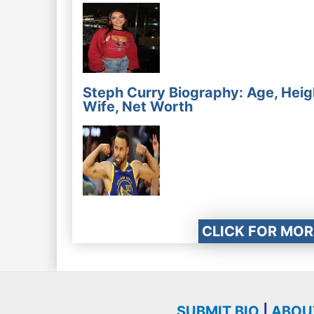
Steph Curry Biography: Age, Heig
Wife, Net Worth
CLICK FOR MOR
SUBMIT BIO
|
ABOU