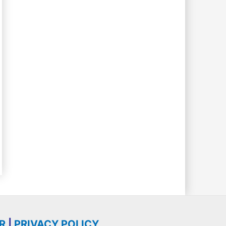
R
|
PRIVACY POLICY