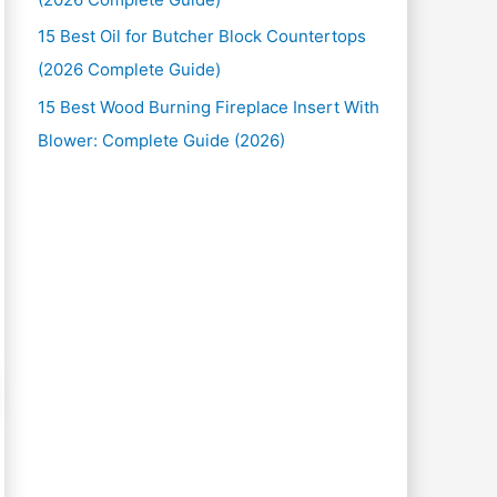
15 Best Oil for Butcher Block Countertops
(2026 Complete Guide)
15 Best Wood Burning Fireplace Insert With
Blower: Complete Guide (2026)