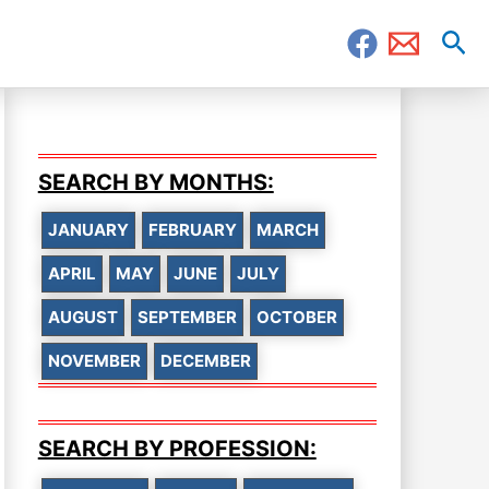
Sea
SEARCH BY MONTHS:
JANUARY
FEBRUARY
MARCH
APRIL
MAY
JUNE
JULY
AUGUST
SEPTEMBER
OCTOBER
NOVEMBER
DECEMBER
SEARCH BY PROFESSION: