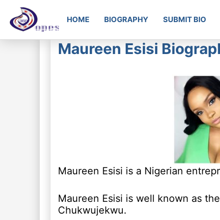
HOME
BIOGRAPHY
SUBMIT BIO
Maureen Esisi Biograp
Maureen Esisi is a Nigerian entrep
Maureen Esisi is well known as the
Chukwujekwu.