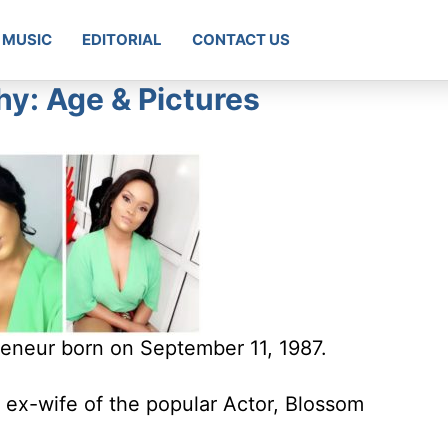
MUSIC
EDITORIAL
CONTACT US
hy: Age & Pictures
reneur born on September 11, 1987.
 ex-wife of the popular Actor, Blossom