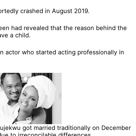
rtedly crashed in August 2019.
een had revealed that the reason behind the
ave a child.
 actor who started acting professionally in
jekwu got married traditionally on December
ue to irreconcilable differences.