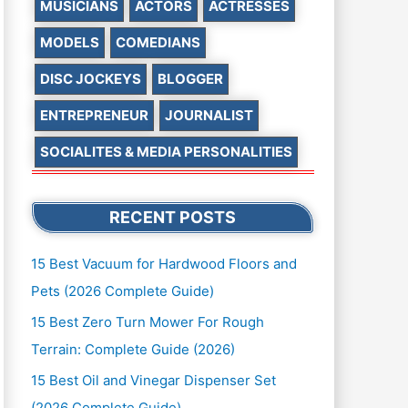
MUSICIANS
ACTORS
ACTRESSES
MODELS
COMEDIANS
DISC JOCKEYS
BLOGGER
ENTREPRENEUR
JOURNALIST
SOCIALITES & MEDIA PERSONALITIES
RECENT POSTS
15 Best Vacuum for Hardwood Floors and
Pets (2026 Complete Guide)
15 Best Zero Turn Mower For Rough
Terrain: Complete Guide (2026)
15 Best Oil and Vinegar Dispenser Set
(2026 Complete Guide)