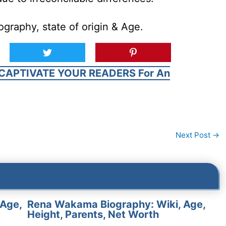
graphy, state of origin & Age.
CAPTIVATE YOUR READERS For An
Next Post
→
 Age,
Rena Wakama Biography: Wiki, Age,
Height, Parents, Net Worth