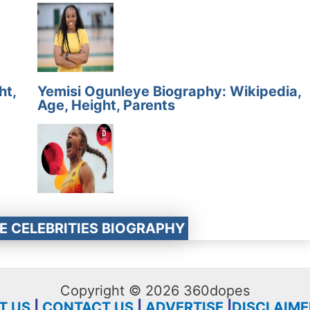
ht,
Yemisi Ogunleye Biography: Wikipedia,
Age, Height, Parents
E CELEBRITIES BIOGRAPHY
Copyright © 2026 360dopes
T US
|
CONTACT US
|
ADVERTISE
|
DISCLAIME