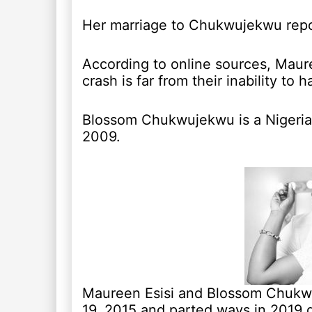
Her marriage to Chukwujekwu repo
According to online sources, Maur
crash is far from their inability to h
Blossom Chukwujekwu is a Nigerian
2009.
Maureen Esisi and Blossom Chukwu
19, 2015 and parted ways in 2019 d