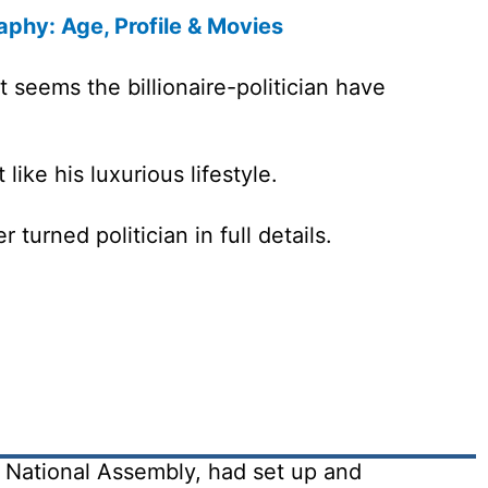
aphy: Age, Profile & Movies
 seems the billionaire-politician have
like his luxurious lifestyle.
turned politician in full details.
National Assembly, had set up and