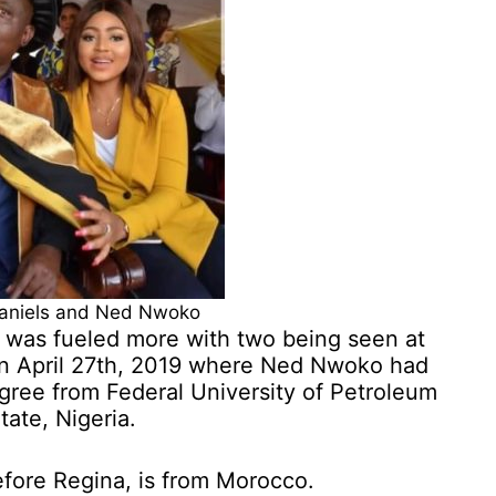
aniels and Ned Nwoko
 was fueled more with two being seen at
on April 27th, 2019 where Ned Nwoko had
gree from Federal University of Petroleum
ate, Nigeria.
before Regina, is from Morocco.