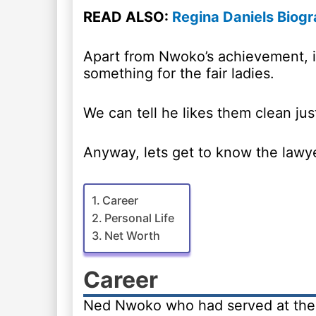
READ ALSO:
Regina Daniels Biogr
Apart from Nwoko’s achievement, it
something for the fair ladies.
We can tell he likes them clean just 
Anyway, lets get to know the lawyer 
Career
Personal Life
Net Worth
Career
Ned Nwoko who had served at the 