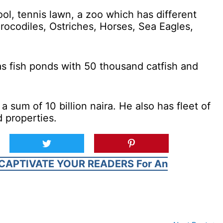
ol, tennis lawn, a zoo which has different
rocodiles, Ostriches, Horses, Sea Eagles,
s fish ponds with 50 thousand catfish and
 sum of 10 billion naira. He also has fleet of
 properties.
CAPTIVATE YOUR READERS For An