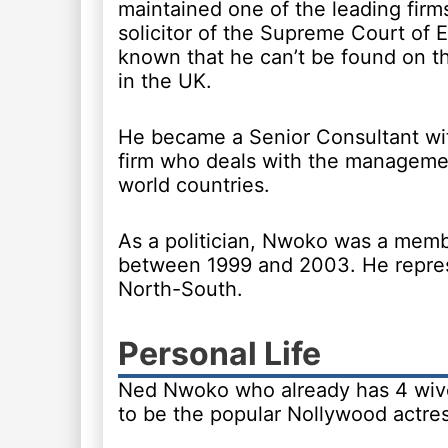
maintained one of the leading firms
solicitor of the Supreme Court of
known that he can’t be found on th
in the UK.
He became a Senior Consultant wi
firm who deals with the management
world countries.
As a politician, Nwoko was a memb
between 1999 and 2003. He repres
North-South.
Personal Life
Ned Nwoko who already has 4 wive
to be the popular Nollywood actres