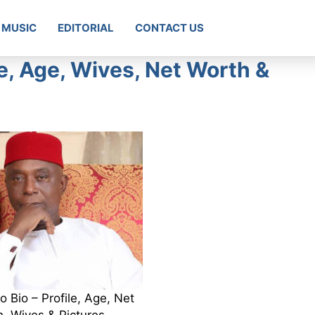
MUSIC
EDITORIAL
CONTACT US
e, Age, Wives, Net Worth &
Bio – Profile, Age, Net