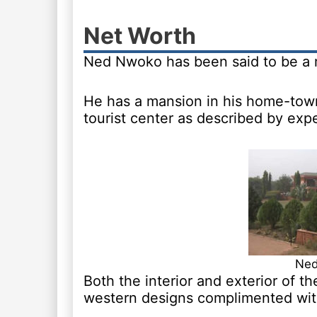
Net Worth
Ned Nwoko has been said to be a m
He has a mansion in his home-town
tourist center as described by expe
Ned
Both the interior and exterior of t
western designs complimented with 