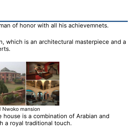
an of honor with all his achievemnets.
, which is an architectural masterpiece and a
rts.
 Nwoko mansion
he house is a combination of Arabian and
a royal traditional touch.