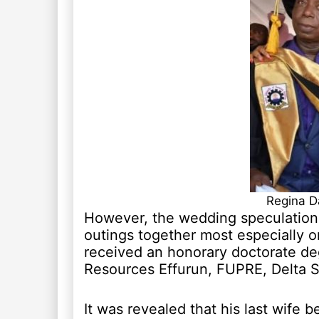
Regina D
However, the wedding speculation
outings together most especially 
received an honorary doctorate de
Resources Effurun, FUPRE, Delta St
It was revealed that his last wife 