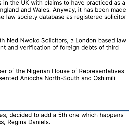
 in the UK with claims to have practiced as a
 England and Wales. Anyway, it has been made
e law society database as registered solicitor
th Ned Nwoko Solicitors, a London based law
 and verification of foreign debts of third
er of the Nigerian House of Representatives
ented Aniocha North-South and Oshimili
s, decided to add a 5th one which happens
s, Regina Daniels.