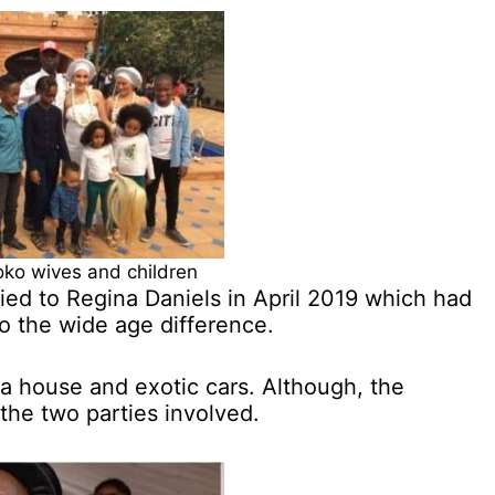
o wives and children
ied to Regina Daniels in April 2019 which had
to the wide age difference.
a house and exotic cars. Although, the
the two parties involved.