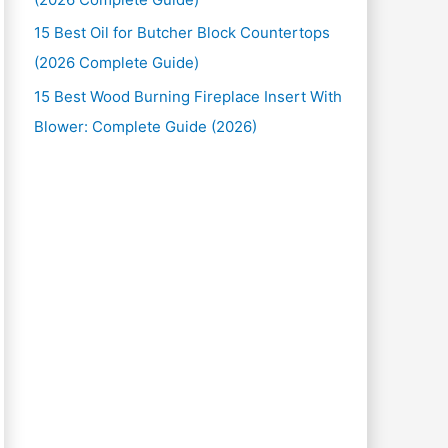
15 Best Oil for Butcher Block Countertops
(2026 Complete Guide)
15 Best Wood Burning Fireplace Insert With
Blower: Complete Guide (2026)