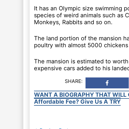
It has an Olympic size swimming po
species of weird animals such as C
Monkeys, Rabbits and so on.
The land portion of the mansion ha
poultry with almost 5000 chickens
The mansion is estimated to worth a
expensive cars added to his landed
SHARE:
WANT A BIOGRAPHY THAT WILL 
Affordable Fee? Give Us A TRY
Post