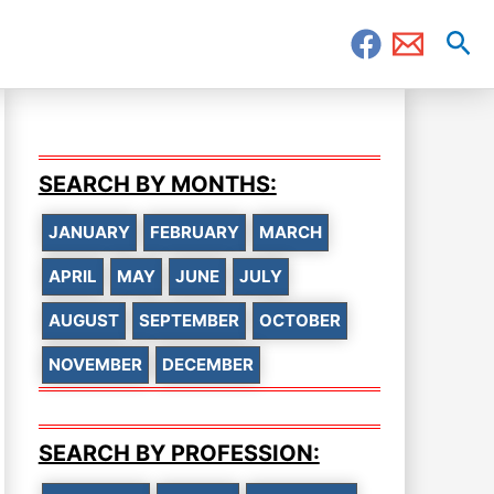
Sea
SEARCH BY MONTHS:
JANUARY
FEBRUARY
MARCH
APRIL
MAY
JUNE
JULY
AUGUST
SEPTEMBER
OCTOBER
NOVEMBER
DECEMBER
SEARCH BY PROFESSION: