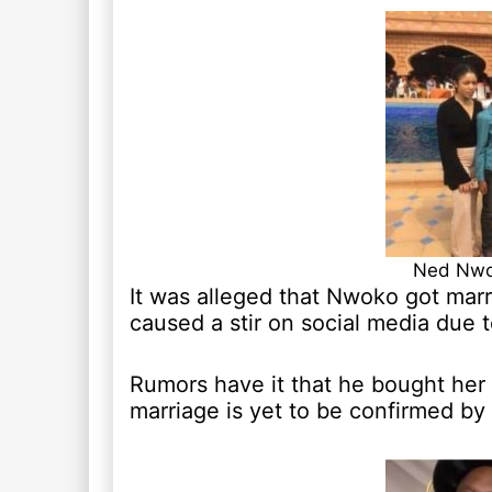
Ned Nwok
It was alleged that Nwoko got marr
caused a stir on social media due 
Rumors have it that he bought her 
marriage is yet to be confirmed by 