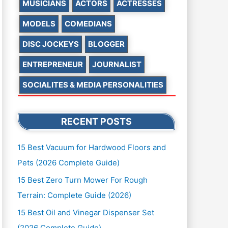
MUSICIANS
ACTORS
ACTRESSES
MODELS
COMEDIANS
DISC JOCKEYS
BLOGGER
ENTREPRENEUR
JOURNALIST
SOCIALITES & MEDIA PERSONALITIES
RECENT POSTS
15 Best Vacuum for Hardwood Floors and
Pets (2026 Complete Guide)
15 Best Zero Turn Mower For Rough
Terrain: Complete Guide (2026)
15 Best Oil and Vinegar Dispenser Set
(2026 Complete Guide)