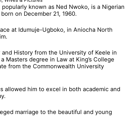
, Wives & Pictures
 popularly known as Ned Nwoko, is a Nigerian
n born on December 21, 1960.
lace at Idumuje-Ugboko, in Aniocha North
im.
 and History from the University of Keele in
 a Masters degree in Law at King’s College
ate from the Commonwealth University
as allowed him to excel in both academic and
my.
lleged marriage to the beautiful and young
.