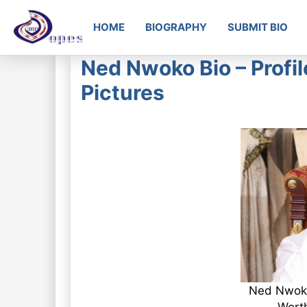
HOME
BIOGRAPHY
SUBMIT BIO
Ned Nwoko Bio – Profil
Pictures
Ned Nwoko 