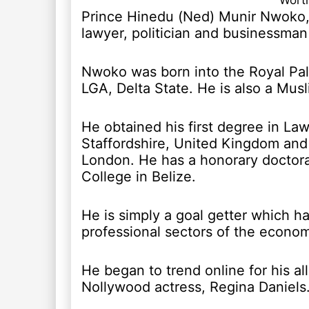
Worth
Prince Hinedu (Ned) Munir Nwoko,
lawyer, politician and businessma
Nwoko was born into the Royal Pa
LGA, Delta State. He is also a Musl
He obtained his first degree in Law
Staffordshire, United Kingdom and
London. He has a honorary doctor
College in Belize.
He is simply a goal getter which h
professional sectors of the econo
He began to trend online for his a
Nollywood actress, Regina Daniels