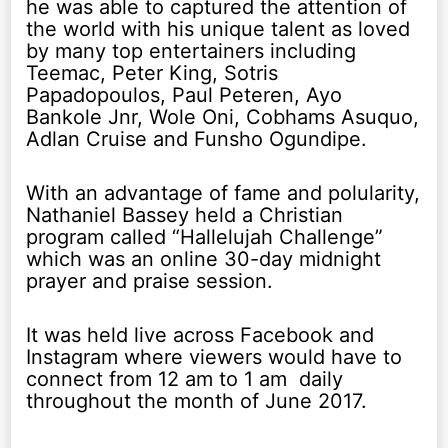
he was able to captured the attention of
the world with his unique talent as loved
by many top entertainers including
Teemac, Peter King, Sotris
Papadopoulos, Paul Peteren, Ayo
Bankole Jnr, Wole Oni, Cobhams Asuquo,
Adlan Cruise and Funsho Ogundipe.
With an advantage of fame and polularity,
Nathaniel Bassey held a Christian
program called “Hallelujah Challenge”
which was an online 30-day midnight
prayer and praise session.
It was held live across Facebook and
Instagram where viewers would have to
connect from 12 am to 1 am daily
throughout the month of June 2017.