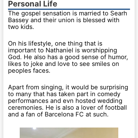
Personal Life
The gospel sensation is married to Searh
Bassey and their union is blessed with
two kids.
On his lifestyle, one thing that is
important to Nathaniel is worshipping
God. He also has a good sense of humor,
likes to joke and love to see smiles on
peoples faces.
Apart from singing, it would be surprising
to many that has taken part in comedy
performances and evn hosted wedding
ceremonies. He is also a lover of football
and a fan of Barcelona FC at such.