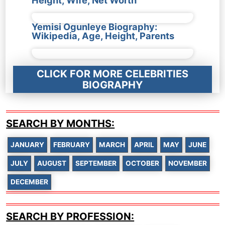
Yemisi Ogunleye Biography:
Wikipedia, Age, Height, Parents
CLICK FOR MORE CELEBRITIES
BIOGRAPHY
SEARCH BY MONTHS:
JANUARY
FEBRUARY
MARCH
APRIL
MAY
JUNE
JULY
AUGUST
SEPTEMBER
OCTOBER
NOVEMBER
DECEMBER
SEARCH BY PROFESSION: