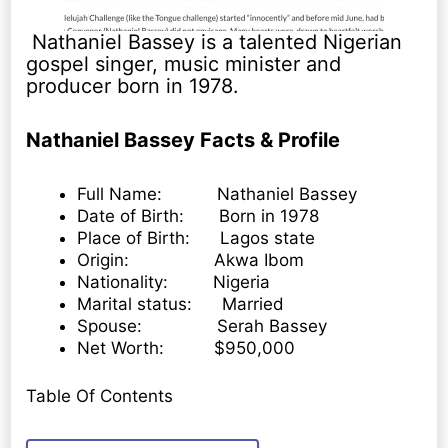
Nathaniel Bassey is a talented Nigerian
gospel singer, music minister and
producer born in 1978.
Nathaniel Bassey Facts & Profile
Full Name: Nathaniel Bassey
Date of Birth: Born in 1978
Place of Birth: Lagos state
Origin: Akwa Ibom
Nationality: Nigeria
Marital status: Married
Spouse: Serah Bassey
Net Worth: $950,000
Table Of Contents