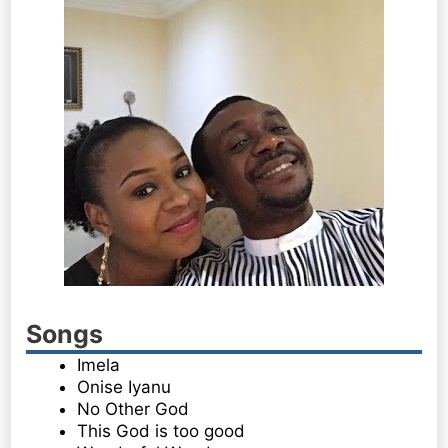
Songs
Imela
Onise Iyanu
No Other God
This God is too good