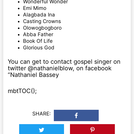
Wonderful Wonder
Emi Mimo
Alagbada Ina
Casting Crowns
Olowogbogboro
Abba Father
Book Of Life
Glorious God
You can get to contact gospel singer on
twitter @nathanielblow, on facebook
“Nathaniel Bassey
mbtTOC();
SHARE: