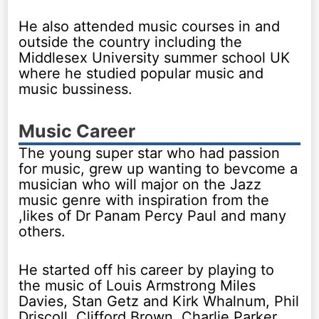
He also attended music courses in and
outside the country including the
Middlesex University summer school UK
where he studied popular music and
music bussiness.
Music Career
The young super star who had passion
for music, grew up wanting to bevcome a
musician who will major on the Jazz
music genre with inspiration from the
,likes of Dr Panam Percy Paul and many
others.
He started off his career by playing to
the music of Louis Armstrong Miles
Davies, Stan Getz and Kirk Whalnum, Phil
Driscoll, Clifford Brown, Charlie Parker,