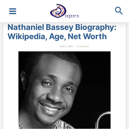
Sea
Main
Nathaniel Bassey Biography:
Menu
Wikipedia, Age, Net Worth