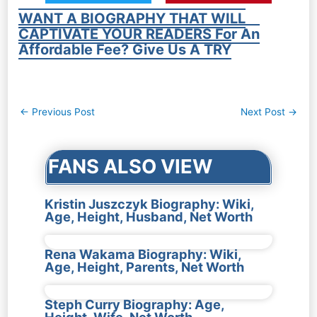
WANT A BIOGRAPHY THAT WILL
CAPTIVATE YOUR READERS For An
Affordable Fee? Give Us A TRY
Post
←
Previous Post
Next Post
→
navigation
FANS ALSO VIEW
Kristin Juszczyk Biography: Wiki,
Age, Height, Husband, Net Worth
Rena Wakama Biography: Wiki,
Age, Height, Parents, Net Worth
Steph Curry Biography: Age,
Height, Wife, Net Worth