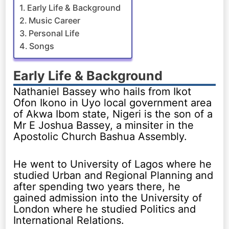
Early Life & Background
Music Career
Personal Life
Songs
Early Life & Background
Nathaniel Bassey who hails from Ikot
Ofon Ikono in Uyo local government area
of Akwa Ibom state, Nigeri is the son of a
Mr E Joshua Bassey, a minsiter in the
Apostolic Church Bashua Assembly.
He went to University of Lagos where he
studied Urban and Regional Planning and
after spending two years there, he
gained admission into the University of
London where he studied Politics and
International Relations.