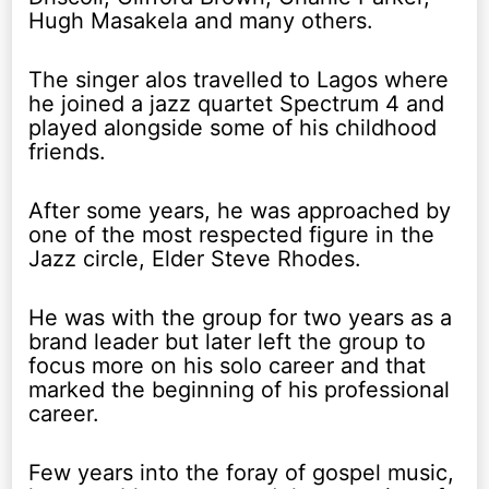
Hugh Masakela and many others.
The singer alos travelled to Lagos where
he joined a jazz quartet Spectrum 4 and
played alongside some of his childhood
friends.
After some years, he was approached by
one of the most respected figure in the
Jazz circle, Elder Steve Rhodes.
He was with the group for two years as a
brand leader but later left the group to
focus more on his solo career and that
marked the beginning of his professional
career.
Few years into the foray of gospel music,