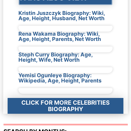
Kristin Juszczyk Biography: Wiki,
Age, Height, Husband, Net Worth
Rena Wakama Biography: Wiki,
Age, Height, Parents, Net Worth
Steph Curry Biography: Age,
Height, Wife, Net Worth
Yemisi Ogunleye Biography:
Wikipedia, Age, Height, Parents
CLICK FOR MORE CELEBRITIES
BIOGRAPHY