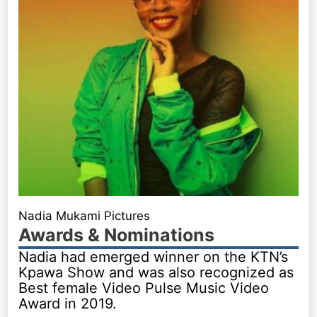
Nadia Mukami Pictures
Awards & Nominations
Nadia had emerged winner on the KTN’s
Kpawa Show and was also recognized as
Best female Video Pulse Music Video
Award in 2019.