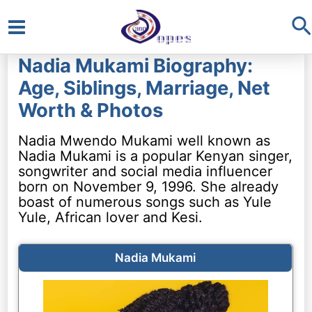
S
Main
Nadia Mukami Biography:
Menu
Age, Siblings, Marriage, Net
Worth & Photos
Nadia Mwendo Mukami well known as
Nadia Mukami is a popular Kenyan singer,
songwriter and social media influencer
born on November 9, 1996. She already
boast of numerous songs such as Yule
Yule, African lover and Kesi.
Nadia Mukami