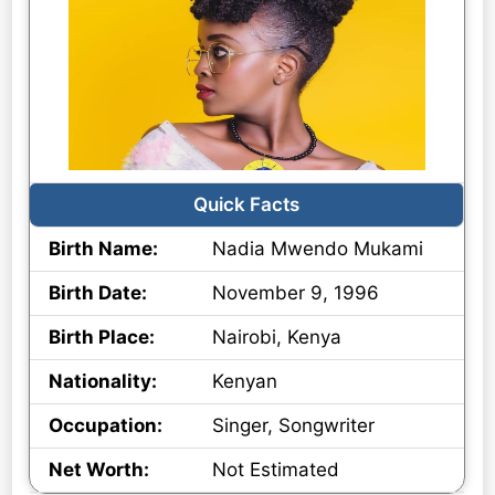
Quick Facts
Birth Name:
Nadia Mwendo Mukami
Birth Date:
November 9, 1996
Birth Place:
Nairobi, Kenya
Nationality:
Kenyan
Occupation:
Singer, Songwriter
Net Worth:
Not Estimated