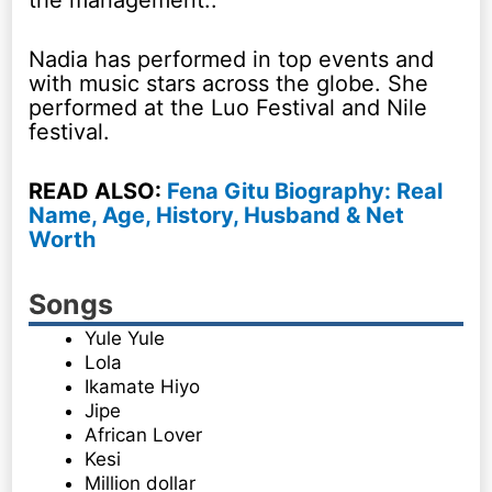
Nadia has performed in top events and
with music stars across the globe. She
performed at the Luo Festival and Nile
festival.
READ ALSO:
Fena Gitu Biography: Real
Name, Age, History, Husband & Net
Worth
Songs
Yule Yule
Lola
Ikamate Hiyo
Jipe
African Lover
Kesi
Million dollar