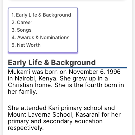
Early Life & Background
Career
Songs
Awards & Nominations
Net Worth
Early Life & Background
Mukami was born on November 6, 1996
in Nairobi, Kenya. She grew up in a
Christian home. She is the fourth born in
her family.
She attended Kari primary school and
Mount Laverna School, Kasarani for her
primary and secondary education
respectively.