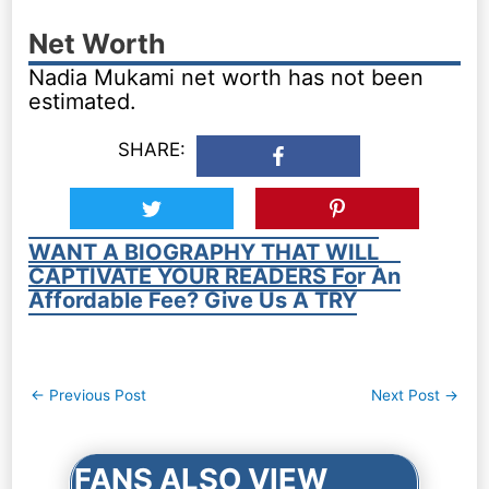
Net Worth
Nadia Mukami net worth has not been
estimated.
SHARE:
WANT A BIOGRAPHY THAT WILL
CAPTIVATE YOUR READERS For An
Affordable Fee? Give Us A TRY
Post
←
Previous Post
Next Post
→
navigation
FANS ALSO VIEW