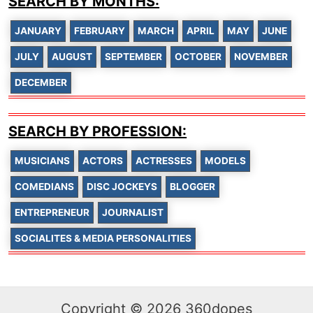
SEARCH BY MONTHS:
JANUARY
FEBRUARY
MARCH
APRIL
MAY
JUNE
JULY
AUGUST
SEPTEMBER
OCTOBER
NOVEMBER
DECEMBER
SEARCH BY PROFESSION:
MUSICIANS
ACTORS
ACTRESSES
MODELS
COMEDIANS
DISC JOCKEYS
BLOGGER
ENTREPRENEUR
JOURNALIST
SOCIALITES & MEDIA PERSONALITIES
Copyright © 2026 360dopes