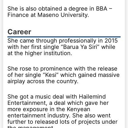
She is also obtained a degree in BBA –
Finance at Maseno University.
Career
She came through professionally in 2015
with her first single “Barua Ya Siri” while
at the higher institution.
She rose to prominence with the release
of her single “Kesi” which gained massive
airplay across the country.
She got a music deal with Hailemind
Entertainment, a deal which gave her
more exposure in the Kenyean
entertainment industry. She also went
further to released lots of projects under
the management..