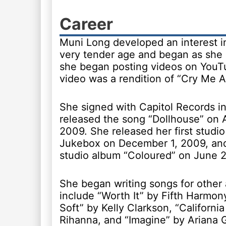
Career
Muni Long developed an interest i
very tender age and began as she 
she began posting videos on YouTu
video was a rendition of “Cry Me A 
She signed with Capitol Records i
released the song “Dollhouse” on 
2009. She released her first studi
Jukebox on December 1, 2009, an
studio album “Coloured” on June 2
She began writing songs for other 
include “Worth It” by Fifth Harmon
Soft” by Kelly Clarkson, “Californi
Rihanna, and “Imagine” by Ariana 