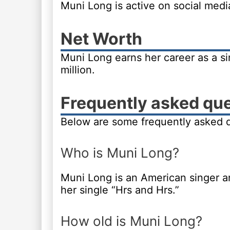
Muni Long is active on social med
Net Worth
Muni Long earns her career as a si
million.
Frequently asked qu
Below are some frequently asked 
Who is Muni Long?
Muni Long is an American singer 
her single “Hrs and Hrs.”
How old is Muni Long?