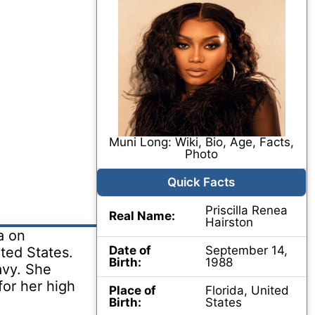
Muni Long: Wiki, Bio, Age, Facts,
Photo
Quick Facts
Priscilla Renea
Real Name:
Hairston
a on
Date of
September 14,
ted States.
Birth:
1988
avy. She
or her high
Place of
Florida, United
Birth:
States