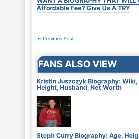
WANT A BIOGRAPHY THAT WILL 
Affordable Fee? Give Us A TRY
Post
←
Previous Post
navigation
FANS ALSO VIEW
Kristin Juszczyk Biography: Wiki,
Height, Husband, Net Worth
Steph Curry Biography: Age, Heig