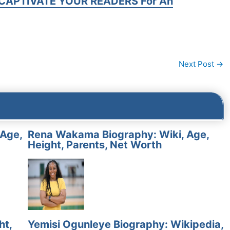
CAPTIVATE YOUR READERS For An
Next Post
→
 Age,
Rena Wakama Biography: Wiki, Age,
Height, Parents, Net Worth
ht,
Yemisi Ogunleye Biography: Wikipedia,