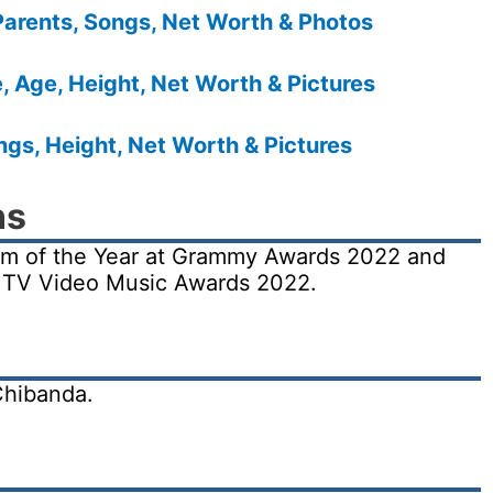
Parents, Songs, Net Worth & Photos
 Age, Height, Net Worth & Pictures
gs, Height, Net Worth & Pictures
ns
um of the Year at Grammy Awards 2022 and
MTV Video Music Awards 2022.
Chibanda.