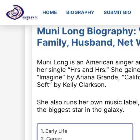
HOME
BIOGRAPHY
SUBMIT BIO
Muni Long Biography: 
Family, Husband, Net 
Muni Long is an American singer 
her single “Hrs and Hrs.” She gain
“Imagine” by Ariana Grande, “Calif
Soft” by Kelly Clarkson.
She also runs her own music label
the biggest star in the galaxy.
Early Life
Career