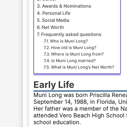
Awards & Nominations
Personal Life
Social Media
Net Worth
Frequently asked questions
Who is Muni Long?
How old is Muni Long?
Where is Muni Long from?
Is Muni Long married?
What is Muni Long’s Net Worth?
Early Life
Muni Long was born Priscilla Rene
September 14, 1988, in Florida, Uni
Her father was a member of the N
attended Vero Beach High School f
school education.