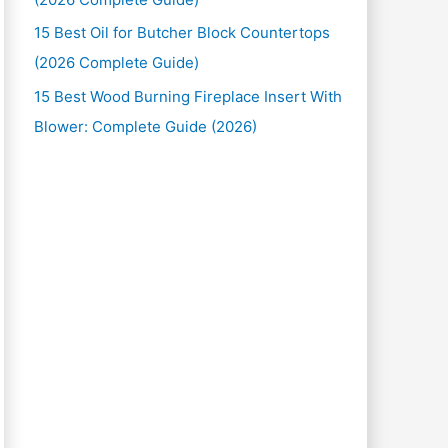
15 Best Oil for Butcher Block Countertops
(2026 Complete Guide)
15 Best Wood Burning Fireplace Insert With
Blower: Complete Guide (2026)