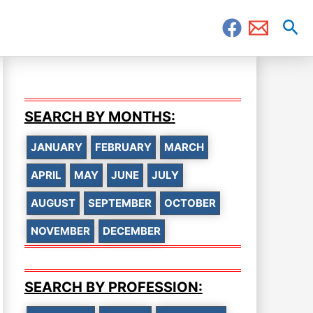
Sea
SEARCH BY MONTHS:
JANUARY
FEBRUARY
MARCH
APRIL
MAY
JUNE
JULY
AUGUST
SEPTEMBER
OCTOBER
NOVEMBER
DECEMBER
SEARCH BY PROFESSION: