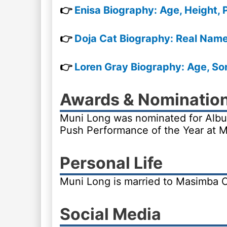
👉
Enisa Biography: Age, Height, 
👉
Doja Cat Biography: Real Name,
👉
Loren Gray Biography: Age, Son
Awards & Nominatio
Muni Long was nominated for Alb
Push Performance of the Year at 
Personal Life
Muni Long is married to Masimba 
Social Media