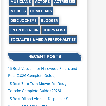
MUSICIANS
ACTORS
ACTRESSES
MODELS
COMEDIANS
DISC JOCKEYS
BLOGGER
ENTREPRENEUR
JOURNALIST
SOCIALITES & MEDIA PERSONALITIES
RECENT POSTS
15 Best Vacuum for Hardwood Floors and
Pets (2026 Complete Guide)
15 Best Zero Turn Mower For Rough
Terrain: Complete Guide (2026)
15 Best Oil and Vinegar Dispenser Set
(2026 Complete Guide)