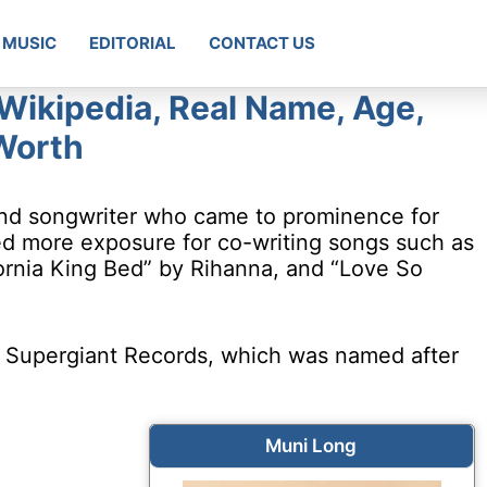
MUSIC
EDITORIAL
CONTACT US
Wikipedia, Real Name, Age,
Worth
and songwriter who came to prominence for
ed more exposure for co-writing songs such as
ornia King Bed” by Rihanna, and “Love So
, Supergiant Records, which was named after
Muni Long