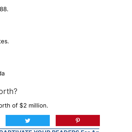
88.
tes.
da
orth?
th of $2 million.