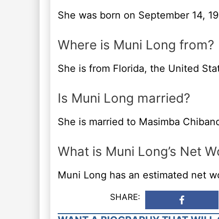
She was born on September 14, 19
Where is Muni Long from?
She is from Florida, the United Sta
Is Muni Long married?
She is married to Masimba Chiban
What is Muni Long’s Net W
Muni Long has an estimated net wor
SHARE: