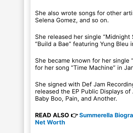
She also wrote songs for other art
Selena Gomez, and so on.
She released her single “Midnight 
“Build a Bae” featuring Yung Bleu
She became known for her single “
for her song “Time Machine” in Ja
She signed with Def Jam Recording
released the EP Public Displays of
Baby Boo, Pain, and Another.
READ ALSO 👉
Summerella Biograp
Net Worth