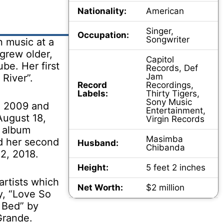
Nationality:
American
Singer,
Occupation:
Songwriter
n music at a
grew older,
Capitol
be. Her first
Records, Def
Jam
River”.
Record
Recordings,
Labels:
Thirty Tigers,
Sony Music
n 2009 and
Entertainment,
August 18,
Virgin Records
o album
Masimba
d her second
Husband:
Chibanda
2, 2018.
Height:
5 feet 2 inches
artists which
Net Worth:
$2 million
y, “Love So
a Bed” by
Grande.