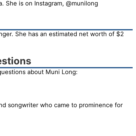
ia. She is on Instagram, @munilong
nger. She has an estimated net worth of $2
estions
questions about Muni Long:
and songwriter who came to prominence for