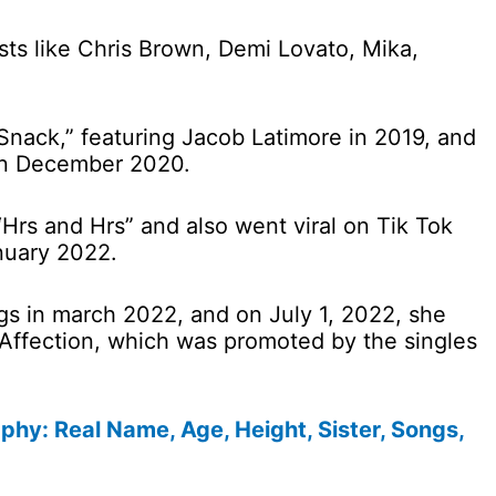
ists like Chris Brown, Demi Lovato, Mika,
Snack,” featuring Jacob Latimore in 2019, and
 in December 2020.
Hrs and Hrs” and also went viral on Tik Tok
nuary 2022.
s in march 2022, and on July 1, 2022, she
 Affection, which was promoted by the singles
hy: Real Name, Age, Height, Sister, Songs,