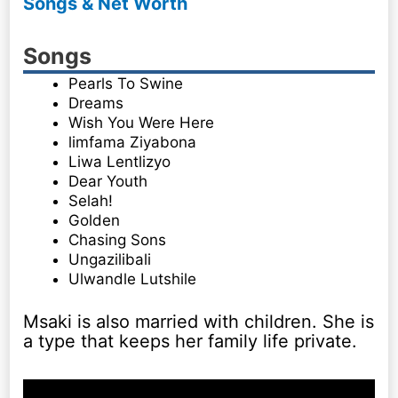
Songs & Net Worth
Songs
Pearls To Swine
Dreams
Wish You Were Here
limfama Ziyabona
Liwa Lentlizyo
Dear Youth
Selah!
Golden
Chasing Sons
Ungazilibali
Ulwandle Lutshile
Msaki is also married with children. She is
a type that keeps her family life private.