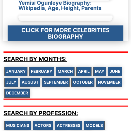
Yemisi Ogunleye Biography:
Wikipedia, Age, Height, Parents
CLICK FOR MORE CELEBRITIES
BIOGRAPHY
SEARCH BY MONTHS:
JANUARY
FEBRUARY
MARCH
APRIL
MAY
JUNE
JULY
AUGUST
SEPTEMBER
OCTOBER
NOVEMBER
DECEMBER
SEARCH BY PROFESSION:
MUSICIANS
ACTORS
ACTRESSES
MODELS