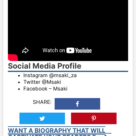
Social Media Profile
Instagram @msaki_za
Twitter @Msaki
Facebook – Msaki
SHARE:
WANT A BIOGRAPHY THAT WILL