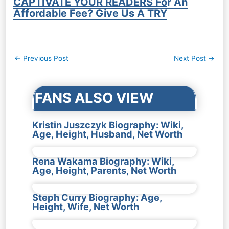
CAPTIVATE YOUR READERS For An
Affordable Fee? Give Us A TRY
Post
←
Previous Post
Next Post
→
navigation
FANS ALSO VIEW
Kristin Juszczyk Biography: Wiki,
Age, Height, Husband, Net Worth
Rena Wakama Biography: Wiki,
Age, Height, Parents, Net Worth
Steph Curry Biography: Age,
Height, Wife, Net Worth