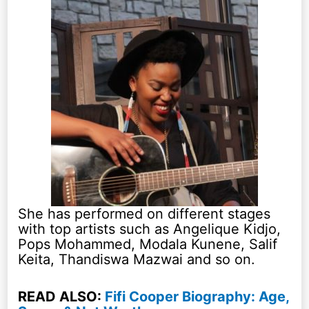
She has performed on different stages
with top artists such as Angelique Kidjo,
Pops Mohammed, Modala Kunene, Salif
Keita, Thandiswa Mazwai and so on.
READ ALSO:
Fifi Cooper Biography: Age,