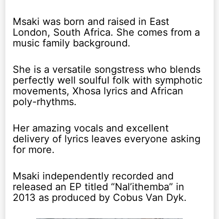
Msaki was born and raised in East
London, South Africa. She comes from a
music family background.
She is a versatile songstress who blends
perfectly well soulful folk with symphotic
movements, Xhosa lyrics and African
poly-rhythms.
Her amazing vocals and excellent
delivery of lyrics leaves everyone asking
for more.
Msaki independently recorded and
released an EP titled “Nal’ithemba” in
2013 as produced by Cobus Van Dyk.