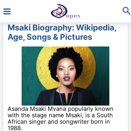
S
Main
Msaki Biography: Wikipedia,
Menu
Age, Songs & Pictures
Asanda Msaki Mvana popularly known
with the stage name Msaki, is a South
African singer and songwriter born in
1988.