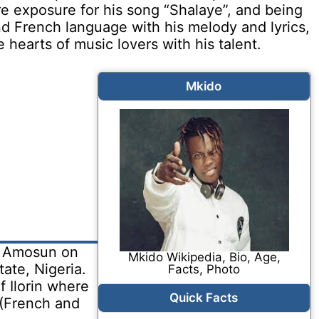
re exposure for his song “Shalaye”, and being
d French language with his melody and lyrics,
hearts of music lovers with his talent.
Mkido
e Amosun on
Mkido Wikipedia, Bio, Age,
ate, Nigeria.
Facts, Photo
f Ilorin where
Quick Facts
 (French and