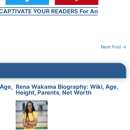
CAPTIVATE YOUR READERS For An
Next Post
→
 Age,
Rena Wakama Biography: Wiki, Age,
Height, Parents, Net Worth