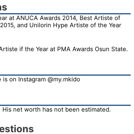
ns
ear at ANUCA Awards 2014, Best Artiste of
2015, and Unilorin Hype Artiste of the Year
rtiste if the Year at PMA Awards Osun State.
He is on Instagram @my.mkido
. His net worth has not been estimated.
estions