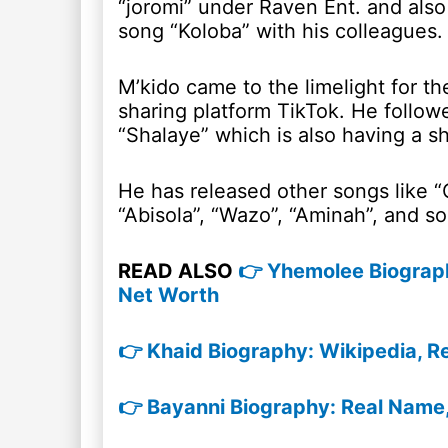
“joromi” under Raven Ent. and also
song “Koloba” with his colleagues.
M’kido came to the limelight for t
sharing platform TikTok. He follow
“Shalaye” which is also having a sh
He has released other songs like “
“Abisola”, “Wazo”, “Aminah”, and so
READ ALSO
👉 Yhemolee Biography
Net Worth
👉 Khaid Biography: Wikipedia, R
👉 Bayanni Biography: Real Name,