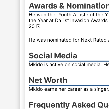
Awards & Nominatio
He won the Youth Artiste of the Y
the Year at Da 1st Invasion Awards 
2017.
He was nominated for Next Rated A
Social Media
Mkido is active on social media. 
Net Worth
Mkido earns her career as a singer
Frequently Asked Qu