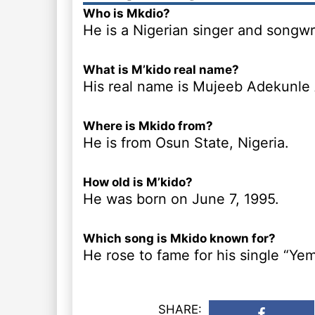
Who is Mkdio?
He is a Nigerian singer and songwri
What is M’kido real name?
His real name is Mujeeb Adekunle
Where is Mkido from?
He is from Osun State, Nigeria.
How old is M’kido?
He was born on June 7, 1995.
Which song is Mkido known for?
He rose to fame for his single “Yem
SHARE: