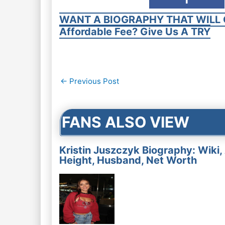
WANT A BIOGRAPHY THAT WILL 
Affordable Fee? Give Us A TRY
Post
←
Previous Post
navigation
FANS ALSO VIEW
Kristin Juszczyk Biography: Wiki,
Height, Husband, Net Worth