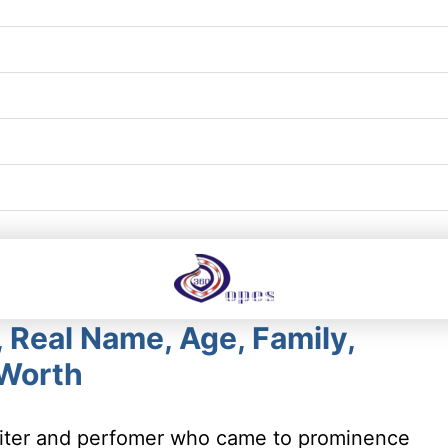
 Real Name, Age, Family,
 Worth
writer and perfomer who came to prominence