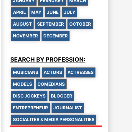
JANUARY
FEBRUARY
MARCH
APRIL
MAY
JUNE
JULY
AUGUST
SEPTEMBER
OCTOBER
NOVEMBER
DECEMBER
SEARCH BY PROFESSION:
MUSICIANS
ACTORS
ACTRESSES
MODELS
COMEDIANS
DISC JOCKEYS
BLOGGER
ENTREPRENEUR
JOURNALIST
SOCIALITES & MEDIA PERSONALITIES