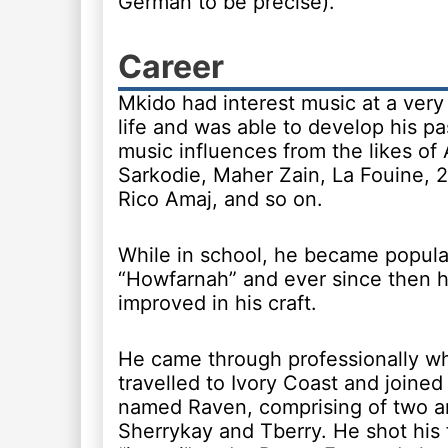
German to be precise).
Career
Mkido had interest music at a very 
life and was able to develop his pa
music influences from the likes of
Sarkodie, Maher Zain, La Fouine, 2f
Rico Amaj, and so on.
While in school, he became popular
“Howfarnah” and ever since then 
improved in his craft.
He came through professionally w
travelled to Ivory Coast and joined
named Raven, comprising of two ar
Sherrykay and Tberry. He shot his f