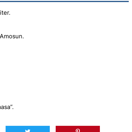
ter.
 Amosun.
asa”.