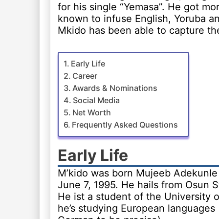
for his single “Yemasa”. He got mo
known to infuse English, Yoruba an
Mkido has been able to capture the 
Early Life
Career
Awards & Nominations
Social Media
Net Worth
Frequently Asked Questions
Early Life
M’kido was born Mujeeb Adekunl
June 7, 1995. He hails from Osun St
He ist a student of the University o
he’s studying European languages