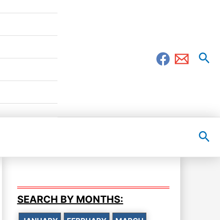
Sea
Sea
SEARCH BY MONTHS: