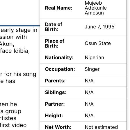
Mujeeb
Real Name:
Adekunle
Amosun
Date of
June 7, 1995
early stage in
Birth:
ssion with
Place of
 Akon,
Osun State
Birth:
ace Idibia,
Nationality:
Nigerian
Occupation:
Singer
 for his song
he has
Parents:
N/A
Siblings:
N/A
hen he
Partner:
N/A
 a group
Height:
N/A
tistes
irst video
Net Worth:
Not estimated