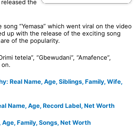
 released the
he song “Yemasa” which went viral on the video
ed up with the release of the exciting song
are of the popularity.
Orimi tetela”, “Gbewudani”, “Amafence”,
 on.
: Real Name, Age, Siblings, Family, Wife,
eal Name, Age, Record Label, Net Worth
 Age, Family, Songs, Net Worth