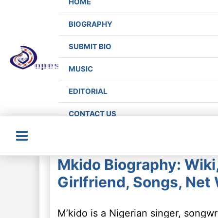
HOME
BIOGRAPHY
SUBMIT BIO
MUSIC
EDITORIAL
CONTACT US
Main
Mkido Biography: Wiki,
Menu
Girlfriend, Songs, Net
M’kido is a Nigerian singer, song