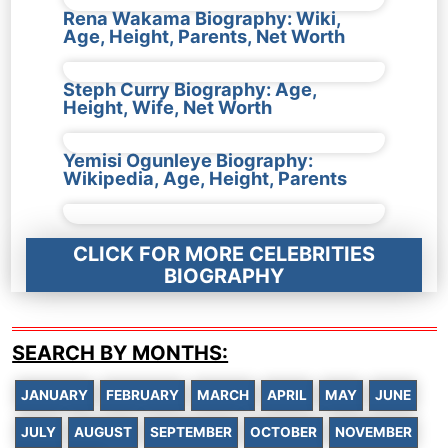
Rena Wakama Biography: Wiki,
Age, Height, Parents, Net Worth
Steph Curry Biography: Age,
Height, Wife, Net Worth
Yemisi Ogunleye Biography:
Wikipedia, Age, Height, Parents
CLICK FOR MORE CELEBRITIES
BIOGRAPHY
SEARCH BY MONTHS:
JANUARY
FEBRUARY
MARCH
APRIL
MAY
JUNE
JULY
AUGUST
SEPTEMBER
OCTOBER
NOVEMBER