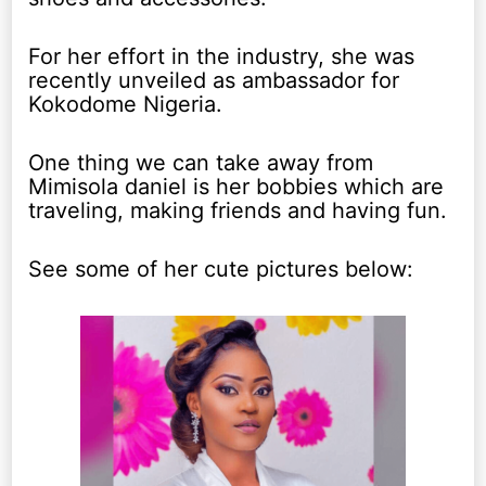
For her effort in the industry, she was
recently unveiled as ambassador for
Kokodome Nigeria.
One thing we can take away from
Mimisola daniel is her bobbies which are
traveling, making friends and having fun.
See some of her cute pictures below: