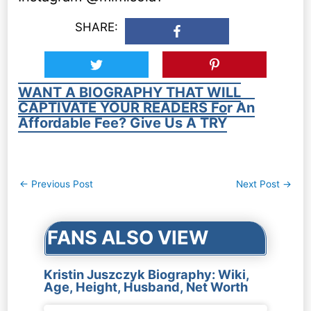
SHARE:
WANT A BIOGRAPHY THAT WILL
CAPTIVATE YOUR READERS For An
Affordable Fee? Give Us A TRY
Post
←
Previous Post
Next Post
→
navigation
FANS ALSO VIEW
Kristin Juszczyk Biography: Wiki,
Age, Height, Husband, Net Worth