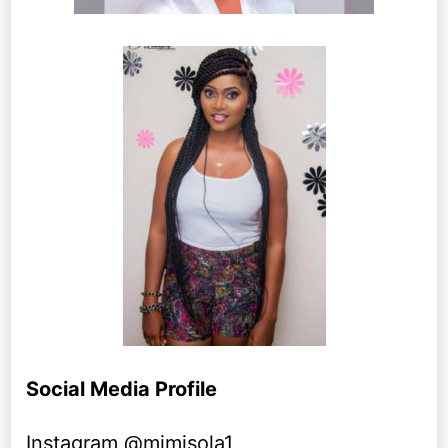
Social Media Profile
Instagram @mimisola1