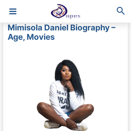
Sea
Main
Mimisola Daniel Biography –
Menu
Age, Movies