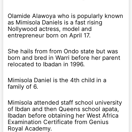
Olamide Alawoya who is popularly known
as Mimisola Daniels is a fast rising
Nollywood actress, model and
entrepreneur born on April 17.
She hails from from Ondo state but was
born and bred in Warri before her parent
relocated to Ibadan in 1996.
Mimisola Daniel is the 4th child in a
family of 6.
Mimisola attended staff school university
of Ibdan and then Queens school apata,
Ibadan before obtaining her West Africa
Examination Certificate from Genius
Royal Academy.