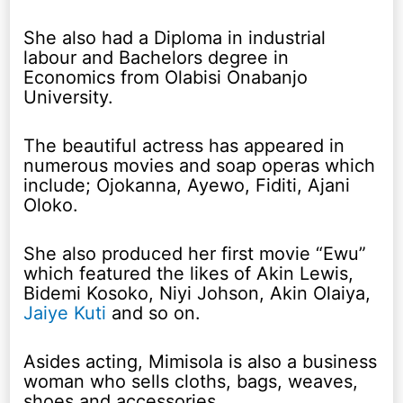
She also had a Diploma in industrial
labour and Bachelors degree in
Economics from Olabisi Onabanjo
University.
The beautiful actress has appeared in
numerous movies and soap operas which
include; Ojokanna, Ayewo, Fiditi, Ajani
Oloko.
She also produced her first movie “Ewu”
which featured the likes of Akin Lewis,
Bidemi Kosoko, Niyi Johson, Akin Olaiya,
Jaiye Kuti
and so on.
Asides acting, Mimisola is also a business
woman who sells cloths, bags, weaves,
shoes and accessories.