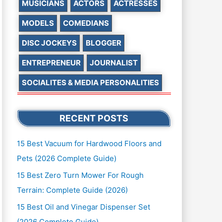
MUSICIANS
ACTORS
ACTRESSES
MODELS
COMEDIANS
DISC JOCKEYS
BLOGGER
ENTREPRENEUR
JOURNALIST
SOCIALITES & MEDIA PERSONALITIES
RECENT POSTS
15 Best Vacuum for Hardwood Floors and
Pets (2026 Complete Guide)
15 Best Zero Turn Mower For Rough
Terrain: Complete Guide (2026)
15 Best Oil and Vinegar Dispenser Set
(2026 Complete Guide)