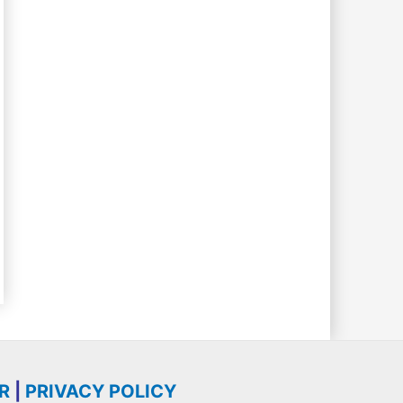
R
|
PRIVACY POLICY