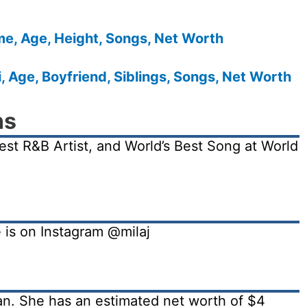
me, Age, Height, Songs, Net Worth
 Age, Boyfriend, Siblings, Songs, Net Worth
ns
est R&B Artist, and World’s Best Song at World
e is on Instagram @milaj
ian. She has an estimated net worth of $4