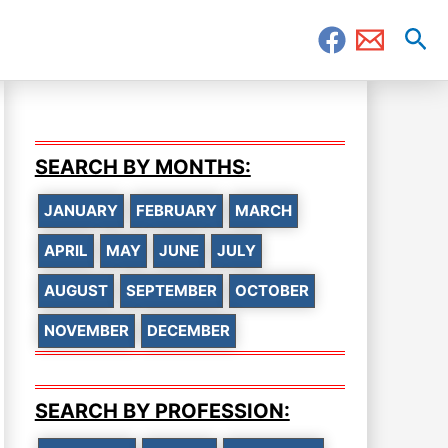
Sea
SEARCH BY MONTHS:
JANUARY
FEBRUARY
MARCH
APRIL
MAY
JUNE
JULY
AUGUST
SEPTEMBER
OCTOBER
NOVEMBER
DECEMBER
SEARCH BY PROFESSION: