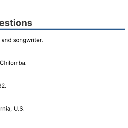
estions
 and songwriter.
 Chilomba.
82.
rnia, U.S.