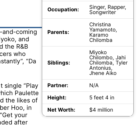
Singer, Rapper,
Occupation:
Songwriter
Christina
Yamamoto,
up-and-coming
Parents:
Karamo
iyoko, and
Chilomba
ed the R&B
Miyoko
ncers who
Chilombo, Jahi
stantly”, “Da
Siblings:
Chilomba, Tyler
Antonius,
Jhene Aiko
t single “Play
Partner:
N/A
which Paulette
Height:
5 feet 4 in
 the likes of
ber Hoo, in
Net Worth:
$4 million
 “Get your
nded after