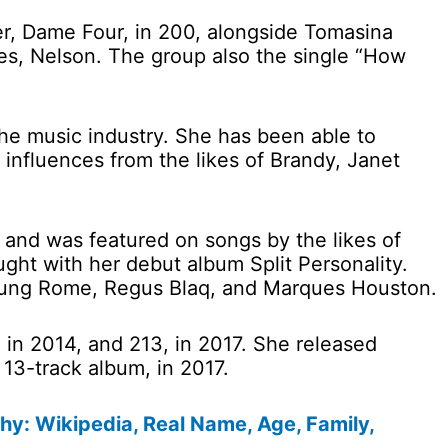
r, Dame Four, in 200, alongside Tomasina
es, Nelson. The group also the single “How
e music industry. She has been able to
 influences from the likes of Brandy, Janet
and was featured on songs by the likes of
ht with her debut album Split Personality.
Young Rome, Regus Blaq, and Marques Houston.
in 2014, and 213, in 2017. She released
 13-track album, in 2017.
hy: Wikipedia, Real Name, Age, Family,