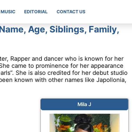
MUSIC
EDITORIAL
CONTACT US
 Name, Age, Siblings, Family,
iter, Rapper and dancer who is known for her
 She came to prominence for her appearance
rls”. She is also credited for her debut studio
 been known with other names like Japollonia,
Mila J