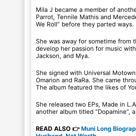
Mila J became a member of anothe
Parrot, Tennile Mathis and Merced
We Roll” before they parted ways.
She was away for sometime from th
develop her passion for music with
Jackson, and Mya.
She signed with Universal Motown 
Omarion and RaRa. She came throug
The album featured the likes of 
She released two EPs, Made in L.A 
another album titled “Dopamine”, a
READ ALSO 👉
Muni Long Biograp