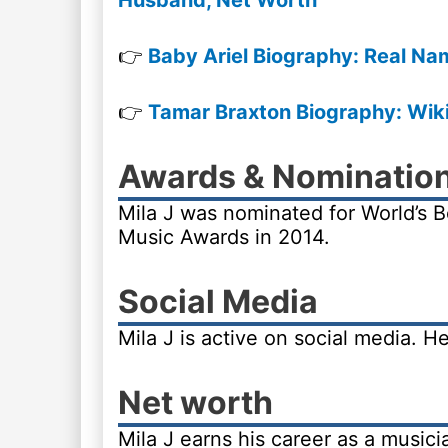
Husband, Net Worth
👉
Baby Ariel Biography: Real Na
👉
Tamar Braxton Biography: Wiki,
Awards & Nominatio
Mila J was nominated for World’s B
Music Awards in 2014.
Social Media
Mila J is active on social media. H
Net worth
Mila J earns his career as a music