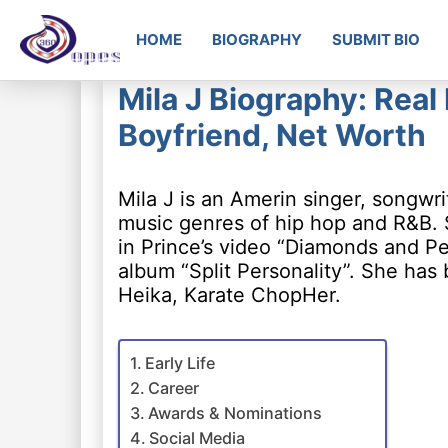
HOME
BIOGRAPHY
SUBMIT BIO
Mila J Biography: Real
Boyfriend, Net Worth
Mila J is an Amerin singer, songwr
music genres of hip hop and R&B.
in Prince’s video “Diamonds and Pea
album “Split Personality”. She has
Heika, Karate ChopHer.
Early Life
Career
Awards & Nominations
Social Media