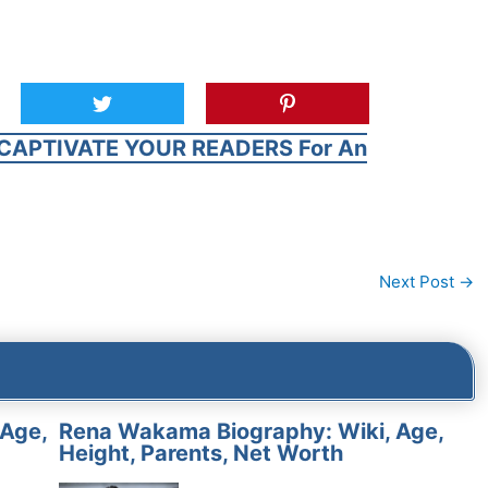
CAPTIVATE YOUR READERS For An
Next Post
→
 Age,
Rena Wakama Biography: Wiki, Age,
Height, Parents, Net Worth