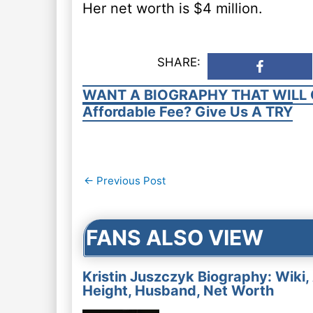
Her net worth is $4 million.
SHARE:
WANT A BIOGRAPHY THAT WILL 
Affordable Fee? Give Us A TRY
Post
←
Previous Post
navigation
FANS ALSO VIEW
Kristin Juszczyk Biography: Wiki,
Height, Husband, Net Worth