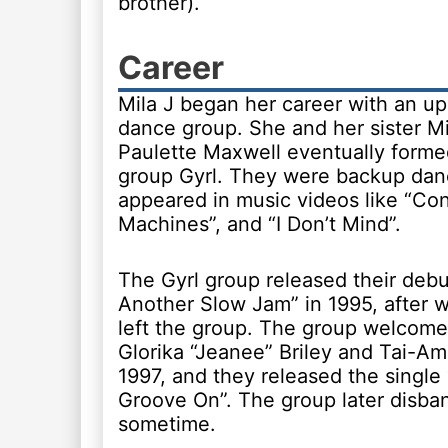
brother).
Career
Mila J began her career with an 
dance group. She and her sister M
Paulette Maxwell eventually form
group Gyrl. They were backup da
appeared in music videos like “Con
Machines”, and “I Don’t Mind”.
The Gyrl group released their debu
Another Slow Jam” in 1995, after 
left the group. The group welcomed
Glorika “Jeanee” Briley and Tai-Am
1997, and they released the single
Groove On”. The group later disba
sometime.