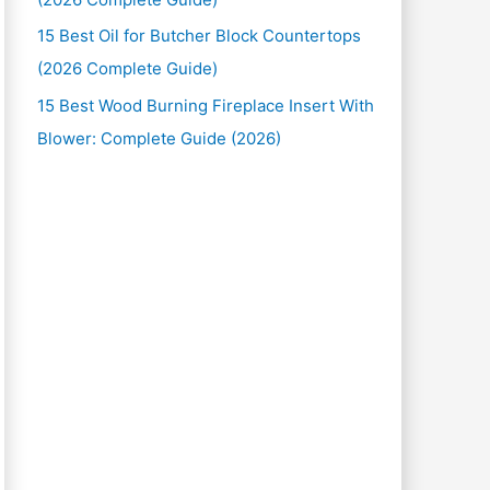
15 Best Oil for Butcher Block Countertops
(2026 Complete Guide)
15 Best Wood Burning Fireplace Insert With
Blower: Complete Guide (2026)