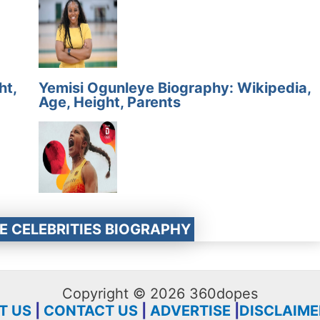
ht,
Yemisi Ogunleye Biography: Wikipedia,
Age, Height, Parents
E CELEBRITIES BIOGRAPHY
Copyright © 2026 360dopes
T US
|
CONTACT US
|
ADVERTISE
|
DISCLAIME