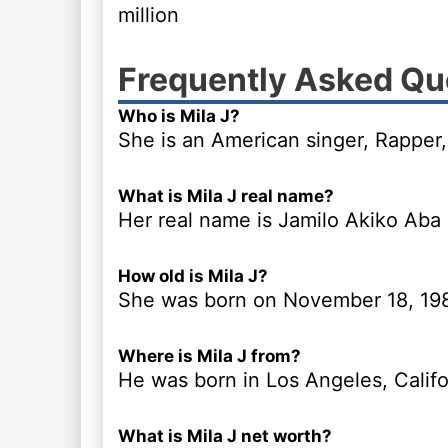
million
Frequently Asked Qu
Who is Mila J?
She is an American singer, Rapper,
What is Mila J real name?
Her real name is Jamilo Akiko Aba
How old is Mila J?
She was born on November 18, 19
Where is Mila J from?
He was born in Los Angeles, Califo
What is Mila J net worth?