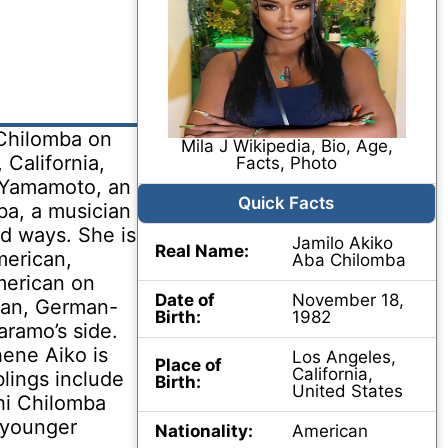
 Chilomba on
Mila J Wikipedia, Bio, Age,
California,
Facts, Photo
a Yamamoto, an
Quick Facts
ba, a musician
ed ways. She is
Jamilo Akiko
Real Name:
merican,
Aba Chilomba
erican on
Date of
November 18,
ican, German-
Birth:
1982
ramo’s side.
ene Aiko is
Los Angeles,
Place of
California,
blings include
Birth:
United States
hi Chilomba
(younger
Nationality:
American