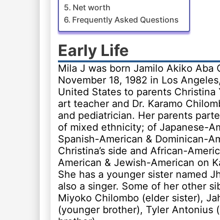
Net worth
Frequently Asked Questions
Early Life
Mila J was born Jamilo Akiko Aba
November 18, 1982 in Los Angeles, 
United States to parents Christin
art teacher and Dr. Karamo Chilom
and pediatrician. Her parents part
of mixed ethnicity; of Japanese-A
Spanish-American & Dominican-Am
Christina’s side and African-Amer
American & Jewish-American on Ka
She has a younger sister named Jh
also a singer. Some of her other si
Miyoko Chilombo (elder sister), Ja
(younger brother), Tyler Antonius 