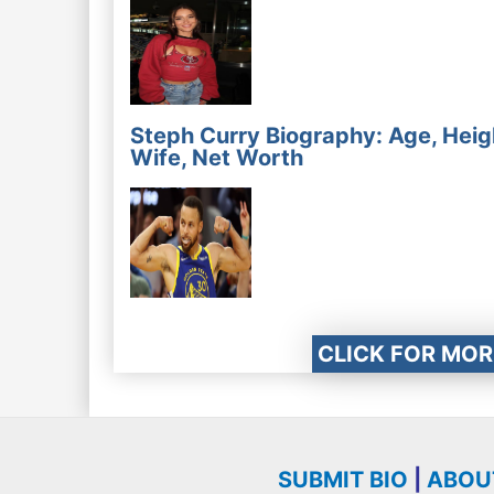
Steph Curry Biography: Age, Heig
Wife, Net Worth
CLICK FOR MOR
SUBMIT BIO
|
ABOU