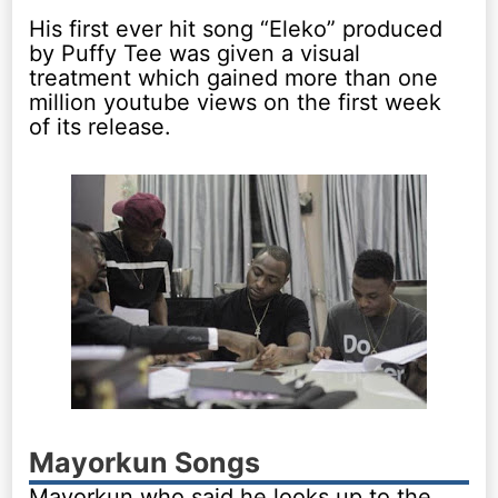
His first ever hit song “Eleko” produced
by Puffy Tee was given a visual
treatment which gained more than one
million youtube views on the first week
of its release.
Mayorkun Songs
Mayorkun who said he looks up to the