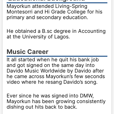
Mayorkun attended Living-Spring
Montesorri and Hi Grade College for his
primary and secondary education.
He obtained a B.sc degree in Accounting
at the University of Lagos.
Music Career
It all started when he quit his bank job
and got signed on the same day into
Davido Music Worldwide by Davido after
he came across Mayorkun’s few seconds
video where he resang Davido’s song.
Ever since he was signed into DMW,
Mayorkun has been growing consistently
dishing out hits back to back.