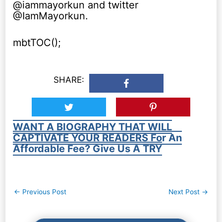
@iammayorkun and twitter
@IamMayorkun.
mbtTOC();
SHARE:
WANT A BIOGRAPHY THAT WILL
CAPTIVATE YOUR READERS For An
Affordable Fee? Give Us A TRY
Post
←
Previous Post
Next Post
→
navigation