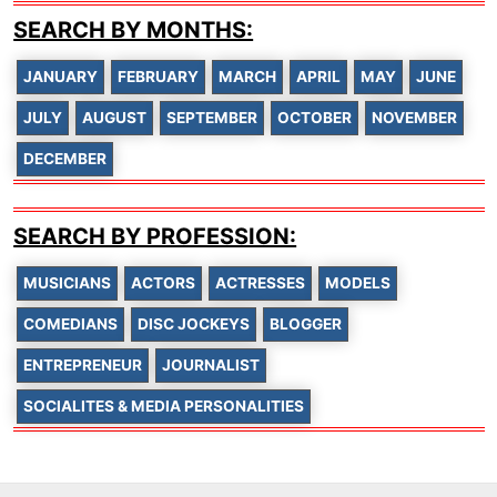
SEARCH BY MONTHS:
JANUARY
FEBRUARY
MARCH
APRIL
MAY
JUNE
JULY
AUGUST
SEPTEMBER
OCTOBER
NOVEMBER
DECEMBER
SEARCH BY PROFESSION:
MUSICIANS
ACTORS
ACTRESSES
MODELS
COMEDIANS
DISC JOCKEYS
BLOGGER
ENTREPRENEUR
JOURNALIST
SOCIALITES & MEDIA PERSONALITIES