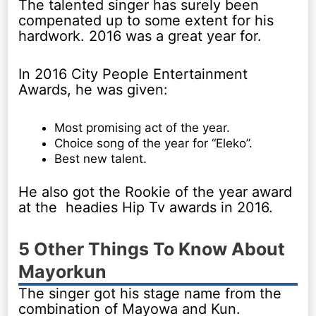
The talented singer has surely been
compenated up to some extent for his
hardwork. 2016 was a great year for.
In 2016 City People Entertainment
Awards, he was given:
Most promising act of the year.
Choice song of the year for “Eleko”.
Best new talent.
He also got the Rookie of the year award
at the headies Hip Tv awards in 2016.
5 Other Things To Know About
Mayorkun
The singer got his stage name from the
combination of Mayowa and Kun.