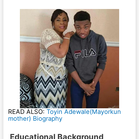
READ ALSO:
Toyin Adewale(Mayorkun
mother) Biography
Educational Background