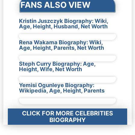
FANS ALSO VIEW
Kristin Juszczyk Biography: Wiki,
Age, Height, Husband, Net Worth
Rena Wakama Biography: Wiki,
Age, Height, Parents, Net Worth
Steph Curry Biography: Age,
Height, Wife, Net Worth
Yemisi Ogunleye Biography:
Wikipedia, Age, Height, Parents
CLICK FOR MORE CELEBRITIES
BIOGRAPHY