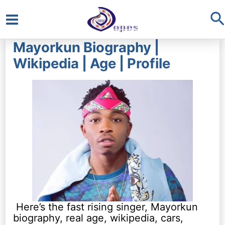
S
Main
Mayorkun Biography |
Menu
Wikipedia | Age | Profile
Here’s the fast rising singer, Mayorkun
biography, real age, wikipedia, cars,