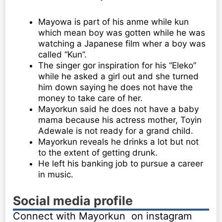
Mayowa is part of his anme while kun
which mean boy was gotten while he was
watching a Japanese film wher a boy was
called “Kun”.
The singer gor inspiration for his “Eleko”
while he asked a girl out and she turned
him down saying he does not have the
money to take care of her.
Mayorkun said he does not have a baby
mama because his actress mother, Toyin
Adewale is not ready for a grand child.
Mayorkun reveals he drinks a lot but not
to the extent of getting drunk.
He left his banking job to pursue a career
in music.
Social media profile
Connect with Mayorkun on instagram