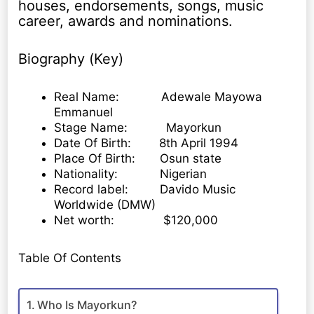
houses, endorsements, songs, music
career, awards and nominations.
Biography (Key)
Real Name: Adewale Mayowa
Emmanuel
Stage Name: Mayorkun
Date Of Birth: 8th April 1994
Place Of Birth: Osun state
Nationality: Nigerian
Record label: Davido Music
Worldwide (DMW)
Net worth: $120,000
Table Of Contents
Who Is Mayorkun?