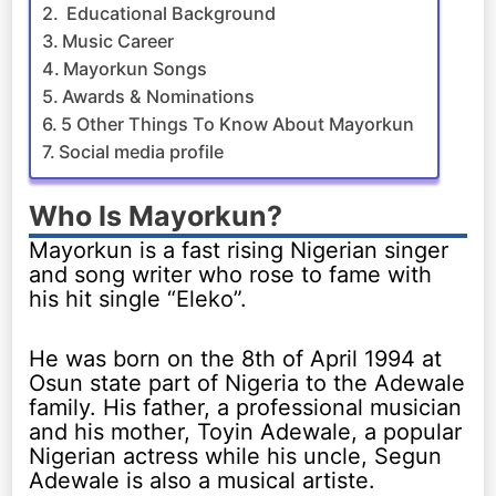
Educational Background
Music Career
Mayorkun Songs
Awards & Nominations
5 Other Things To Know About Mayorkun
Social media profile
Who Is Mayorkun?
Mayorkun is a fast rising Nigerian singer
and song writer who rose to fame with
his hit single “Eleko”.
He was born on the 8th of April 1994 at
Osun state part of Nigeria to the Adewale
family. His father, a professional musician
and his mother, Toyin Adewale, a popular
Nigerian actress while his uncle, Segun
Adewale is also a musical artiste.