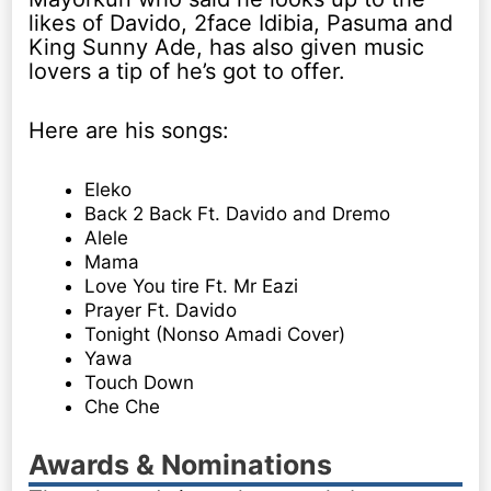
likes of Davido, 2face Idibia, Pasuma and
King Sunny Ade, has also given music
lovers a tip of he’s got to offer.
Here are his songs:
Eleko
Back 2 Back Ft. Davido and Dremo
Alele
Mama
Love You tire Ft. Mr Eazi
Prayer Ft. Davido
Tonight (Nonso Amadi Cover)
Yawa
Touch Down
Che Che
Awards & Nominations