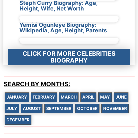
Steph Curry Biography: Age,
Height, Wife, Net Worth
Yemisi Ogunleye Biography:
Wikipedia, Age, Height, Parents
CLICK FOR MORE CELEBRITIES
BIOGRAPHY
SEARCH BY MONTHS:
JANUARY
FEBRUARY
MARCH
APRIL
MAY
JUNE
JULY
AUGUST
SEPTEMBER
OCTOBER
NOVEMBER
DECEMBER