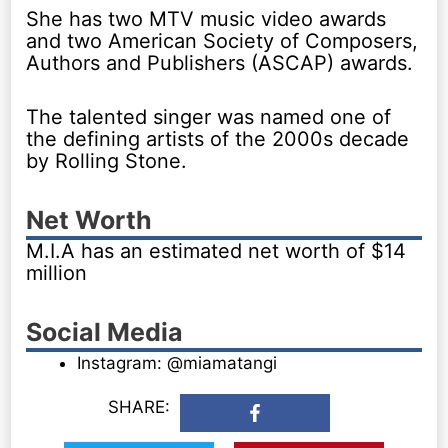
She has two MTV music video awards
and two American Society of Composers,
Authors and Publishers (ASCAP) awards.
The talented singer was named one of
the defining artists of the 2000s decade
by Rolling Stone.
Net Worth
M.I.A has an estimated net worth of $14
million
Social Media
Instagram: @miamatangi
SHARE: