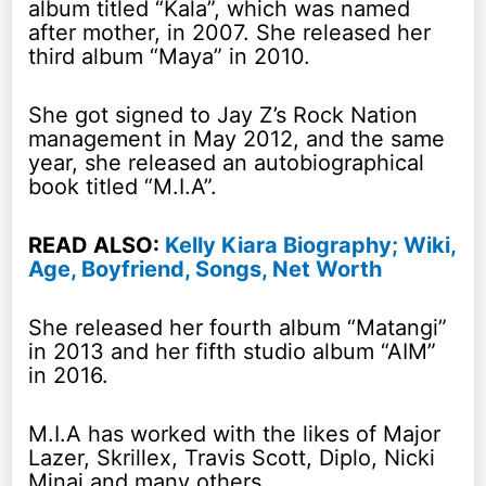
album titled “Kala”, which was named
after mother, in 2007. She released her
third album “Maya” in 2010.
She got signed to Jay Z’s Rock Nation
management in May 2012, and the same
year, she released an autobiographical
book titled “M.I.A”.
READ ALSO:
Kelly Kiara Biography; Wiki,
Age, Boyfriend, Songs, Net Worth
She released her fourth album “Matangi”
in 2013 and her fifth studio album “AIM”
in 2016.
M.I.A has worked with the likes of Major
Lazer, Skrillex, Travis Scott, Diplo, Nicki
Minaj and many others.