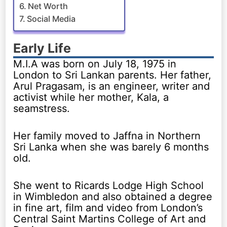
Net Worth
Social Media
Early Life
M.I.A was born on July 18, 1975 in
London to Sri Lankan parents. Her father,
Arul Pragasam, is an engineer, writer and
activist while her mother, Kala, a
seamstress.
Her family moved to Jaffna in Northern
Sri Lanka when she was barely 6 months
old.
She went to Ricards Lodge High School
in Wimbledon and also obtained a degree
in fine art, film and video from London’s
Central Saint Martins College of Art and