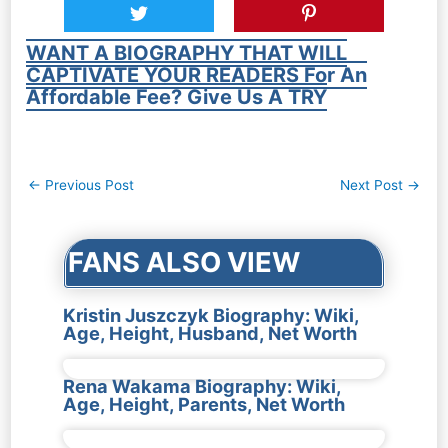
WANT A BIOGRAPHY THAT WILL
CAPTIVATE YOUR READERS For An
Affordable Fee? Give Us A TRY
Post
←
Previous Post
Next Post
→
navigation
FANS ALSO VIEW
Kristin Juszczyk Biography: Wiki,
Age, Height, Husband, Net Worth
Rena Wakama Biography: Wiki,
Age, Height, Parents, Net Worth