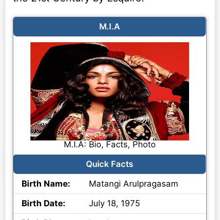
M.I.A
M.I.A: Bio, Facts, Photo
Quick Facts
Birth Name:
Matangi Arulpragasam
Birth Date:
July 18, 1975