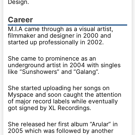
Design.
Career
M.I.A came through as a visual artist,
filmmaker and designer in 2000 and
started up professionally in 2002.
She came to prominence as an
underground artist in 2004 with singles
like “Sunshowers” and “Galang”.
She started uploading her songs on
Myspace and soon caught the attention
of major record labels while eventually
got signed by XL Recordings.
She released her first album “Arular” in
2005 which was followed by another