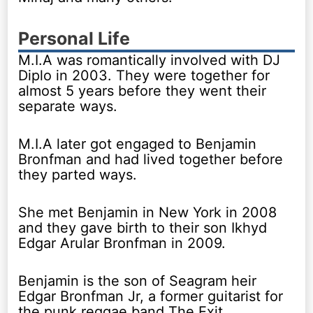
Personal Life
M.I.A was romantically involved with DJ
Diplo in 2003. They were together for
almost 5 years before they went their
separate ways.
M.I.A later got engaged to Benjamin
Bronfman and had lived together before
they parted ways.
She met Benjamin in New York in 2008
and they gave birth to their son Ikhyd
Edgar Arular Bronfman in 2009.
Benjamin is the son of Seagram heir
Edgar Bronfman Jr, a former guitarist for
the punk reggae band The Exit.