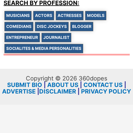
SEARCH BY PROFESSION:
MUSICIANS
ACTORS
ACTRESSES
MODELS
COMEDIANS
DISC JOCKEYS
BLOGGER
ENTREPRENEUR
JOURNALIST
SOCIALITES & MEDIA PERSONALITIES
Copyright © 2026 360dopes
SUBMIT BIO
|
ABOUT US
|
CONTACT US
|
ADVERTISE
|
DISCLAIMER
|
PRIVACY POLICY