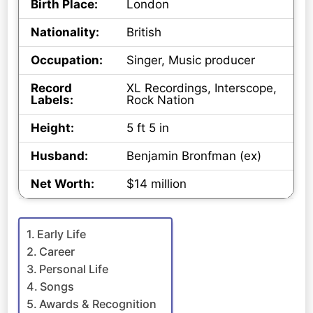
Birth Place:
London
Nationality:
British
Occupation:
Singer, Music producer
Record
XL Recordings, Interscope,
Labels:
Rock Nation
Height:
5 ft 5 in
Husband:
Benjamin Bronfman (ex)
Net Worth:
$14 million
Early Life
Career
Personal Life
Songs
Awards & Recognition