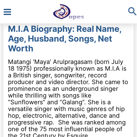
S
Main
M.I.A Biography: Real Name,
Menu
Age, Husband, Songs, Net
Worth
Matangi ‘Maya’ Arulpragasam (born July
18 1975) professionally known as M.I.A is
a British singer, songwriter, record
producer and video director. She came to
prominence as an underground singer
while thrilling with songs like
“Sunflowers” and “Galang”. She is a
versatile singer with music genres of hip
hop, electronic, alternative, dance and
progressive rap. She was ranked among
one of the 75 most influential people of
the 21st Century by Esquire.