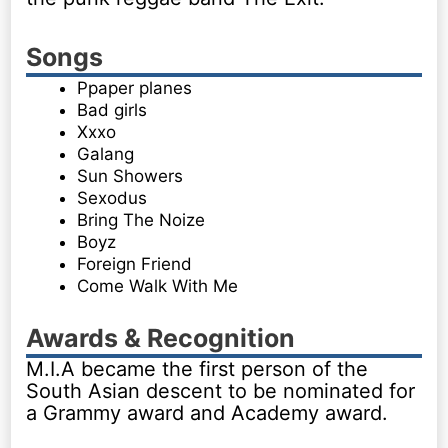
Songs
Ppaper planes
Bad girls
Xxxo
Galang
Sun Showers
Sexodus
Bring The Noize
Boyz
Foreign Friend
Come Walk With Me
Awards & Recognition
M.I.A became the first person of the
South Asian descent to be nominated for
a Grammy award and Academy award.