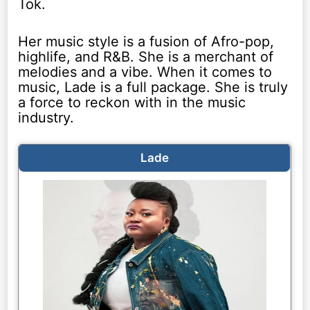
Tok.
Her music style is a fusion of Afro-pop,
highlife, and R&B. She is a merchant of
melodies and a vibe. When it comes to
music, Lade is a full package. She is truly
a force to reckon with in the music
industry.
Lade