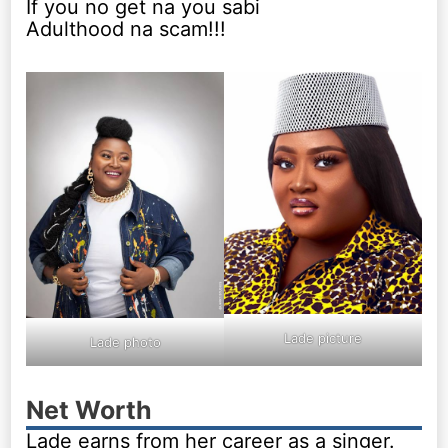
If you no get na you sabi
Adulthood na scam!!!
Lade picture
Lade photo
Net Worth
Lade earns from her career as a singer.