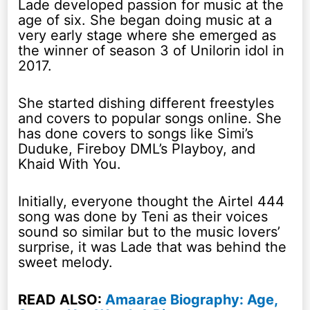
Lade developed passion for music at the
age of six. She began doing music at a
very early stage where she emerged as
the winner of season 3 of Unilorin idol in
2017.
She started dishing different freestyles
and covers to popular songs online. She
has done covers to songs like Simi’s
Duduke, Fireboy DML’s Playboy, and
Khaid With You.
Initially, everyone thought the Airtel 444
song was done by Teni as their voices
sound so similar but to the music lovers’
surprise, it was Lade that was behind the
sweet melody.
READ ALSO:
Amaarae Biography: Age,