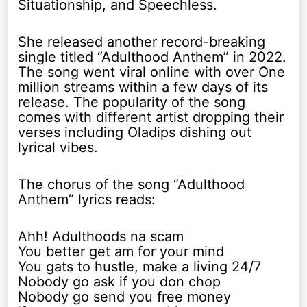
Situationship, and Speechless.
She released another record-breaking
single titled “Adulthood Anthem” in 2022.
The song went viral online with over One
million streams within a few days of its
release. The popularity of the song
comes with different artist dropping their
verses including Oladips dishing out
lyrical vibes.
The chorus of the song “Adulthood
Anthem” lyrics reads:
Ahh! Adulthoods na scam
You better get am for your mind
You gats to hustle, make a living 24/7
Nobody go ask if you don chop
Nobody go send you free money