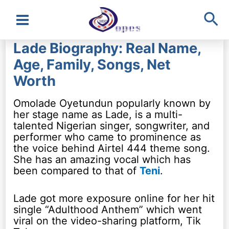
Sea
Main
Lade Biography: Real Name,
Menu
Age, Family, Songs, Net
Worth
Omolade Oyetundun popularly known by
her stage name as Lade, is a multi-
talented Nigerian singer, songwriter, and
performer who came to prominence as
the voice behind Airtel 444 theme song.
She has an amazing vocal which has
been compared to that of
Teni
.
Lade got more exposure online for her hit
single “Adulthood Anthem” which went
viral on the video-sharing platform, Tik