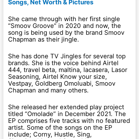
Songs, Net Worth & Pictures
She came through with her first single
“Smoov Groove” in 2020 and now, the
song is being used by the brand Smoov
Chapman as their jingle.
She has done TV Jingles for several top
brands. She is the voice behind Airtel
444, travel beta, maltina, lacasera, Lasor
Seasoning, Airtel Know your size,
Vestpay, Goldberg Omoluabi, Smoov
Chapman and many others.
She released her extended play project
titled “Omolade” in December 2021. The
EP comprises five tracks with no featured
artist. Some of the songs on the EP
include; Corny, Hustle, Sing,