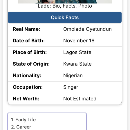
Lade: Bio, Facts, Photo
Quick Facts
Real Name:
Omolade Oyetundun
Date of Birth:
November 16
Place of Birth:
Lagos State
State of Origin:
Kwara State
Nationality:
Nigerian
Occupation:
Singer
Net Worth:
Not Estimated
Early Life
Career