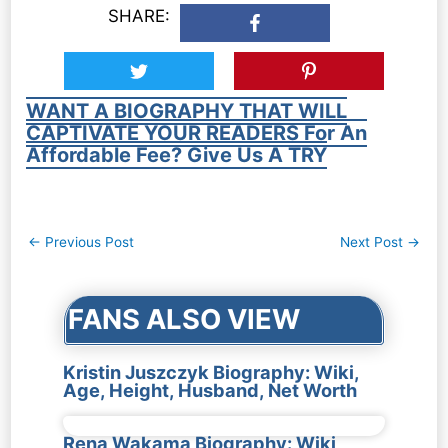
SHARE:
WANT A BIOGRAPHY THAT WILL
CAPTIVATE YOUR READERS For An
Affordable Fee? Give Us A TRY
Post
←
Previous Post
Next Post
→
navigation
FANS ALSO VIEW
Kristin Juszczyk Biography: Wiki,
Age, Height, Husband, Net Worth
Rena Wakama Biography: Wiki,