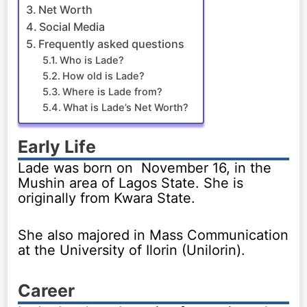
Net Worth
Social Media
Frequently asked questions
Who is Lade?
How old is Lade?
Where is Lade from?
What is Lade’s Net Worth?
Early Life
Lade was born on November 16, in the
Mushin area of Lagos State. She is
originally from Kwara State.
She also majored in Mass Communication
at the University of Ilorin (Unilorin).
Career