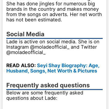
She has done jingles for numerous big
brands in the country and makes money
from the songs on adverts. Her net worth
has not been estimated.
Social Media
Lade is active on social media. She is on
Instagram @moladeofficial_ and Twitter
@moladeofficial_
READ ALSO:
Seyi Shay Biography: Age,
Husband, Songs, Net Worth & Pictures
Frequently asked questions
Below are some frequently asked
questions about Lade: