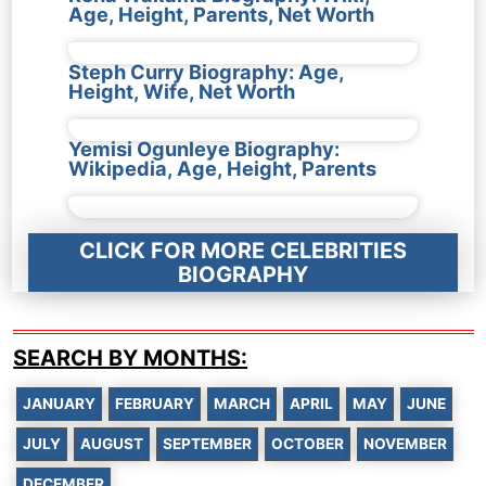
Age, Height, Parents, Net Worth
Steph Curry Biography: Age,
Height, Wife, Net Worth
Yemisi Ogunleye Biography:
Wikipedia, Age, Height, Parents
CLICK FOR MORE CELEBRITIES
BIOGRAPHY
SEARCH BY MONTHS:
JANUARY
FEBRUARY
MARCH
APRIL
MAY
JUNE
JULY
AUGUST
SEPTEMBER
OCTOBER
NOVEMBER
DECEMBER