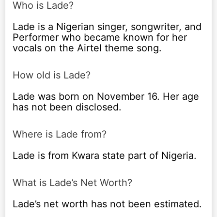
Who is Lade?
Lade is a Nigerian singer, songwriter, and
Performer who became known for her
vocals on the Airtel theme song.
How old is Lade?
Lade was born on November 16. Her age
has not been disclosed.
Where is Lade from?
Lade is from Kwara state part of Nigeria.
What is Lade’s Net Worth?
Lade’s net worth has not been estimated.