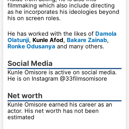
filmmaking which also include directing
as he incorporates his ideologies beyond
his on screen roles.
He has worked with the likes of
Damola
Olatunji
,
Kunle Afod
,
Bakare Zainab
,
Ronke Odusanya
and many others.
Social Media
Kunle Omisore is active on social media.
He is on Instagram @33filmsomisore
Net worth
Kunle Omisore earned his career as an
actor. His net worth has not been
estimated