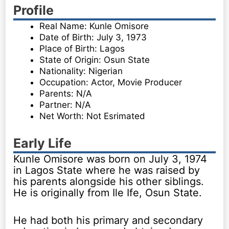
Profile
Real Name: Kunle Omisore
Date of Birth: July 3, 1973
Place of Birth: Lagos
State of Origin: Osun State
Nationality: Nigerian
Occupation: Actor, Movie Producer
Parents: N/A
Partner: N/A
Net Worth: Not Esrimated
Early Life
Kunle Omisore was born on July 3, 1974
in Lagos State where he was raised by
his parents alongside his other siblings.
He is originally from Ile Ife, Osun State.
He had both his primary and secondary