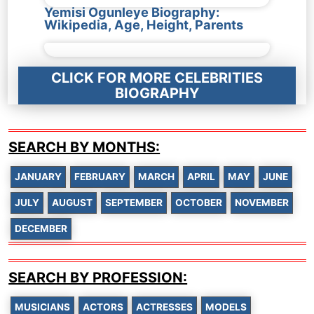
Yemisi Ogunleye Biography:
Wikipedia, Age, Height, Parents
CLICK FOR MORE CELEBRITIES
BIOGRAPHY
SEARCH BY MONTHS:
JANUARY
FEBRUARY
MARCH
APRIL
MAY
JUNE
JULY
AUGUST
SEPTEMBER
OCTOBER
NOVEMBER
DECEMBER
SEARCH BY PROFESSION:
MUSICIANS
ACTORS
ACTRESSES
MODELS