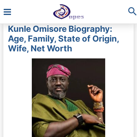
S
Main
Kunle Omisore Biography:
Menu
Age, Family, State of Origin,
Wife, Net Worth