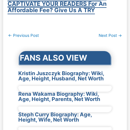
CAPTIVATE YOUR READERS For An
Affordable Fee? Give Us A TRY
Post
←
Previous Post
Next Post
→
navigation
FANS ALSO VIEW
Kristin Juszczyk Biography: Wiki,
Age, Height, Husband, Net Worth
Rena Wakama Biography: Wiki,
Age, Height, Parents, Net Worth
Steph Curry Biography: Age,
Height, Wife, Net Worth