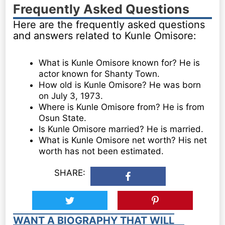
Frequently Asked Questions
Here are the frequently asked questions
and answers related to Kunle Omisore:
What is Kunle Omisore known for? He is
actor known for Shanty Town.
How old is Kunle Omisore? He was born
on July 3, 1973.
Where is Kunle Omisore from? He is from
Osun State.
Is Kunle Omisore married? He is married.
What is Kunle Omisore net worth? His net
worth has not been estimated.
SHARE:
WANT A BIOGRAPHY THAT WILL