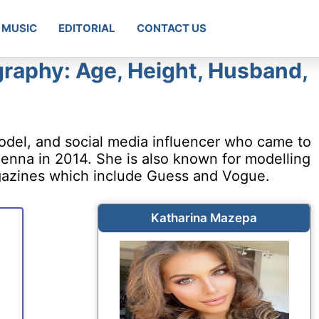
MUSIC
EDITORIAL
CONTACT US
raphy: Age, Height, Husband,
odel, and social media influencer who came to
enna in 2014. She is also known for modelling
gazines which include Guess and Vogue.
Katharina Mazepa