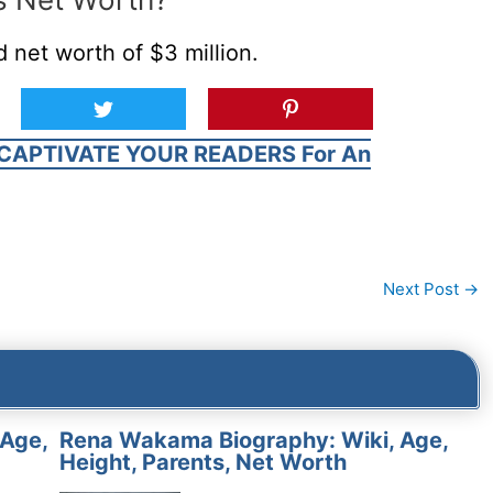
 net worth of $3 million.
CAPTIVATE YOUR READERS For An
Next Post
→
 Age,
Rena Wakama Biography: Wiki, Age,
Height, Parents, Net Worth