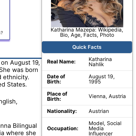
Katharina Mazepa: Wikipedia,
h?
Bio, Age, Facts, Photo
Quick Facts
Katharina
Real Name:
 on August 19,
Nahlik
. She was born
 ethnicity.
Date of
August 19,
Birth:
1995
ed States.
Place of
Vienna, Austria
Birth:
nglish,
Nationality:
Austrian
Model, Social
nna Bilingual
Occupation:
Media
ia where she
Influencer