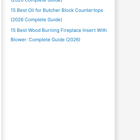
15 Best Oil for Butcher Block Countertops
(2026 Complete Guide)
15 Best Wood Burning Fireplace Insert With
Blower: Complete Guide (2026)