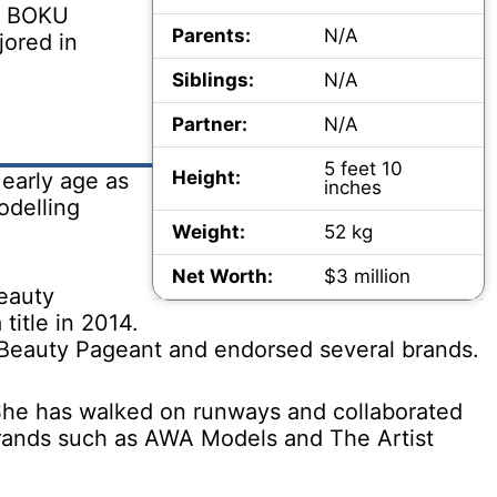
ed BOKU
Parents:
N/A
jored in
Siblings:
N/A
Partner:
N/A
5 feet 10
Height:
early age as
inches
odelling
Weight:
52 kg
Net Worth:
$3 million
beauty
itle in 2014.
 Beauty Pageant and endorsed several brands.
 She has walked on runways and collaborated
brands such as AWA Models and The Artist