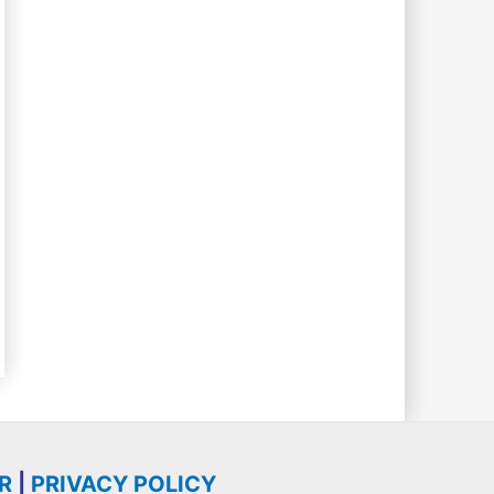
R
|
PRIVACY POLICY