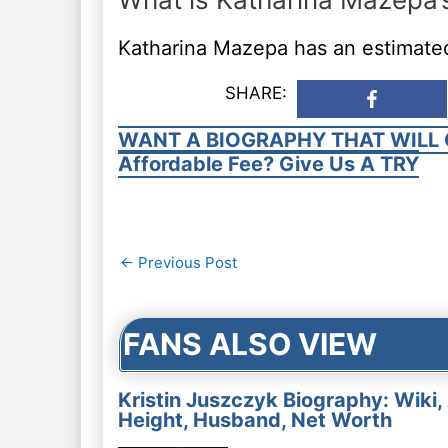
Katharina Mazepa has an estimated
SHARE:
WANT A BIOGRAPHY THAT WILL 
Affordable Fee? Give Us A TRY
Post
←
Previous Post
navigation
FANS ALSO VIEW
Kristin Juszczyk Biography: Wiki,
Height, Husband, Net Worth