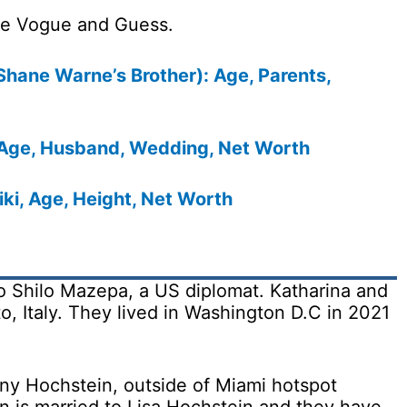
ike Vogue and Guess.
Shane Warne’s Brother): Age, Parents,
Age, Husband, Wedding, Net Worth
iki, Age, Height, Net Worth
o Shilo Mazepa, a US diplomat. Katharina and
to, Italy. They lived in Washington D.C in 2021
nny Hochstein, outside of Miami hotspot