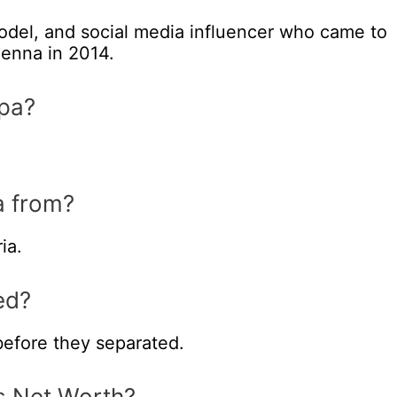
odel, and social media influencer who came to
enna in 2014.
pa?
a from?
ia.
ed?
efore they separated.
s Net Worth?