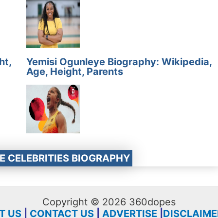
ht,
Yemisi Ogunleye Biography: Wikipedia,
Age, Height, Parents
E CELEBRITIES BIOGRAPHY
Copyright © 2026 360dopes
T US
|
CONTACT US
|
ADVERTISE
|
DISCLAIME