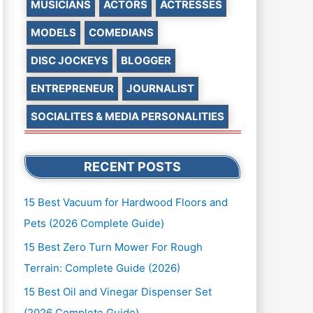
MUSICIANS
ACTORS
ACTRESSES
MODELS
COMEDIANS
DISC JOCKEYS
BLOGGER
ENTREPRENEUR
JOURNALIST
SOCIALITES & MEDIA PERSONALITIES
RECENT POSTS
15 Best Vacuum for Hardwood Floors and
Pets (2026 Complete Guide)
15 Best Zero Turn Mower For Rough
Terrain: Complete Guide (2026)
15 Best Oil and Vinegar Dispenser Set
(2026 Complete Guide)