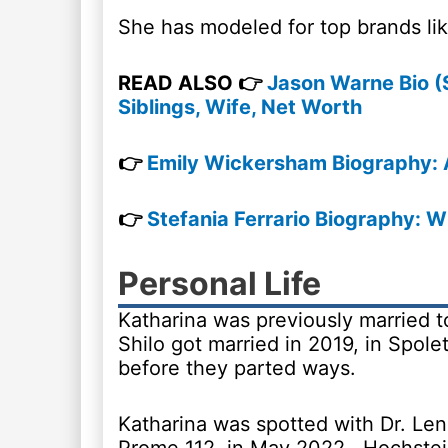
She has modeled for top brands l
READ ALSO 👉
Jason Warne Bio (
Siblings, Wife, Net Worth
👉
Emily Wickersham Biography: 
👉
Stefania Ferrario Biography: W
Personal Life
Katharina was previously married t
Shilo got married in 2019, in Spole
before they parted ways.
Katharina was spotted with Dr. Le