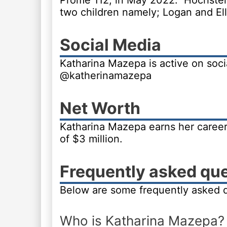
Prome 112, in May 2022. Hochstein
two children namely; Logan and Ell
Social Media
Katharina Mazepa is active on soci
@katherinamazepa
Net Worth
Katharina Mazepa earns her career
of $3 million.
Frequently asked qu
Below are some frequently asked 
Who is Katharina Mazepa?