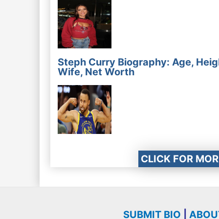
Steph Curry Biography: Age, Heig
Wife, Net Worth
CLICK FOR MOR
SUBMIT BIO
|
ABOU