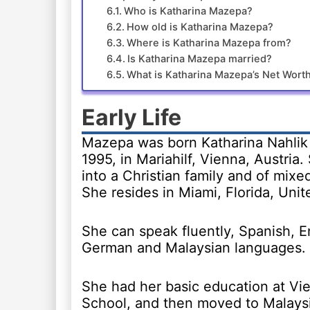
Who is Katharina Mazepa?
How old is Katharina Mazepa?
Where is Katharina Mazepa from?
Is Katharina Mazepa married?
What is Katharina Mazepa’s Net Wort
Early Life
Mazepa was born Katharina Nahlik
1995, in Mariahilf, Vienna, Austria
into a Christian family and of mixed
She resides in Miami, Florida, Unit
She can speak fluently, Spanish, E
German and Malaysian languages.
She had her basic education at Vie
School, and then moved to Malays