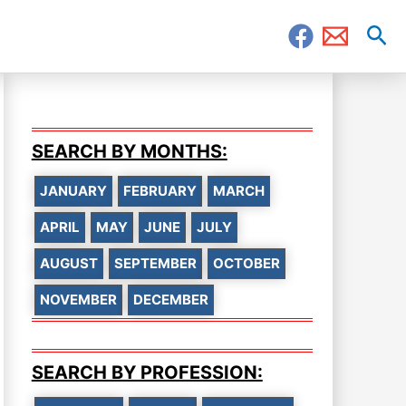
Sea
SEARCH BY MONTHS:
JANUARY
FEBRUARY
MARCH
APRIL
MAY
JUNE
JULY
AUGUST
SEPTEMBER
OCTOBER
NOVEMBER
DECEMBER
SEARCH BY PROFESSION: