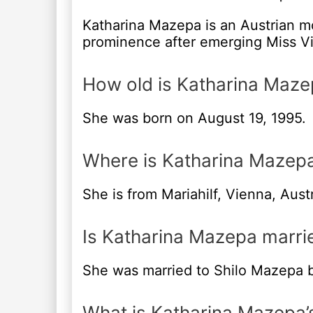
Katharina Mazepa is an Austrian m
prominence after emerging Miss Vi
How old is Katharina Maze
She was born on August 19, 1995.
Where is Katharina Mazep
She is from Mariahilf, Vienna, Austr
Is Katharina Mazepa marri
She was married to Shilo Mazepa b
What is Katharina Mazepa’