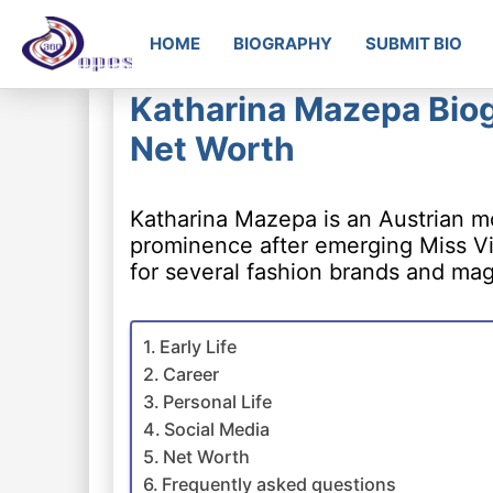
HOME
BIOGRAPHY
SUBMIT BIO
Katharina Mazepa Biog
Net Worth
Katharina Mazepa is an Austrian m
prominence after emerging Miss Vi
for several fashion brands and ma
Early Life
Career
Personal Life
Social Media
Net Worth
Frequently asked questions