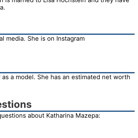
 is married to Lisa Hochstein and they have
a.
al media. She is on Instagram
 as a model. She has an estimated net worth
estions
questions about Katharina Mazepa: