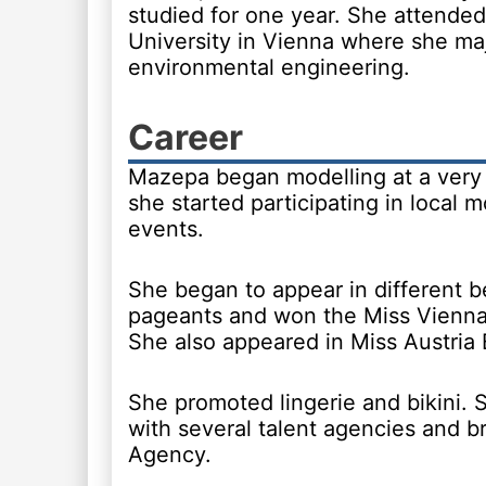
studied for one year. She attend
University in Vienna where she ma
environmental engineering.
Career
Mazepa began modelling at a very 
she started participating in local m
events.
She began to appear in different 
pageants and won the Miss Vienna t
She also appeared in Miss Austria
She promoted lingerie and bikini.
with several talent agencies and 
Agency.