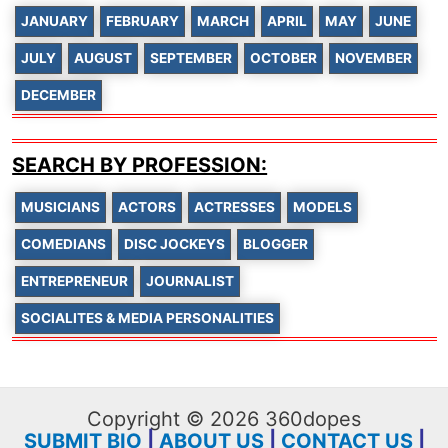
JANUARY
FEBRUARY
MARCH
APRIL
MAY
JUNE
JULY
AUGUST
SEPTEMBER
OCTOBER
NOVEMBER
DECEMBER
SEARCH BY PROFESSION:
MUSICIANS
ACTORS
ACTRESSES
MODELS
COMEDIANS
DISC JOCKEYS
BLOGGER
ENTREPRENEUR
JOURNALIST
SOCIALITES & MEDIA PERSONALITIES
Copyright © 2026 360dopes
SUBMIT BIO
|
ABOUT US
|
CONTACT US
|