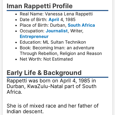
Iman Rappetti Profile
Real Name: Vanessa Lena Rappetti
Date of Birth:
April
4, 1985
Place of Birth: Durban,
South Africa
Occupation:
Journalist
, Writer,
Entrepreneur
Education: ML Sultan Technikon
Book: Becoming Iman: an adventure
Through Rebellion, Religion and Reason
Net Worth: Not Estimated
Early Life & Background
Rappetti was born on April 4, 1985 in
Durban, KwaZulu-Natal part of South
Africa.
She is of mixed race and her father of
Indian descent.