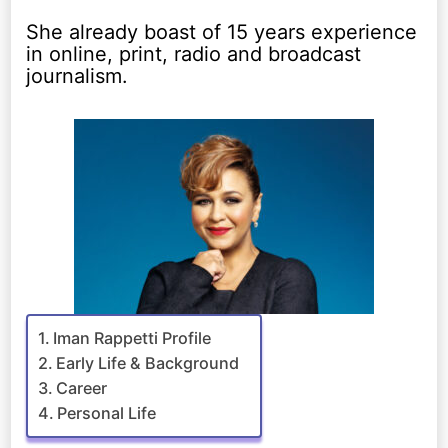
She already boast of 15 years experience
in online, print, radio and broadcast
journalism.
Iman Rappetti Profile
Early Life & Background
Career
Personal Life