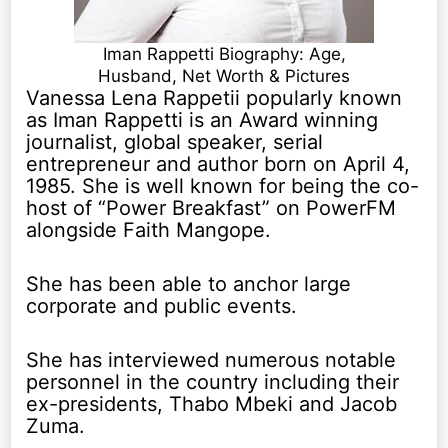
Iman Rappetti Biography: Age,
Husband, Net Worth & Pictures
Vanessa Lena Rappetii popularly known
as Iman Rappetti is an Award winning
journalist, global speaker, serial
entrepreneur and author born on April 4,
1985. She is well known for being the co-
host of “Power Breakfast” on PowerFM
alongside Faith Mangope.
She has been able to anchor large
corporate and public events.
She has interviewed numerous notable
personnel in the country including their
ex-presidents, Thabo Mbeki and Jacob
Zuma.