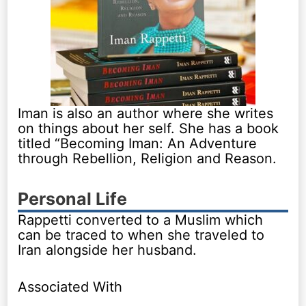
Iman is also an author where she writes
on things about her self. She has a book
titled “Becoming Iman: An Adventure
through Rebellion, Religion and Reason.
Personal Life
Rappetti converted to a Muslim which
can be traced to when she traveled to
Iran alongside her husband.
Associated With