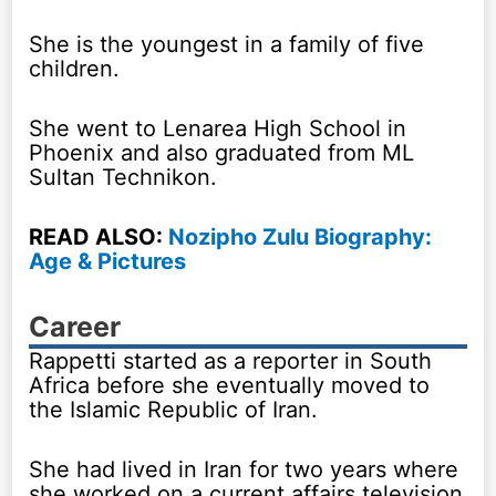
She is the youngest in a family of five
children.
She went to Lenarea High School in
Phoenix and also graduated from ML
Sultan Technikon.
READ ALSO:
Nozipho Zulu Biography:
Age & Pictures
Career
Rappetti started as a reporter in South
Africa before she eventually moved to
the Islamic Republic of Iran.
She had lived in Iran for two years where
she worked on a current affairs television