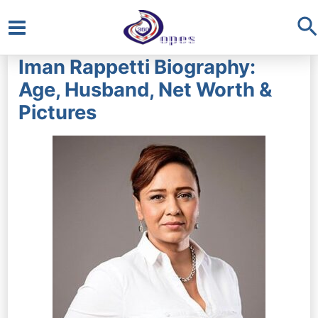
S
Main
Iman Rappetti Biography:
Menu
Age, Husband, Net Worth &
Pictures