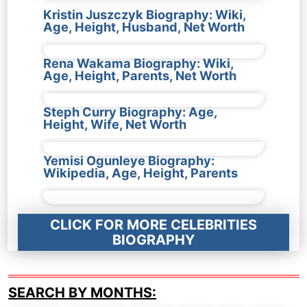
Kristin Juszczyk Biography: Wiki,
Age, Height, Husband, Net Worth
Rena Wakama Biography: Wiki,
Age, Height, Parents, Net Worth
Steph Curry Biography: Age,
Height, Wife, Net Worth
Yemisi Ogunleye Biography:
Wikipedia, Age, Height, Parents
CLICK FOR MORE CELEBRITIES
BIOGRAPHY
SEARCH BY MONTHS: