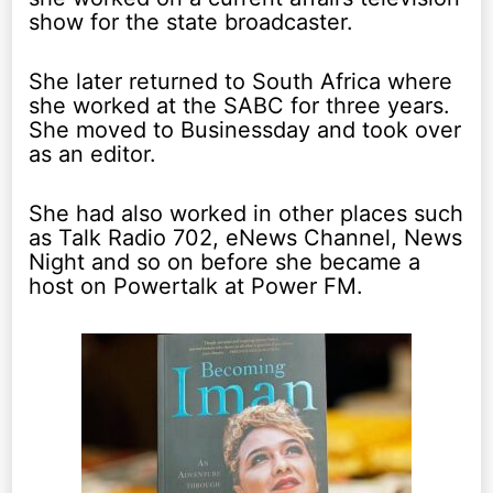
show for the state broadcaster.
She later returned to South Africa where
she worked at the SABC for three years.
She moved to Businessday and took over
as an editor.
She had also worked in other places such
as Talk Radio 702, eNews Channel, News
Night and so on before she became a
host on Powertalk at Power FM.