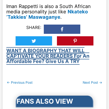
Iman Rappetti is also a South African
media personality just like
Nkateko
‘Takkies’ Maswaganye
.
SHARE:
WANT A BIOGRAPHY THAT WILL
CAPTIVATE YOUR READERS For An
Affordable Fee? Give Us A TRY
Post
←
Previous Post
Next Post
→
navigation
FANS ALSO VIEW