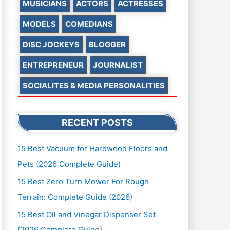
MUSICIANS
ACTORS
ACTRESSES
MODELS
COMEDIANS
DISC JOCKEYS
BLOGGER
ENTREPRENEUR
JOURNALIST
SOCIALITES & MEDIA PERSONALITIES
RECENT POSTS
15 Best Vacuum for Hardwood Floors and
Pets (2026 Complete Guide)
15 Best Zero Turn Mower For Rough
Terrain: Complete Guide (2026)
15 Best Oil and Vinegar Dispenser Set
(2026 Complete Guide)