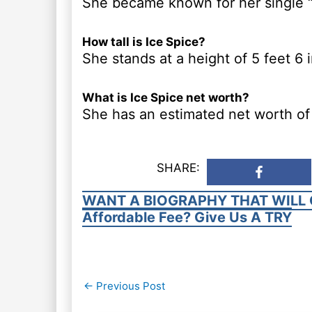
She became known for her single “
How tall is Ice Spice?
She stands at a height of 5 feet 6 
What is Ice Spice net worth?
She has an estimated net worth of 
SHARE:
WANT A BIOGRAPHY THAT WILL 
Affordable Fee? Give Us A TRY
Post
←
Previous Post
navigation