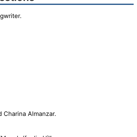
gwriter.
d Charina Almanzar.