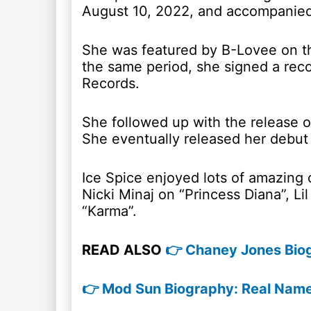
August 10, 2022, and accompanied 
She was featured by B-Lovee on t
the same period, she signed a reco
Records.
She followed up with the release o
She eventually released her debut
Ice Spice enjoyed lots of amazing c
Nicki Minaj on “Princess Diana”, Li
“Karma”.
READ ALSO
👉 Chaney Jones Biog
👉 Mod Sun Biography: Real Name,