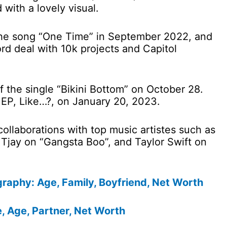
with a lovely visual.
he song “One Time” in September 2022, and
rd deal with 10k projects and Capitol
f the single “Bikini Bottom” on October 28.
 EP, Like…?, on January 20, 2023.
ollaborations with top music artistes such as
l Tjay on “Gangsta Boo”, and Taylor Swift on
raphy: Age, Family, Boyfriend, Net Worth
 Age, Partner, Net Worth