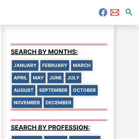
Sea
SEARCH BY MONTHS:
JANUARY
FEBRUARY
MARCH
APRIL
MAY
JUNE
JULY
AUGUST
SEPTEMBER
OCTOBER
NOVEMBER
DECEMBER
SEARCH BY PROFESSION: