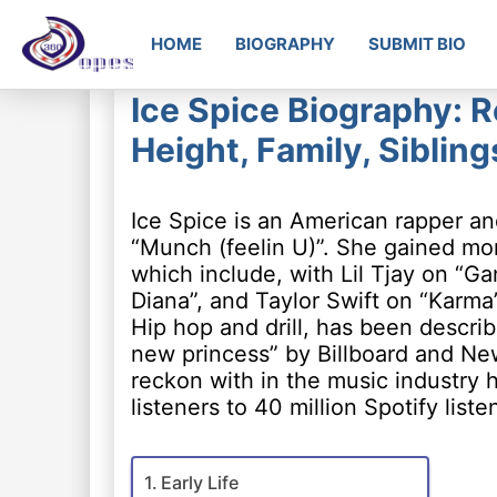
HOME
BIOGRAPHY
SUBMIT BIO
Ice Spice Biography: R
Height, Family, Siblin
Ice Spice is an American rapper a
“Munch (feelin U)”. She gained mo
which include, with Lil Tjay on “Ga
Diana”, and Taylor Swift on “Karma
Hip hop and drill, has been describ
new princess” by Billboard and New
reckon with in the music industry
listeners to 40 million Spotify list
Early Life