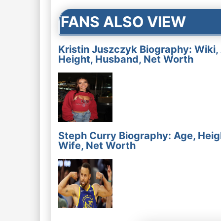
FANS ALSO VIEW
Kristin Juszczyk Biography: Wiki,
Height, Husband, Net Worth
Steph Curry Biography: Age, Heig
Wife, Net Worth