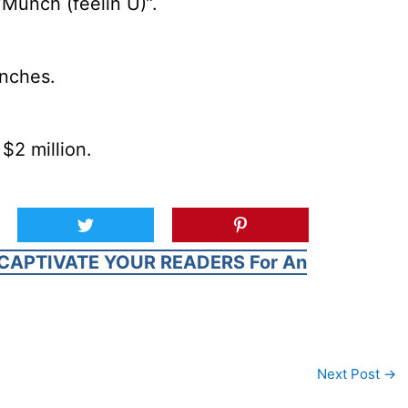
Munch (feelin U)”.
inches.
$2 million.
CAPTIVATE YOUR READERS For An
Next Post
→