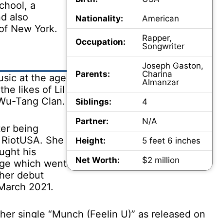
chool, a
d also
Nationality:
American
 of New York.
Rapper,
Occupation:
Songwriter
Joseph Gaston,
Parents:
Charina
sic at the age
Almanzar
he likes of Lil
 Wu-Tang Clan.
Siblings:
4
Partner:
N/A
ter being
, RiotUSA. She
Height:
5 feet 6 inches
ught his
Net Worth:
$2 million
enge which went
 her debut
 March 2021.
 her single “Munch (Feelin U)” as released on