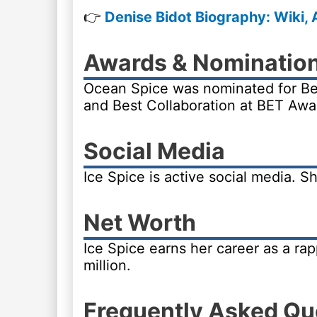
👉
Denise Bidot Biography: Wiki, 
Awards & Nominatio
Ocean Spice was nominated for Bes
and Best Collaboration at BET Awa
Social Media
Ice Spice is active social media. 
Net Worth
Ice Spice earns her career as a ra
million.
Frequently Asked Qu