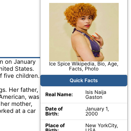
on on January
Ice Spice Wikipedia, Bio, Age,
nited States.
Facts, Photo
f five children.
Quick Facts
s. Her father,
Isis Naija
Real Name:
-American, was
Gaston
 her mother,
Date of
January 1,
rked at a car
Birth:
2000
Place of
New YorkCity,
Birth:
USA