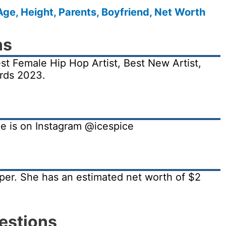
Age, Height, Parents, Boyfriend, Net Worth
ns
t Female Hip Hop Artist, Best New Artist,
rds 2023.
She is on Instagram @icespice
pper. She has an estimated net worth of $2
estions