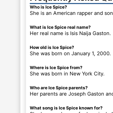
Who is Ice Spice?
She is an American rapper and son
What is Ice Spice real name?
Her real name is Isis Naija Gaston.
How old is Ice Spice?
She was born on January 1, 2000.
Where is Ice Spice from?
She was born in New York City.
Who are Ice Spice parents?
Her parents are Joseph Gaston an
What song is Ice Spice known for?