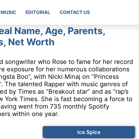
MUSIC
EDITORIAL
CONTACT US
eal Name, Age, Parents,
gs, Net Worth
nd songwriter who Rose to fame for her record
re exposure for her numerous collaborations
ngsta Boo”, with Nicki Minaj on “Princess
”. The talented Rapper with music genres of
ed by Times as “Breakout star” and as “rap’s
 York Times. She is fast becoming a force to
 having went from 735 monthly Spotify
eners within one year.
Ice Spice