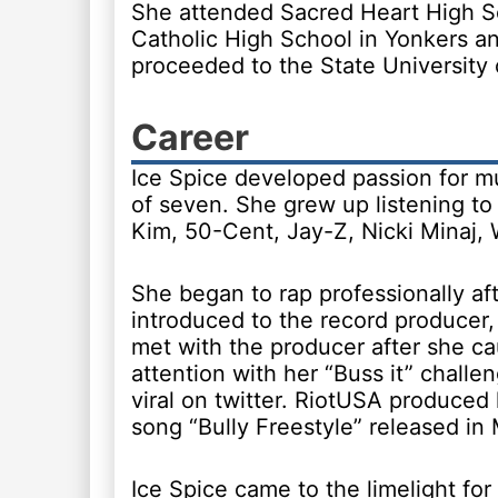
She attended Sacred Heart High S
Catholic High School in Yonkers an
proceeded to the State University
Career
Ice Spice developed passion for mu
of seven. She grew up listening to t
Kim, 50-Cent, Jay-Z, Nicki Minaj,
She began to rap professionally af
introduced to the record producer
met with the producer after she ca
attention with her “Buss it” chall
viral on twitter. RiotUSA produced
song “Bully Freestyle” released in
Ice Spice came to the limelight for