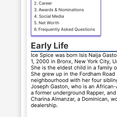
Career
Awards & Nominations
Social Media
Net Worth
Frequently Asked Questions
Early Life
Ice Spice was born Isis Naija Gast
1, 2000 in Bronx, New York City, U
She is the eldest child in a family o
She grew up in the Fordham Road
neighbourhood with her four sibling
Joseph Gaston, who is an African
a former underground Rapper, and
Charina Almanzar, a Dominican, wo
dealership.