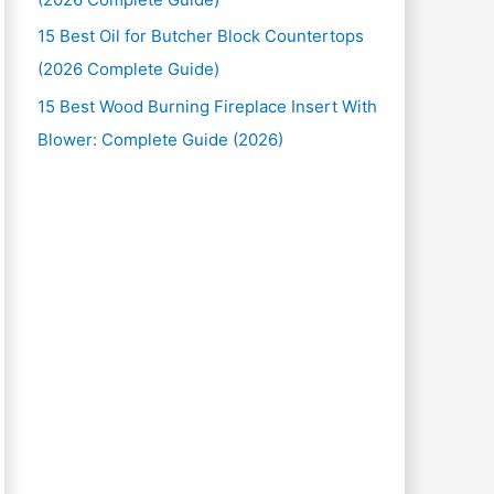
15 Best Oil for Butcher Block Countertops
(2026 Complete Guide)
15 Best Wood Burning Fireplace Insert With
Blower: Complete Guide (2026)