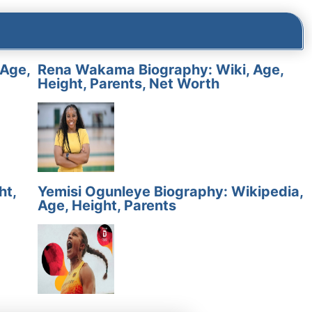
 Age,
Rena Wakama Biography: Wiki, Age,
Height, Parents, Net Worth
ht,
Yemisi Ogunleye Biography: Wikipedia,
Age, Height, Parents