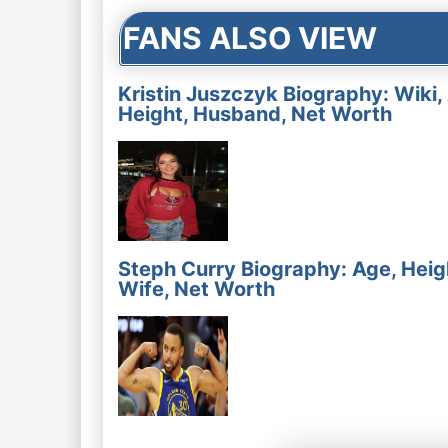
FANS ALSO VIEW
Kristin Juszczyk Biography: Wiki,
Height, Husband, Net Worth
Steph Curry Biography: Age, Heig
Wife, Net Worth