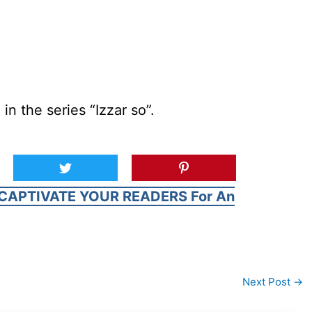
in the series “Izzar so”.
CAPTIVATE YOUR READERS For An
Next Post
→