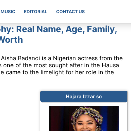
MUSIC
EDITORIAL
CONTACT US
phy: Real Name, Age, Family,
Worth
 Aisha Badandi is a Nigerian actress from the
is one of the most sought after in the Hausa
 came to the limelight for her role in the
Hajara Izzar so