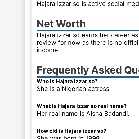
Hajara izzar so is active social m
Net Worth
Hajara izzar so earns her career a
review for now as there is no offici
income.
Frequently Asked Qu
Who is Hajara izzar so?
She is a Nigerian actress.
What is Hajara izzar so real name?
Her real name is Aisha Badandi.
How old is Hajara izzar so?
She was born in 1998.