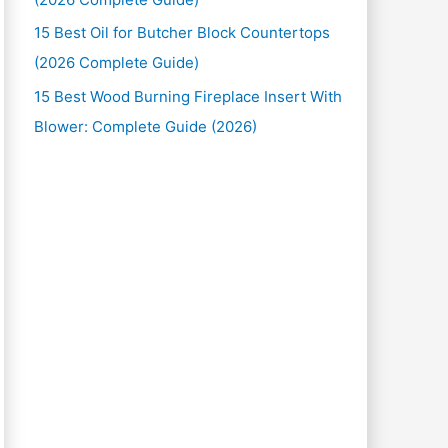
15 Best Oil for Butcher Block Countertops
(2026 Complete Guide)
15 Best Wood Burning Fireplace Insert With
Blower: Complete Guide (2026)