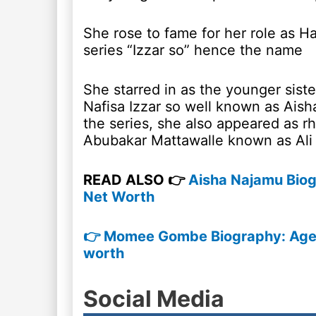
She rose to fame for her role as Ha
series “Izzar so” hence the name
She starred in as the younger siste
Nafisa Izzar so well known as Aish
the series, she also appeared as r
Abubakar Mattawalle known as Ali
READ ALSO 👉
Aisha Najamu Biog
Net Worth
👉 Momee Gombe Biography: Age, 
worth
Social Media