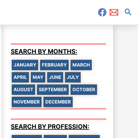
Sea
SEARCH BY MONTHS:
JANUARY
FEBRUARY
MARCH
APRIL
MAY
JUNE
JULY
AUGUST
SEPTEMBER
OCTOBER
NOVEMBER
DECEMBER
SEARCH BY PROFESSION: