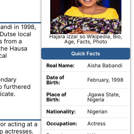
andi in 1998,
Dutse local
Hajara izzar so Wikipedia, Bio,
s from a
Age, Facts, Photo
the Hausa
Quick Facts
cal
Real Name:
Aisha Babandi
Date of
ondary
February, 1998
Birth:
o furthered
icate.
Place of
Jigawa State,
Birth:
Nigeria
Nationality:
Nigerian
r acting at a
Occupation:
Actress
op actresses.