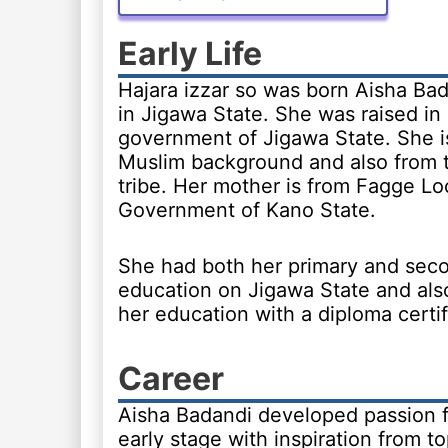
Early Life
Hajara izzar so was born Aisha Bad
in Jigawa State. She was raised in 
government of Jigawa State. She i
Muslim background and also from 
tribe. Her mother is from Fagge Lo
Government of Kano State.
She had both her primary and sec
education on Jigawa State and als
her education with a diploma certif
Career
Aisha Badandi developed passion fo
early stage with inspiration from t