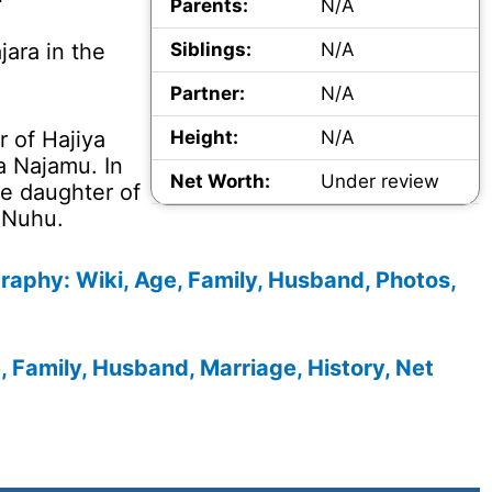
Parents:
N/A
jara in the
Siblings:
N/A
Partner:
N/A
r of Hajiya
Height:
N/A
a Najamu. In
Net Worth:
Under review
he daughter of
 Nuhu.
raphy: Wiki, Age, Family, Husband, Photos,
Family, Husband, Marriage, History, Net