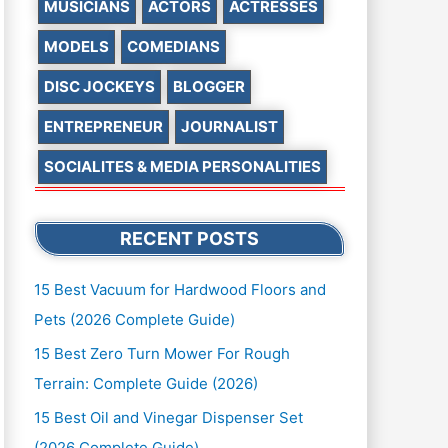
MUSICIANS
ACTORS
ACTRESSES
MODELS
COMEDIANS
DISC JOCKEYS
BLOGGER
ENTREPRENEUR
JOURNALIST
SOCIALITES & MEDIA PERSONALITIES
RECENT POSTS
15 Best Vacuum for Hardwood Floors and
Pets (2026 Complete Guide)
15 Best Zero Turn Mower For Rough
Terrain: Complete Guide (2026)
15 Best Oil and Vinegar Dispenser Set
(2026 Complete Guide)