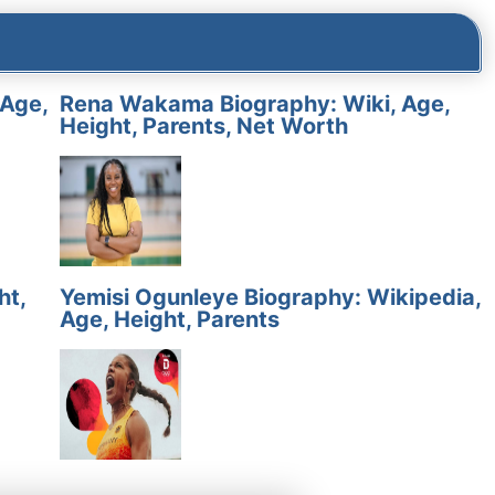
 Age,
Rena Wakama Biography: Wiki, Age,
Height, Parents, Net Worth
ht,
Yemisi Ogunleye Biography: Wikipedia,
Age, Height, Parents