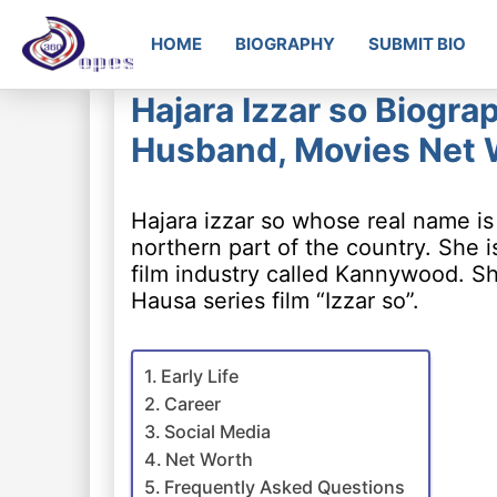
HOME
BIOGRAPHY
SUBMIT BIO
Hajara Izzar so Biogra
Husband, Movies Net 
Hajara izzar so whose real name is
northern part of the country. She 
film industry called Kannywood. She
Hausa series film “Izzar so”.
Early Life
Career
Social Media
Net Worth
Frequently Asked Questions