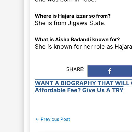
Where is Hajara izzar so from?
She is from Jigawa State.
What is Aisha Badandi known for?
She is known for her role as Hajara 
SHARE:
WANT A BIOGRAPHY THAT WILL 
Affordable Fee? Give Us A TRY
Post
←
Previous Post
navigation