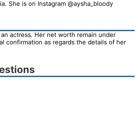
edia. She is on Instagram @aysha_bloody
s an actress. Her net worth remain under
al confirmation as regards the details of her
estions