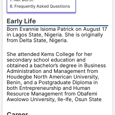
Frequently Asked Questions
Early Life
Born Evannie Isioma Patrick on August 17
in Lagos State, Nigeria. She is originally
from Delta State, Nigeria.
She attended Kems College for her
secondary school education and
obtained a bachelor’s degree in Business
Administration and Management from
Houdegbe North American University,
Benin, and a Postgraduate Diploma in
both Entrepreneurship and Human
Resource Management from Obafemi
Awolowo University, Ile-Ife, Osun State
Career