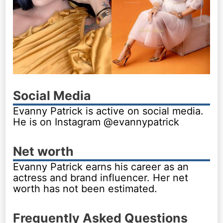
Social Media
Evanny Patrick is active on social media.
He is on Instagram @evannypatrick
Net worth
Evanny Patrick earns his career as an
actress and brand influencer. Her net
worth has not been estimated.
Frequently Asked Questions