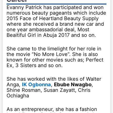
Evanny Patrick has participated and won
numerous beauty pageants which include
2015 Face of Heartland Beauty Supply
where she received a brand new car and
one year ambassadorial deal, Most
Beaitiful Girl in Abuja 2017 and so on.
She came to the limelight for her role in
the movie “No More Love”. She is also
known for other movies such as; Perfect
Ex, 3 Sisters and so on.
She has worked with the likes of Walter
Anga,
IK Ogbonna
,
Ebube Nwagbo
,
Shine Rosman, Susan Zayatt, Chris
Ochiagha
As an entrepreneur, she has a fashion