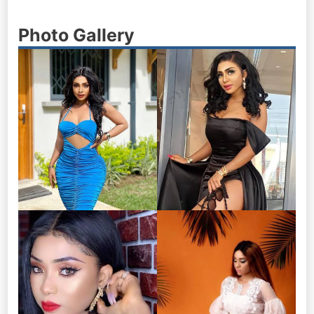
Photo Gallery