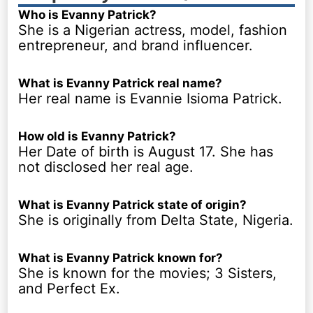
Who is Evanny Patrick?
She is a Nigerian actress, model, fashion
entrepreneur, and brand influencer.
What is Evanny Patrick real name?
Her real name is Evannie Isioma Patrick.
How old is Evanny Patrick?
Her Date of birth is August 17. She has
not disclosed her real age.
What is Evanny Patrick state of origin?
She is originally from Delta State, Nigeria.
What is Evanny Patrick known for?
She is known for the movies; 3 Sisters,
and Perfect Ex.