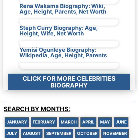
Rena Wakama Biography: Wiki,
Age, Height, Parents, Net Worth
Steph Curry Biography: Age,
Height, Wife, Net Worth
Yemisi Ogunleye Biography:
Wikipedia, Age, Height, Parents
CLICK FOR MORE CELEBRITIES
BIOGRAPHY
SEARCH BY MONTHS:
JANUARY
FEBRUARY
MARCH
APRIL
MAY
JUNE
JULY
AUGUST
SEPTEMBER
OCTOBER
NOVEMBER