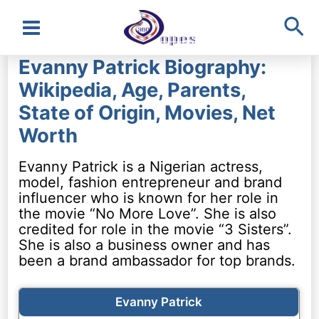
Sea
Main
Evanny Patrick Biography:
Menu
Wikipedia, Age, Parents,
State of Origin, Movies, Net
Worth
Evanny Patrick is a Nigerian actress,
model, fashion entrepreneur and brand
influencer who is known for her role in
the movie “No More Love”. She is also
credited for role in the movie “3 Sisters”.
She is also a business owner and has
been a brand ambassador for top brands.
Evanny Patrick