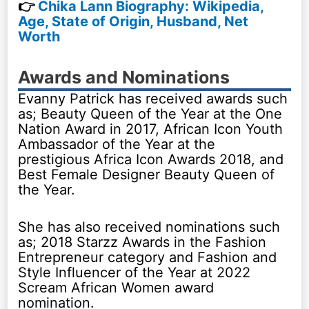
👉
Chika Lann Biography: Wikipedia,
Age, State of Origin, Husband, Net
Worth
Awards and Nominations
Evanny Patrick has received awards such
as; Beauty Queen of the Year at the One
Nation Award in 2017, African Icon Youth
Ambassador of the Year at the
prestigious Africa Icon Awards 2018, and
Best Female Designer Beauty Queen of
the Year.
She has also received nominations such
as; 2018 Starzz Awards in the Fashion
Entrepreneur category and Fashion and
Style Influencer of the Year at 2022
Scream African Women award
nomination.