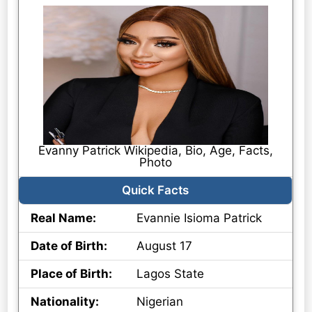
Evanny Patrick Wikipedia, Bio, Age, Facts,
Photo
Quick Facts
Real Name:
Evannie Isioma Patrick
Date of Birth:
August 17
Place of Birth:
Lagos State
Nationality:
Nigerian