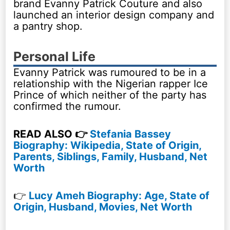
brand Evanny Patrick Couture and also
launched an interior design company and
a pantry shop.
Personal Life
Evanny Patrick was rumoured to be in a
relationship with the Nigerian rapper Ice
Prince of which neither of the party has
confirmed the rumour.
READ ALSO 👉
Stefania Bassey
Biography: Wikipedia, State of Origin,
Parents, Siblings, Family, Husband, Net
Worth
👉
Lucy Ameh Biography: Age, State of
Origin, Husband, Movies, Net Worth