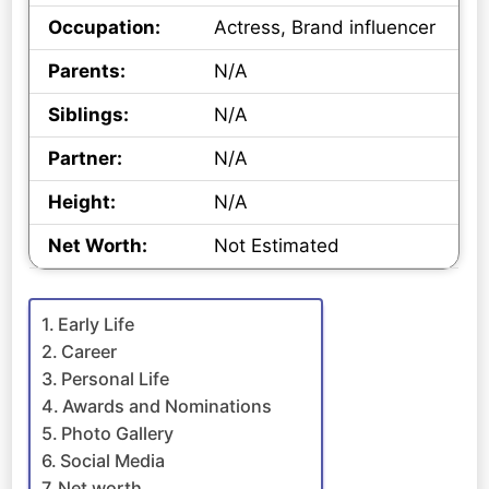
Occupation:
Actress, Brand influencer
Parents:
N/A
Siblings:
N/A
Partner:
N/A
Height:
N/A
Net Worth:
Not Estimated
Early Life
Career
Personal Life
Awards and Nominations
Photo Gallery
Social Media
Net worth