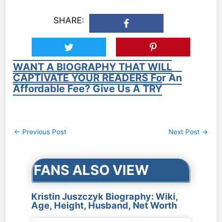
SHARE:
WANT A BIOGRAPHY THAT WILL
CAPTIVATE YOUR READERS For An
Affordable Fee? Give Us A TRY
Post
←
Previous Post
Next Post
→
navigation
FANS ALSO VIEW
Kristin Juszczyk Biography: Wiki,
Age, Height, Husband, Net Worth