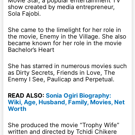
Movie Star, a popular entertainment TV
show created by media entrepreneur,
Sola Fajobi.
She came to the limelight for her role in
the movie, Enemy in the Village. She also
became known for her role in the movie
Bachelor’s Heart
She has starred in numerous movies such
as Dirty Secrets, Friends in Love, The
Enemy I See, Paulicap and Perpetual.
READ ALSO:
Sonia Ogiri Biography:
Wiki, Age, Husband, Family, Movies, Net
Worth
She produced the movie “Trophy Wife”
written and directed by Tchidi Chikere