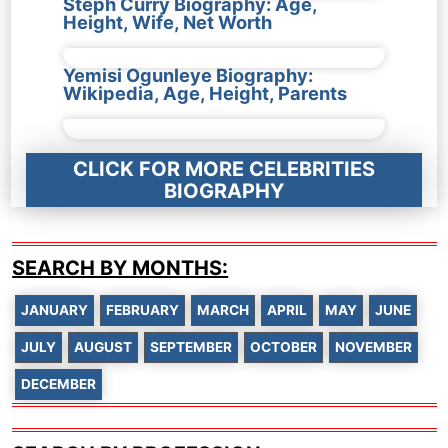
Steph Curry Biography: Age,
Height, Wife, Net Worth
Yemisi Ogunleye Biography:
Wikipedia, Age, Height, Parents
CLICK FOR MORE CELEBRITIES
BIOGRAPHY
SEARCH BY MONTHS:
JANUARY
FEBRUARY
MARCH
APRIL
MAY
JUNE
JULY
AUGUST
SEPTEMBER
OCTOBER
NOVEMBER
DECEMBER