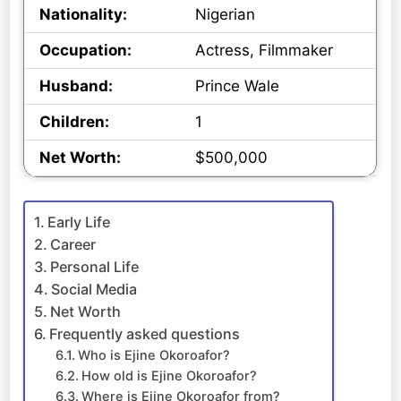
Nationality:
Nigerian
Occupation:
Actress, Filmmaker
Husband:
Prince Wale
Children:
1
Net Worth:
$500,000
Early Life
Career
Personal Life
Social Media
Net Worth
Frequently asked questions
Who is Ejine Okoroafor?
How old is Ejine Okoroafor?
Where is Ejine Okoroafor from?