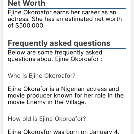
Net Worth
Ejine Okoroafor earns her career as an
actress. She has an estimated net worth
of $500,000.
Frequently asked questions
Below are some frequently asked
questions about Ejine Okoroafor :
Who is Ejine Okoroafor?
Ejine Okorafor is a Nigerian actress and
movie producer known for her role in the
movie Enemy in the Village.
How old is Ejine Okoroafor?
Ejine Okoroafor was born on January 4.