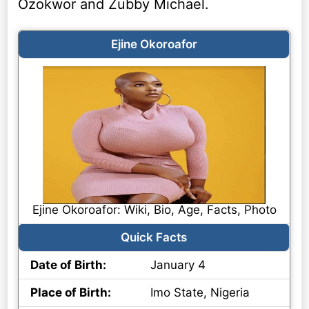
Ozokwor and Zubby Michael.
Ejine Okoroafor
Ejine Okoroafor: Wiki, Bio, Age, Facts, Photo
Quick Facts
Date of Birth:
January 4
Place of Birth:
Imo State, Nigeria