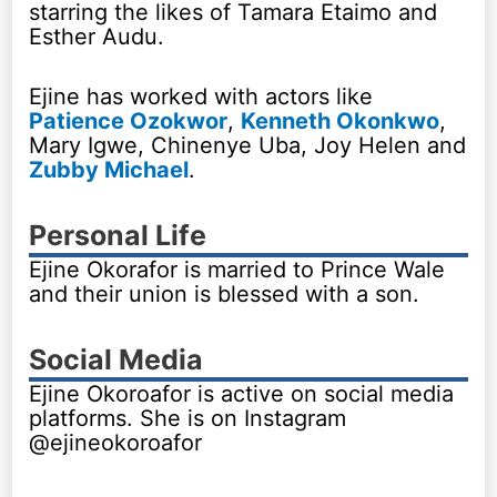
starring the likes of Tamara Etaimo and
Esther Audu.
Ejine has worked with actors like
Patience Ozokwor
,
Kenneth Okonkwo
,
Mary Igwe, Chinenye Uba, Joy Helen and
Zubby Michael
.
Personal Life
Ejine Okorafor is married to Prince Wale
and their union is blessed with a son.
Social Media
Ejine Okoroafor is active on social media
platforms. She is on Instagram
@ejineokoroafor