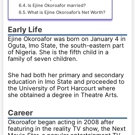
Is Ejine Okoroafor married?
What is Ejine Okoroafor’s Net Worth?
Early Life
Ejine Okoroafor was born on January 4 in
Oguta, Imo State, the south-eastern part
of Nigeria. She is the fifth child in a
family of seven children.
She had both her primary and secondary
education in Imo State and proceeded to
the University of Port Harcourt where
she obtained a degree in Theatre Arts.
Career
Okoroafor began acting in 2008 after
featuring in the reality TV show, the Next