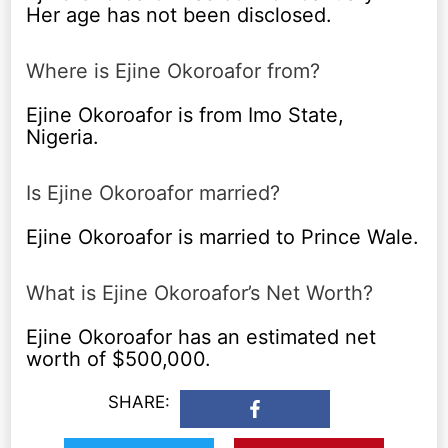
Her age has not been disclosed.
Where is Ejine Okoroafor from?
Ejine Okoroafor is from Imo State,
Nigeria.
Is Ejine Okoroafor married?
Ejine Okoroafor is married to Prince Wale.
What is Ejine Okoroafor’s Net Worth?
Ejine Okoroafor has an estimated net
worth of $500,000.
SHARE: