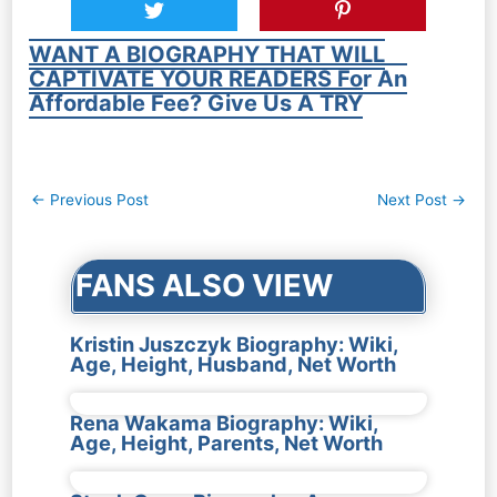
WANT A BIOGRAPHY THAT WILL
CAPTIVATE YOUR READERS For An
Affordable Fee? Give Us A TRY
Post
←
Previous Post
Next Post
→
navigation
FANS ALSO VIEW
Kristin Juszczyk Biography: Wiki,
Age, Height, Husband, Net Worth
Rena Wakama Biography: Wiki,
Age, Height, Parents, Net Worth