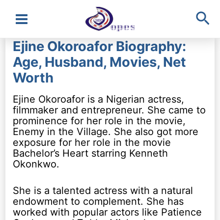
Sea
Main
Ejine Okoroafor Biography:
Menu
Age, Husband, Movies, Net
Worth
Ejine Okoroafor is a Nigerian actress,
filmmaker and entrepreneur. She came to
prominence for her role in the movie,
Enemy in the Village. She also got more
exposure for her role in the movie
Bachelor’s Heart starring Kenneth
Okonkwo.
She is a talented actress with a natural
endowment to complement. She has
worked with popular actors like Patience