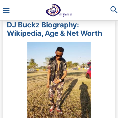
S
Main
DJ Buckz Biography:
Menu
Wikipedia, Age & Net Worth