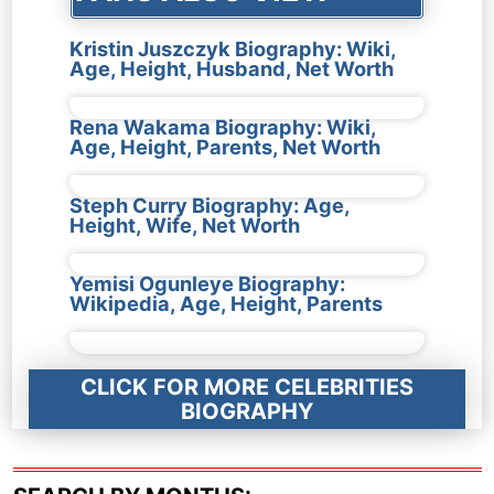
Kristin Juszczyk Biography: Wiki,
Age, Height, Husband, Net Worth
Rena Wakama Biography: Wiki,
Age, Height, Parents, Net Worth
Steph Curry Biography: Age,
Height, Wife, Net Worth
Yemisi Ogunleye Biography:
Wikipedia, Age, Height, Parents
CLICK FOR MORE CELEBRITIES
BIOGRAPHY