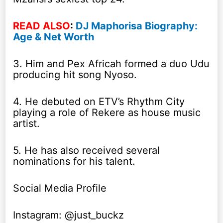
READ ALSO
:
DJ Maphorisa Biography:
Age & Net Worth
3. Him and Pex Africah formed a duo Udu
producing hit song Nyoso.
4. He debuted on ETV’s Rhythm City
playing a role of Rekere as house music
artist.
5. He has also received several
nominations for his talent.
Social Media Profile
Instagram: @just_buckz