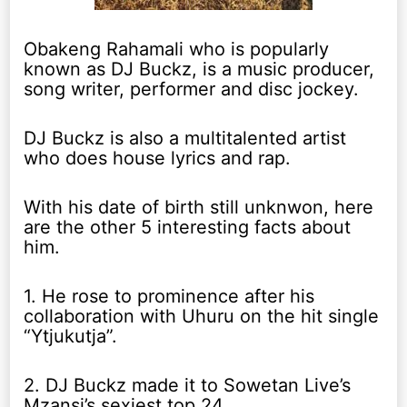
Obakeng Rahamali who is popularly
known as DJ Buckz, is a music producer,
song writer, performer and disc jockey.
DJ Buckz is also a multitalented artist
who does house lyrics and rap.
With his date of birth still unknwon, here
are the other 5 interesting facts about
him.
1. He rose to prominence after his
collaboration with Uhuru on the hit single
“Ytjukutja”.
2. DJ Buckz made it to Sowetan Live’s
Mzansi’s sexiest top 24.