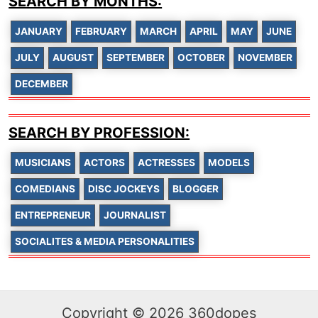
SEARCH BY MONTHS:
JANUARY
FEBRUARY
MARCH
APRIL
MAY
JUNE
JULY
AUGUST
SEPTEMBER
OCTOBER
NOVEMBER
DECEMBER
SEARCH BY PROFESSION:
MUSICIANS
ACTORS
ACTRESSES
MODELS
COMEDIANS
DISC JOCKEYS
BLOGGER
ENTREPRENEUR
JOURNALIST
SOCIALITES & MEDIA PERSONALITIES
Copyright © 2026 360dopes