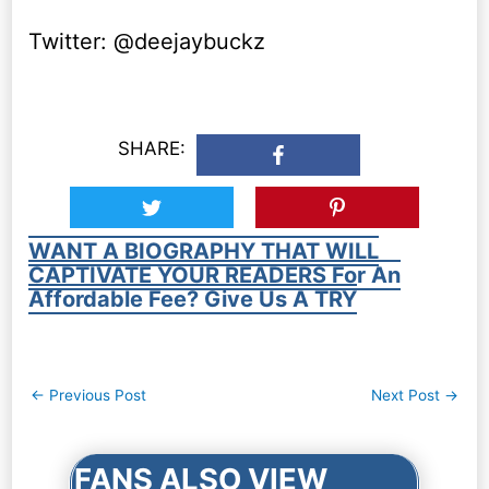
Twitter: @deejaybuckz
SHARE:
WANT A BIOGRAPHY THAT WILL
CAPTIVATE YOUR READERS For An
Affordable Fee? Give Us A TRY
Post
←
Previous Post
Next Post
→
navigation
FANS ALSO VIEW