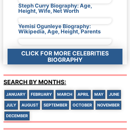
Steph Curry Biography: Age,
Height, Wife, Net Worth
Yemisi Ogunleye Biography:
Wikipedia, Age, Height, Parents
CLICK FOR MORE CELEBRITIES
BIOGRAPHY
SEARCH BY MONTHS:
JANUARY
FEBRUARY
MARCH
APRIL
MAY
JUNE
JULY
AUGUST
SEPTEMBER
OCTOBER
NOVEMBER
DECEMBER