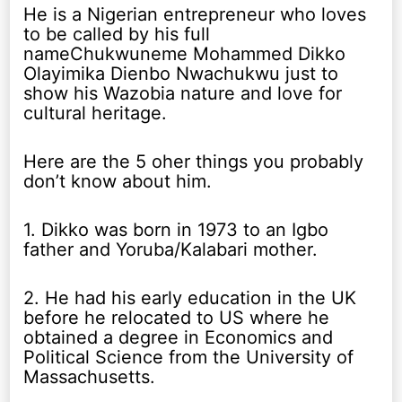
He is a Nigerian entrepreneur who loves
to be called by his full
nameChukwuneme Mohammed Dikko
Olayimika Dienbo Nwachukwu just to
show his Wazobia nature and love for
cultural heritage.
Here are the 5 oher things you probably
don’t know about him.
1. Dikko was born in 1973 to an Igbo
father and Yoruba/Kalabari mother.
2. He had his early education in the UK
before he relocated to US where he
obtained a degree in Economics and
Political Science from the University of
Massachusetts.