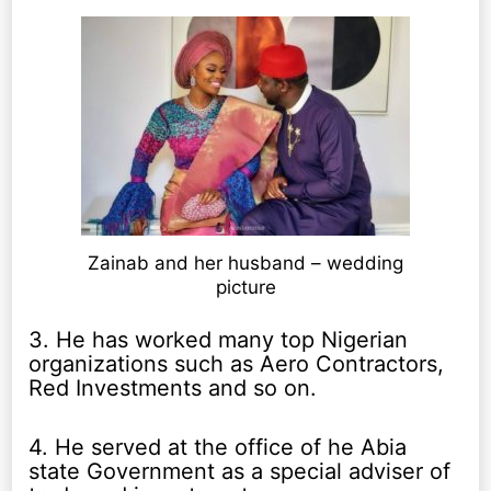
Zainab and her husband – wedding
picture
3. He has worked many top Nigerian
organizations such as Aero Contractors,
Red Investments and so on.
4. He served at the office of he Abia
state Government as a special adviser of