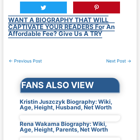
WANT A BIOGRAPHY THAT WILL
CAPTIVATE YOUR READERS For An
Affordable Fee? Give Us A TRY
Post
←
Previous Post
Next Post
→
navigation
FANS ALSO VIEW
Kristin Juszczyk Biography: Wiki,
Age, Height, Husband, Net Worth
Rena Wakama Biography: Wiki,
Age, Height, Parents, Net Worth