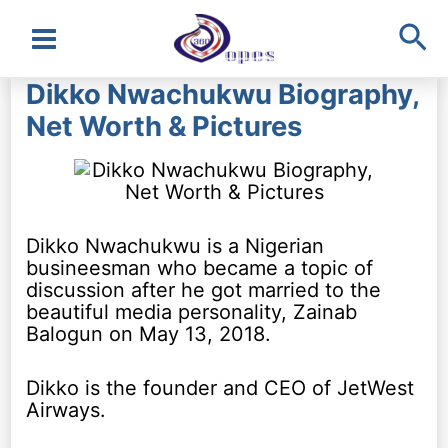
Sea
Main
Dikko Nwachukwu Biography,
Menu
Net Worth & Pictures
Dikko Nwachukwu is a Nigerian
busineesman who became a topic of
discussion after he got married to the
beautiful media personality, Zainab
Balogun on May 13, 2018.
Dikko is the founder and CEO of JetWest
Airways.