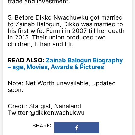
trade and investment.
5. Before Dikko Nwachuwku got married
to Zainab Balogun, Dikko was married to
his first wife, Funmi in 2007 till her death
in 2015. Their union produced two
children, Ethan and Eli.
READ ALSO:
Zainab Balogun Biography
– age, Movies, Awards & Pictures
Note: Net Worth unavailable, updated
soon.
Credit: Stargist, Nairaland
Twitter @dikkonwachukwu
SHARE: