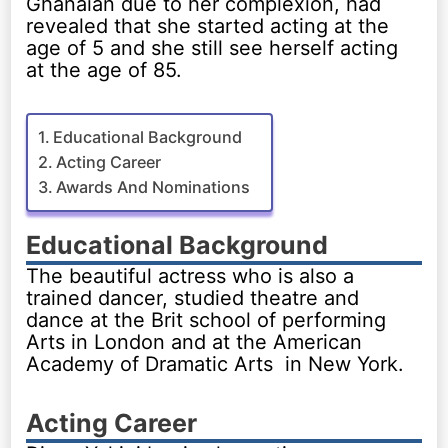
Ghanaian due to her complexion, had
revealed that she started acting at the
age of 5 and she still see herself acting
at the age of 85.
Educational Background
Acting Career
Awards And Nominations
Educational Background
The beautiful actress who is also a
trained dancer, studied theatre and
dance at the Brit school of performing
Arts in London and at the American
Academy of Dramatic Arts in New York.
Acting Career