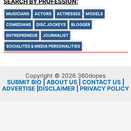
SEARCH BY PROFESSION:
MUSICIANS
ACTORS
ACTRESSES
MODELS
COMEDIANS
DISC JOCKEYS
BLOGGER
ENTREPRENEUR
JOURNALIST
SOCIALITES & MEDIA PERSONALITIES
Copyright © 2026 360dopes
SUBMIT BIO
|
ABOUT US
|
CONTACT US
|
ADVERTISE
|
DISCLAIMER
|
PRIVACY POLICY