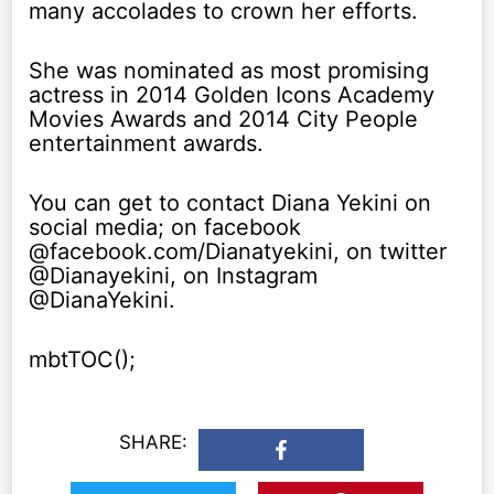
many accolades to crown her efforts.
She was nominated as most promising
actress in 2014 Golden Icons Academy
Movies Awards and 2014 City People
entertainment awards.
You can get to contact Diana Yekini on
social media; on facebook
@facebook.com/Dianatyekini, on twitter
@Dianayekini, on Instagram
@DianaYekini.
mbtTOC();
SHARE: