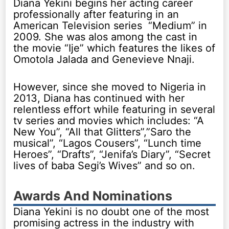
Diana Yekini begins her acting career
professionally after featuring in an
American Television series “Medium” in
2009. She was alos among the cast in
the movie “Ije” which features the likes of
Omotola Jalada and Genevieve Nnaji.
However, since she moved to Nigeria in
2013, Diana has continued with her
relentless effort while featuring in several
tv series and movies which includes: “A
New You”, “All that Glitters”,”Saro the
musical”, “Lagos Cousers”, “Lunch time
Heroes”, “Drafts”, “Jenifa’s Diary”, “Secret
lives of baba Segi’s Wives” and so on.
Awards And Nominations
Diana Yekini is no doubt one of the most
promising actress in the industry with