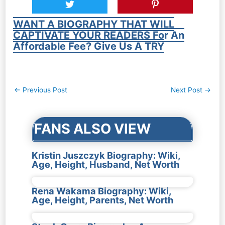
WANT A BIOGRAPHY THAT WILL
CAPTIVATE YOUR READERS For An
Affordable Fee? Give Us A TRY
Post
←
Previous Post
Next Post
→
navigation
FANS ALSO VIEW
Kristin Juszczyk Biography: Wiki,
Age, Height, Husband, Net Worth
Rena Wakama Biography: Wiki,
Age, Height, Parents, Net Worth