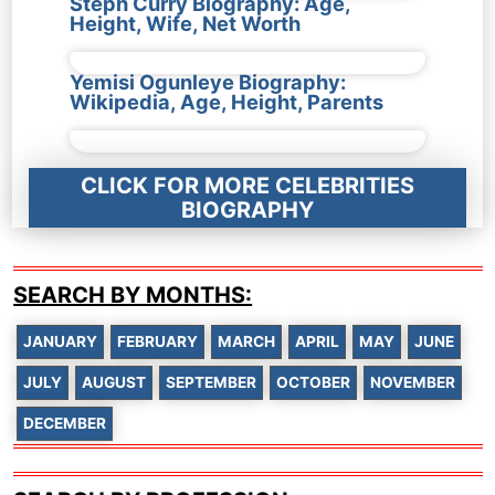
Steph Curry Biography: Age,
Height, Wife, Net Worth
Yemisi Ogunleye Biography:
Wikipedia, Age, Height, Parents
CLICK FOR MORE CELEBRITIES
BIOGRAPHY
SEARCH BY MONTHS:
JANUARY
FEBRUARY
MARCH
APRIL
MAY
JUNE
JULY
AUGUST
SEPTEMBER
OCTOBER
NOVEMBER
DECEMBER