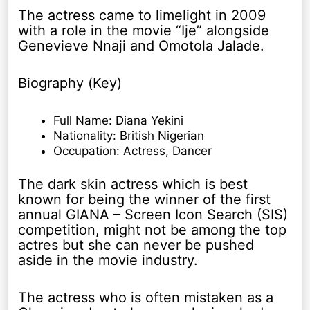
The actress came to limelight in 2009
with a role in the movie “Ije” alongside
Genevieve Nnaji and Omotola Jalade.
Biography (Key)
Full Name: Diana Yekini
Nationality: British Nigerian
Occupation: Actress, Dancer
The dark skin actress which is best
known for being the winner of the first
annual GIANA – Screen Icon Search (SIS)
competition, might not be among the top
actres but she can never be pushed
aside in the movie industry.
The actress who is often mistaken as a