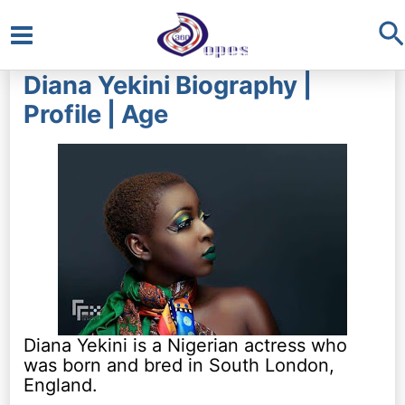
S
Main
Diana Yekini Biography |
Menu
Profile | Age
Diana Yekini is a Nigerian actress who
was born and bred in South London,
England.