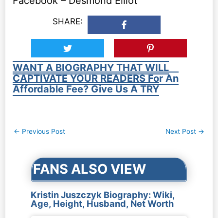
Facebook – Desmond Elliot
SHARE:
WANT A BIOGRAPHY THAT WILL
CAPTIVATE YOUR READERS For An
Affordable Fee? Give Us A TRY
Post
←
Previous Post
Next Post
→
navigation
FANS ALSO VIEW
Kristin Juszczyk Biography: Wiki,
Age, Height, Husband, Net Worth