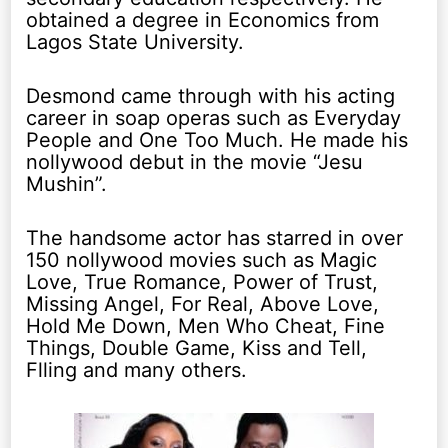
obtained a degree in Economics from
Lagos State University.
Desmond came through with his acting
career in soap operas such as Everyday
People and One Too Much. He made his
nollywood debut in the movie “Jesu
Mushin”.
The handsome actor has starred in over
150 nollywood movies such as Magic
Love, True Romance, Power of Trust,
Missing Angel, For Real, Above Love,
Hold Me Down, Men Who Cheat, Fine
Things, Double Game, Kiss and Tell,
Flling and many others.