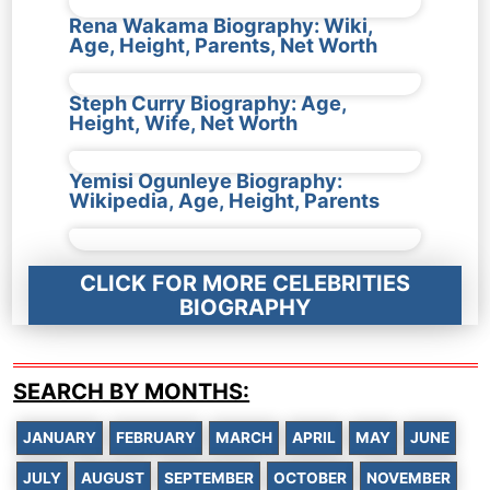
Rena Wakama Biography: Wiki,
Age, Height, Parents, Net Worth
Steph Curry Biography: Age,
Height, Wife, Net Worth
Yemisi Ogunleye Biography:
Wikipedia, Age, Height, Parents
CLICK FOR MORE CELEBRITIES
BIOGRAPHY
SEARCH BY MONTHS:
JANUARY
FEBRUARY
MARCH
APRIL
MAY
JUNE
JULY
AUGUST
SEPTEMBER
OCTOBER
NOVEMBER