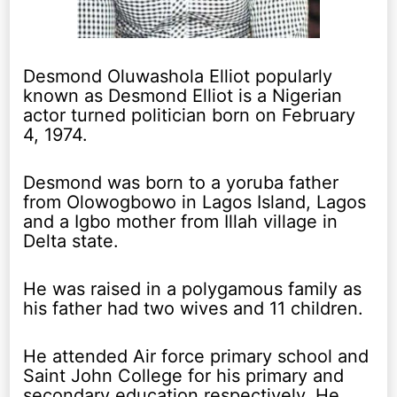
Desmond Oluwashola Elliot popularly
known as Desmond Elliot is a Nigerian
actor turned politician born on February
4, 1974.
Desmond was born to a yoruba father
from Olowogbowo in Lagos Island, Lagos
and a Igbo mother from Illah village in
Delta state.
He was raised in a polygamous family as
his father had two wives and 11 children.
He attended Air force primary school and
Saint John College for his primary and
secondary education respectively. He