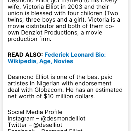
Desmond Elliot got married to his lovely
wife, Victoria Elliot in 2003 and their
union is blessed with four children (Two
twins; three boys and a girl). Victoria is a
movie distributor and both of them co-
own Denziot Productions, a movie
production firm.
READ ALSO:
Federick Leonard Bio:
Wikipedia, Age, Novies
Desmond Elliot is one of the best paid
artistes in Nigerian with endorsement
deal with Globacom. He has an estimated
net worth of $10 million dollars.
Social Media Profile
Instagram – @desmondelliot
Twitter – @deselliot