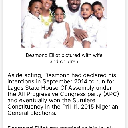
Desmond Elliot pictured with wife
and children
Aside acting, Desmond had declared his
intentions in September 2014 to run for
Lagos State House Of Assembly under
the All Progressive Congress party (APC)
and eventually won the Surulere
Constituency in the Pril 11, 2015 Nigerian
General Elections.