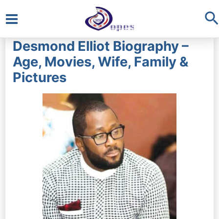
S
Main
Desmond Elliot Biography –
Menu
Age, Movies, Wife, Family &
Pictures