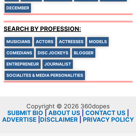
DECEMBER
SEARCH BY PROFESSION:
MUSICIANS
ACTORS
ACTRESSES
MODELS
COMEDIANS
DISC JOCKEYS
BLOGGER
ENTREPRENEUR
JOURNALIST
SOCIALITES & MEDIA PERSONALITIES
Copyright © 2026 360dopes
SUBMIT BIO
|
ABOUT US
|
CONTACT US
|
ADVERTISE
|
DISCLAIMER
|
PRIVACY POLICY