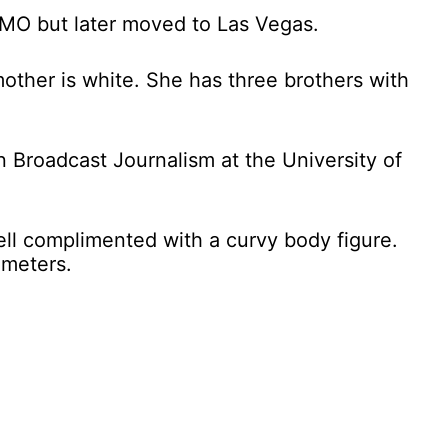
 MO but later moved to Las Vegas.
mother is white. She has three brothers with
 Broadcast Journalism at the University of
well complimented with a curvy body figure.
 meters.