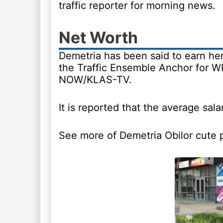
traffic reporter for morning news.
Net Worth
Demetria has been said to earn he
the Traffic Ensemble Anchor for W
NOW/KLAS-TV.
It is reported that the average sala
See more of Demetria Obilor cute 