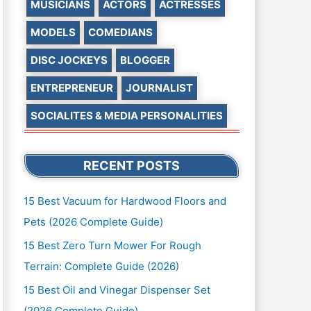
MUSICIANS
ACTORS
ACTRESSES
MODELS
COMEDIANS
DISC JOCKEYS
BLOGGER
ENTREPRENEUR
JOURNALIST
SOCIALITES & MEDIA PERSONALITIES
RECENT POSTS
15 Best Vacuum for Hardwood Floors and
Pets (2026 Complete Guide)
15 Best Zero Turn Mower For Rough
Terrain: Complete Guide (2026)
15 Best Oil and Vinegar Dispenser Set
(2026 Complete Guide)