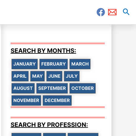
Sea
SEARCH BY MONTHS:
JANUARY
FEBRUARY
MARCH
APRIL
MAY
JUNE
JULY
AUGUST
SEPTEMBER
OCTOBER
NOVEMBER
DECEMBER
SEARCH BY PROFESSION: