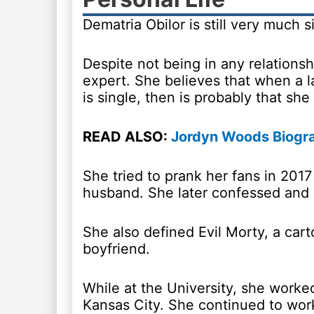
Dematria Obilor is still very much 
Despite not being in any relationsh
expert. She believes that when a l
is single, then is probably that she 
READ ALSO:
Jordyn Woods Biogra
She tried to prank her fans in 201
husband. She later confessed and s
She also defined Evil Morty, a car
boyfriend.
While at the University, she worked
Kansas City. She continued to wor