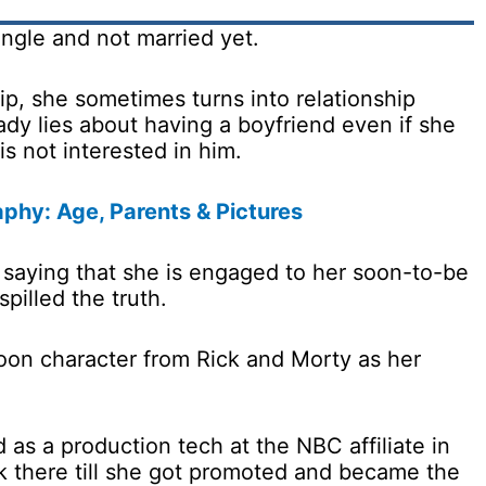
single and not married yet.
ip, she sometimes turns into relationship
ady lies about having a boyfriend even if she
is not interested in him.
phy: Age, Parents & Pictures
7 saying that she is engaged to her soon-to-be
pilled the truth.
toon character from Rick and Morty as her
 as a production tech at the NBC affiliate in
k there till she got promoted and became the