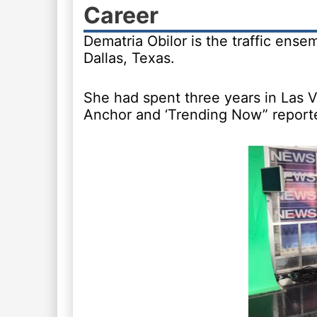
Career
Dematria Obilor is the traffic ense
Dallas, Texas.
She had spent three years in Las V
Anchor and ‘Trending Now” reporte