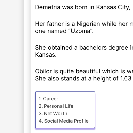
Demetria was born in Kansas City,
Her father is a Nigerian while her 
one named “Uzoma”.
She obtained a bachelors degree in
Kansas.
Obilor is quite beautiful which is 
She also stands at a height of 1.63
Career
Personal Life
Net Worth
Social Media Profile