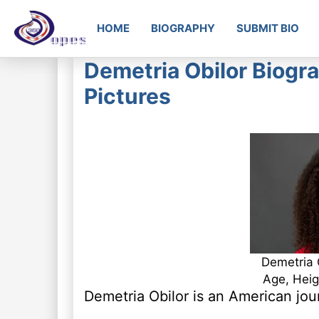
HOME
BIOGRAPHY
SUBMIT BIO
Demetria Obilor Biogra
Pictures
Demetria 
Age, Heig
Demetria Obilor is an American jou