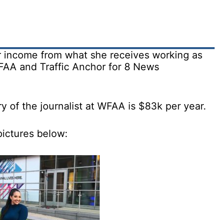
r income from what she receives working as
FAA and Traffic Anchor for 8 News
ry of the journalist at WFAA is $83k per year.
pictures below: