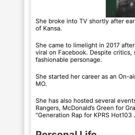
She broke into TV shortly after ear
of Kansa.
She came to limelight in 2017 aft
viral on Facebook. Despite critics,
fashionable personage.
She started her career as an On-ai
MO.
She has also hosted several event
Rangers, McDonald’s Green for Gr
“Generation Rap for KPRS Hot103 
Personal Life