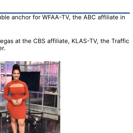
mble anchor for WFAA-TV, the ABC affiliate in
egas at the CBS affiliate, KLAS-TV, the Traffic
r.