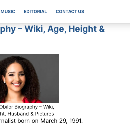
MUSIC
EDITORIAL
CONTACT US
phy – Wiki, Age, Height &
Obilor Biography – Wiki,
ht, Husband & Pictures
rnalist born on March 29, 1991.