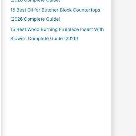
15 Best Oil for Butcher Block Countertops
(2026 Complete Guide)
15 Best Wood Burning Fireplace Insert With
Blower: Complete Guide (2026)