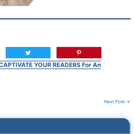
CAPTIVATE YOUR READERS For An
Next Post
→