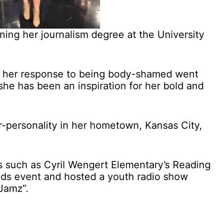
ning her journalism degree at the University
er her response to being body-shamed went
 she has been an inspiration for her bold and
r-personality in her hometown, Kansas City,
s such as Cyril Wengert Elementary’s Reading
ads event and hosted a youth radio show
Jamz”.