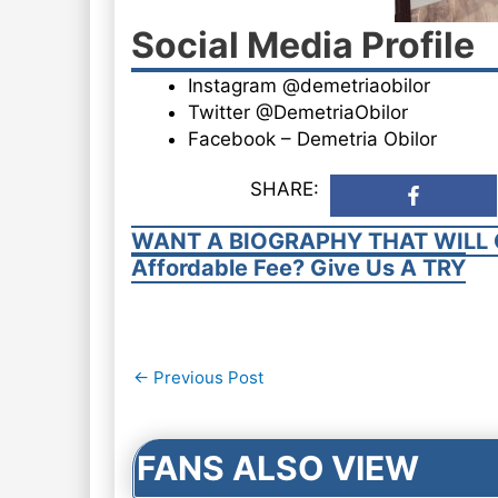
Social Media Profile
Instagram @demetriaobilor
Twitter @DemetriaObilor
Facebook – Demetria Obilor
SHARE:
WANT A BIOGRAPHY THAT WILL 
Affordable Fee? Give Us A TRY
Post
←
Previous Post
navigation
FANS ALSO VIEW