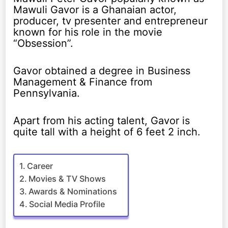
Mawuli Gavor is a Ghanaian actor,
producer, tv presenter and entrepreneur
known for his role in the movie
“Obsession”.
Gavor obtained a degree in Business
Management & Finance from
Pennsylvania.
Apart from his acting talent, Gavor is
quite tall with a height of 6 feet 2 inch.
Career
Movies & TV Shows
Awards & Nominations
Social Media Profile