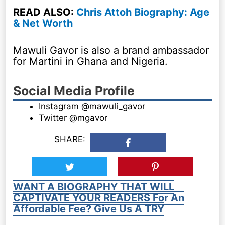
READ ALSO:
Chris Attoh Biography: Age
& Net Worth
Mawuli Gavor is also a brand ambassador
for Martini in Ghana and Nigeria.
Social Media Profile
Instagram @mawuli_gavor
Twitter @mgavor
SHARE:
WANT A BIOGRAPHY THAT WILL
CAPTIVATE YOUR READERS For An
Affordable Fee? Give Us A TRY