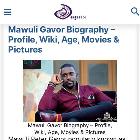
S
Main
Mawuli Gavor Biography –
Menu
Profile, Wiki, Age, Movies &
Pictures
Mawuli Gavor Biography – Profile,
Wiki, Age, Movies & Pictures
Mawuli Peter Gavor popularly known as