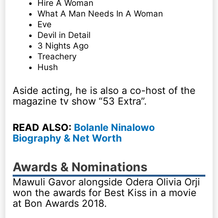
Hire A Woman
What A Man Needs In A Woman
Eve
Devil in Detail
3 Nights Ago
Treachery
Hush
Aside acting, he is also a co-host of the
magazine tv show “53 Extra”.
READ ALSO:
Bolanle Ninalowo
Biography & Net Worth
Awards & Nominations
Mawuli Gavor alongside Odera Olivia Orji
won the awards for Best Kiss in a movie
at Bon Awards 2018.