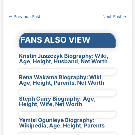
Post
←
Previous Post
Next Post
→
navigation
FANS ALSO VIEW
Kristin Juszczyk Biography: Wiki,
Age, Height, Husband, Net Worth
Rena Wakama Biography: Wiki,
Age, Height, Parents, Net Worth
Steph Curry Biography: Age,
Height, Wife, Net Worth
Yemisi Ogunleye Biography:
Wikipedia, Age, Height, Parents