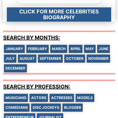
CLICK FOR MORE CELEBRITIES
BIOGRAPHY
SEARCH BY MONTHS:
JANUARY
FEBRUARY
MARCH
APRIL
MAY
JUNE
JULY
AUGUST
SEPTEMBER
OCTOBER
NOVEMBER
DECEMBER
SEARCH BY PROFESSION:
MUSICIANS
ACTORS
ACTRESSES
MODELS
COMEDIANS
DISC JOCKEYS
BLOGGER
ENTREPRENEUR
JOURNALIST