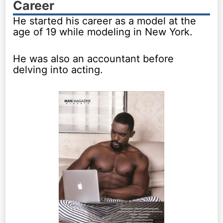
Career
He started his career as a model at the
age of 19 while modeling in New York.
He was also an accountant before
delving into acting.