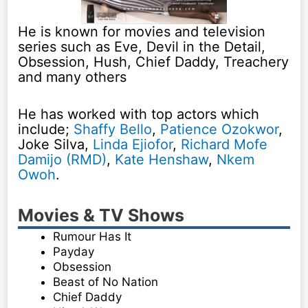
He is known for movies and television
series such as Eve, Devil in the Detail,
Obsession, Hush, Chief Daddy, Treachery
and many others
He has worked with top actors which
include;
Shaffy Bello
,
Patience Ozokwor
,
Joke Silva,
Linda Ejiofor
,
Richard Mofe
Damijo (RMD)
,
Kate Henshaw
,
Nkem
Owoh
.
Movies & TV Shows
Rumour Has It
Payday
Obsession
Beast of No Nation
Chief Daddy