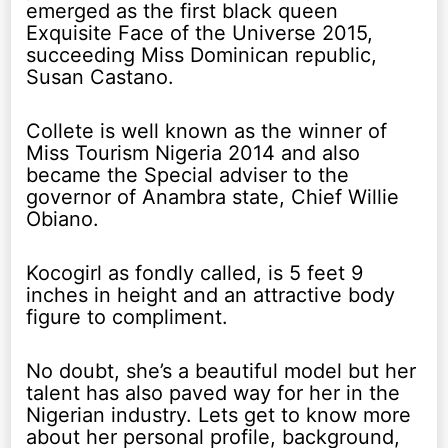
emerged as the first black queen
Exquisite Face of the Universe 2015,
succeeding Miss Dominican republic,
Susan Castano.
Collete is well known as the winner of
Miss Tourism Nigeria 2014 and also
became the Special adviser to the
governor of Anambra state, Chief Willie
Obiano.
Kocogirl as fondly called, is 5 feet 9
inches in height and an attractive body
figure to compliment.
No doubt, she’s a beautiful model but her
talent has also paved way for her in the
Nigerian industry. Lets get to know more
about her personal profile, background,