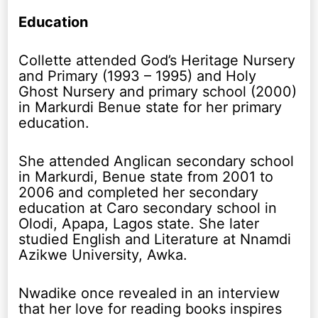
Education
Collette attended God’s Heritage Nursery
and Primary (1993 – 1995) and Holy
Ghost Nursery and primary school (2000)
in Markurdi Benue state for her primary
education.
She attended Anglican secondary school
in Markurdi, Benue state from 2001 to
2006 and completed her secondary
education at Caro secondary school in
Olodi, Apapa, Lagos state. She later
studied English and Literature at Nnamdi
Azikwe University, Awka.
Nwadike once revealed in an interview
that her love for reading books inspires