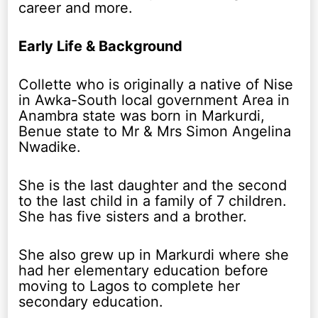
career and more.
Early Life & Background
Collette who is originally a native of Nise
in Awka-South local government Area in
Anambra state was born in Markurdi,
Benue state to Mr & Mrs Simon Angelina
Nwadike.
She is the last daughter and the second
to the last child in a family of 7 children.
She has five sisters and a brother.
She also grew up in Markurdi where she
had her elementary education before
moving to Lagos to complete her
secondary education.