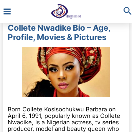
S
Main
Collete Nwadike Bio – Age,
Menu
Profile, Movies & Pictures
Born Collete Kosisochukwu Barbara on
April 6, 1991, popularly known as Collete
Nwadike, is a Nigerian actress, tv series
producer, model and beauty queen who