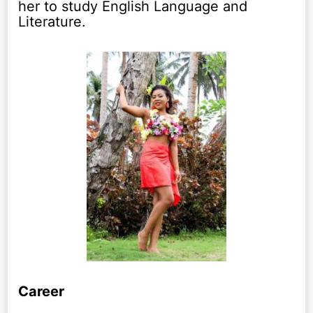
her to study English Language and
Literature.
Career