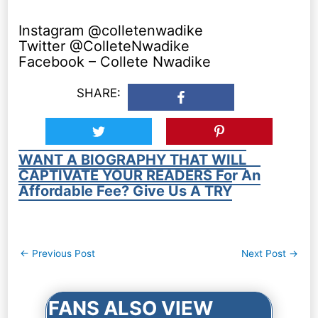
Instagram @colletenwadike
Twitter @ColleteNwadike
Facebook – Collete Nwadike
SHARE:
WANT A BIOGRAPHY THAT WILL
CAPTIVATE YOUR READERS For An
Affordable Fee? Give Us A TRY
Post
←
Previous Post
Next Post
→
navigation
FANS ALSO VIEW