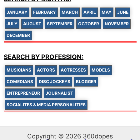
JANUARY
FEBRUARY
MARCH
APRIL
MAY
JUNE
JULY
AUGUST
SEPTEMBER
OCTOBER
NOVEMBER
DECEMBER
SEARCH BY PROFESSION:
MUSICIANS
ACTORS
ACTRESSES
MODELS
COMEDIANS
DISC JOCKEYS
BLOGGER
ENTREPRENEUR
JOURNALIST
SOCIALITES & MEDIA PERSONALITIES
Copyright © 2026 360dopes