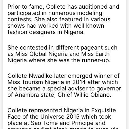
Prior to fame, Collete has auditioned and
participated in numerous modeling
contests. She also featured in various
shows had worked with well known
fashion designers in Nigeria.
She contested in different pageant such
as Miss Global Nigeria and Miss Earth
Nigeria where she was the runner-up.
Collete Nwadike later emerged winner of
Miss Tourism Nigeria in 2014 after which
she became a special adviser to governor
of Anambra state, Chief Willie Obiano.
Collete represented Nigeria in Exquisite
Face of the Universe 2015 which took
place at Sao Tome and Principe and