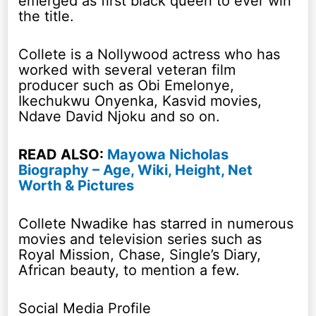
emerged as first black queen to ever win
the title.
Collete is a Nollywood actress who has
worked with several veteran film
producer such as Obi Emelonye,
Ikechukwu Onyenka, Kasvid movies,
Ndave David Njoku and so on.
READ ALSO:
Mayowa Nicholas
Biography – Age, Wiki, Height, Net
Worth & Pictures
Collete Nwadike has starred in numerous
movies and television series such as
Royal Mission, Chase, Single’s Diary,
African beauty, to mention a few.
Social Media Profile