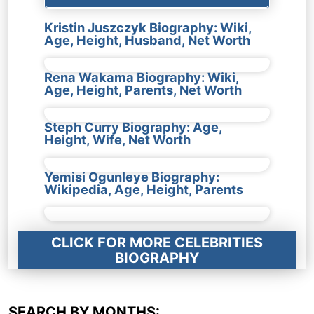
Kristin Juszczyk Biography: Wiki,
Age, Height, Husband, Net Worth
Rena Wakama Biography: Wiki,
Age, Height, Parents, Net Worth
Steph Curry Biography: Age,
Height, Wife, Net Worth
Yemisi Ogunleye Biography:
Wikipedia, Age, Height, Parents
CLICK FOR MORE CELEBRITIES
BIOGRAPHY
SEARCH BY MONTHS: