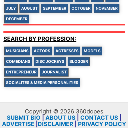
JULY
AUGUST
SEPTEMBER
OCTOBER
NOVEMBER
DECEMBER
SEARCH BY PROFESSION:
MUSICIANS
ACTORS
ACTRESSES
MODELS
COMEDIANS
DISC JOCKEYS
BLOGGER
ENTREPRENEUR
JOURNALIST
SOCIALITES & MEDIA PERSONALITIES
Copyright © 2026 360dopes
SUBMIT BIO
|
ABOUT US
|
CONTACT US
|
ADVERTISE
|
DISCLAIMER
|
PRIVACY POLICY