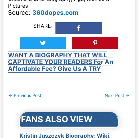
Pictures
Source:
360dopes.com
SHARE:
WANT A BIOGRAPHY THAT WILL
CAPTIVATE YOUR READERS For An
Affordable Fee? Give Us A TRY
Post
←
Previous Post
Next Post
→
navigation
FANS ALSO VIEW
Kristin Juszczyk Biography: Wiki,