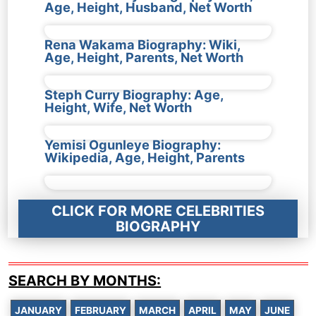
Age, Height, Husband, Net Worth
Rena Wakama Biography: Wiki,
Age, Height, Parents, Net Worth
Steph Curry Biography: Age,
Height, Wife, Net Worth
Yemisi Ogunleye Biography:
Wikipedia, Age, Height, Parents
CLICK FOR MORE CELEBRITIES
BIOGRAPHY
SEARCH BY MONTHS:
JANUARY
FEBRUARY
MARCH
APRIL
MAY
JUNE