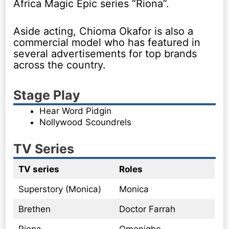
Africa Magic Epic series “Riona”.
Aside acting, Chioma Okafor is also a
commercial model who has featured in
several advertisements for top brands
across the country.
Stage Play
Hear Word Pidgin
Nollywood Scoundrels
TV Series
TV series
Roles
Superstory (Monica)
Monica
Brethen
Doctor Farrah