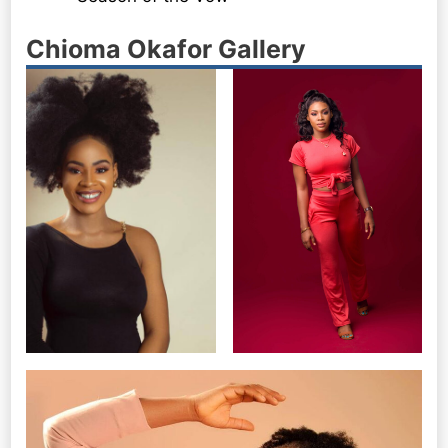
Chioma Okafor Gallery