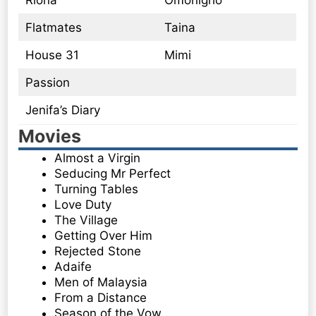
Riona
Omonigho
Flatmates
Taina
House 31
Mimi
Passion
Jenifa’s Diary
Movies
Almost a Virgin
Seducing Mr Perfect
Turning Tables
Love Duty
The Village
Getting Over Him
Rejected Stone
Adaife
Men of Malaysia
From a Distance
Season of the Vow