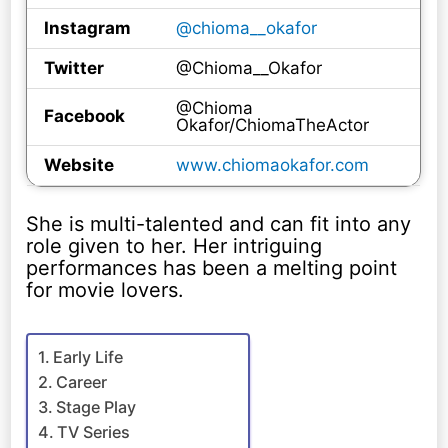
Instagram
@chioma__okafor
Twitter
@Chioma__Okafor
@Chioma
Facebook
Okafor/ChiomaTheActor
Website
www.chiomaokafor.com
She is multi-talented and can fit into any
role given to her. Her intriguing
performances has been a melting point
for movie lovers.
Early Life
Career
Stage Play
TV Series