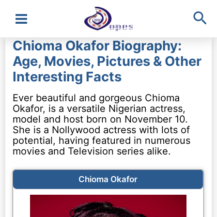
Sea
Main
Chioma Okafor Biography:
Menu
Age, Movies, Pictures & Other
Interesting Facts
Ever beautiful and gorgeous Chioma
Okafor, is a versatile Nigerian actress,
model and host born on November 10.
She is a Nollywood actress with lots of
potential, having featured in numerous
movies and Television series alike.
Chioma Okafor