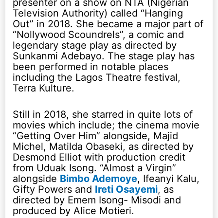
presenter on a show on NTA (Nigerian
Television Authority) called “Hanging
Out” in 2018. She became a major part of
“Nollywood Scoundrels”, a comic and
legendary stage play as directed by
Sunkanmi Adebayo. The stage play has
been performed in notable places
including the Lagos Theatre festival,
Terra Kulture.
Still in 2018, she starred in quite lots of
movies which include; the cinema movie
“Getting Over Him” alongside, Majid
Michel, Matilda Obaseki, as directed by
Desmond Elliot with production credit
from Uduak Isong. “Almost a Virgin”
alongside
Bimbo Ademoye
, Ifeanyi Kalu,
Gifty Powers and
Ireti Osayemi
, as
directed by Emem Isong- Misodi and
produced by Alice Motieri.