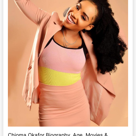
Chioma Okafor Biography, Age, Movies &