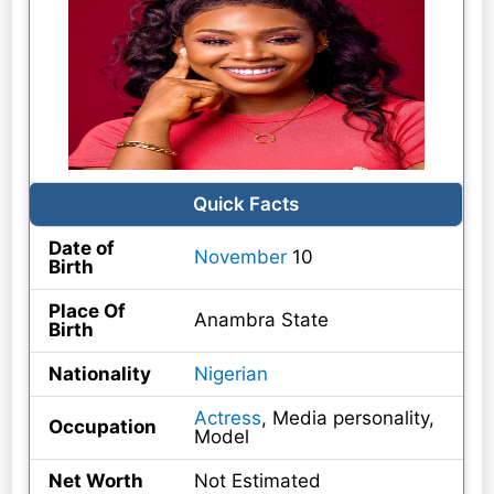
Quick Facts
Date of
November
10
Birth
Place Of
Anambra State
Birth
Nationality
Nigerian
Actress
, Media personality,
Occupation
Model
Net Worth
Not Estimated