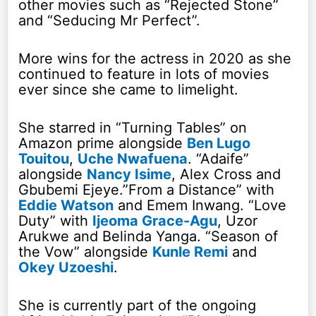
other movies such as “Rejected Stone”
and “Seducing Mr Perfect”.
More wins for the actress in 2020 as she
continued to feature in lots of movies
ever since she came to limelight.
She starred in “Turning Tables” on
Amazon prime alongside
Ben Lugo
Touitou
,
Uche Nwafuena
. “Adaife”
alongside
Nancy Isime
, Alex Cross and
Gbubemi Ejeye.”From a Distance” with
Eddie Watson
and Emem Inwang. “Love
Duty” with
Ijeoma Grace-Agu
, Uzor
Arukwe and Belinda Yanga. “Season of
the Vow” alongside
Kunle Remi
and
Okey Uzoeshi
.
She is currently part of the ongoing