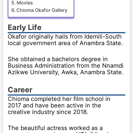
Movies
Chioma Okafor Gallery
Early Life
Okafor originally hails from Idemili-South
local government area of Anambra State.
She obtained a bachelors degree in
Business Administration from the Nnamdi
Azikwe University, Awka, Anambra State.
Career
Chioma completed her film school in
2017 and have been active in the
creative industry since 2018.
The beautiful actress worked as a