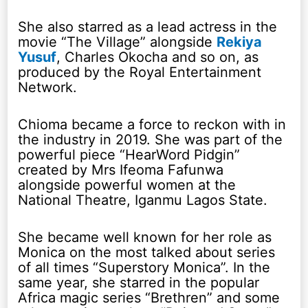
She also starred as a lead actress in the
movie “The Village” alongside
Rekiya
Yusuf
, Charles Okocha and so on, as
produced by the Royal Entertainment
Network.
Chioma became a force to reckon with in
the industry in 2019. She was part of the
powerful piece “HearWord Pidgin”
created by Mrs Ifeoma Fafunwa
alongside powerful women at the
National Theatre, Iganmu Lagos State.
She became well known for her role as
Monica on the most talked about series
of all times “Superstory Monica”. In the
same year, she starred in the popular
Africa magic series “Brethren” and some